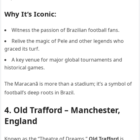
Why It’s Iconic:
Witness the passion of Brazilian football fans.
Relive the magic of Pele and other legends who
graced its turf.
A key venue for major global tournaments and
historical games.
The Maracanã is more than a stadium; it’s a symbol of
football’s deep roots in Brazil.
4. Old Trafford – Manchester,
England
Known as the “Theatre of Dreams,”
Old Trafford
is