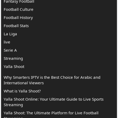
Fantasy Football
Football Culture
Football History
Football Stats
La Liga
live
Serie A
Streaming
Yalla Shoot
Why Smarters IPTV is the Best Choice for Arabic and
International Viewers
What is Yalla Shoot?
Yalla Shoot Online: Your Ultimate Guide to Live Sports
Streaming
Yalla Shoot: The Ultimate Platform for Live Football