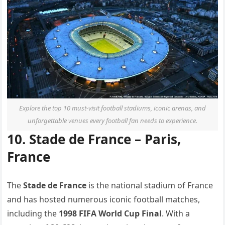
Explore the top 10 must-visit football stadiums, iconic arenas, and
unforgettable venues every football fan needs to experience.
10. Stade de France – Paris,
France
The
Stade de France
is the national stadium of France
and has hosted numerous iconic football matches,
including the
1998 FIFA World Cup Final
. With a