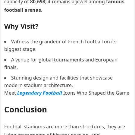
capacity of
80,698
, it remains a jewel among
famous
football arenas
.
Why Visit?
Witness the grandeur of French football on its
biggest stage.
A venue for global tournaments and European
finals.
Stunning design and facilities that showcase
modern stadium architecture.
Meet
Legendary Football
Icons Who Shaped the Game
Conclusion
Football stadiums are more than structures; they are