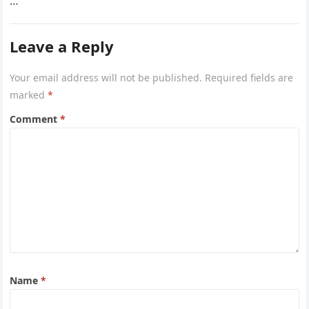
…
Leave a Reply
Your email address will not be published.
Required fields are
marked
*
Comment
*
Name
*