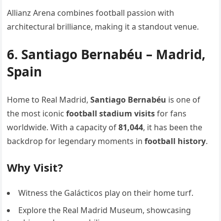
Allianz Arena combines football passion with
architectural brilliance, making it a standout venue.
6. Santiago Bernabéu – Madrid,
Spain
Home to Real Madrid,
Santiago Bernabéu
is one of
the most iconic
football stadium visits
for fans
worldwide. With a capacity of
81,044
, it has been the
backdrop for legendary moments in
football history
.
Why Visit?
Witness the Galácticos play on their home turf.
Explore the Real Madrid Museum, showcasing