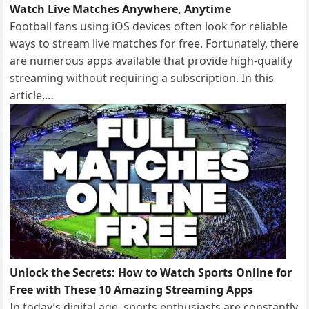
Watch Live Matches Anywhere, Anytime
Football fans using iOS devices often look for reliable
ways to stream live matches for free. Fortunately, there
are numerous apps available that provide high-quality
streaming without requiring a subscription. In this
article,…
Unlock the Secrets: How to Watch Sports Online for
Free with These 10 Amazing Streaming Apps
In today’s digital age, sports enthusiasts are constantly