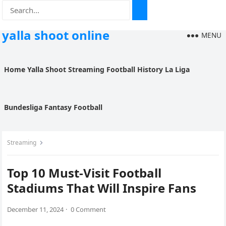
yalla shoot online
MENU
Home
Yalla Shoot
Streaming
Football History
La Liga
Bundesliga
Fantasy Football
Streaming
Top 10 Must-Visit Football
Stadiums That Will Inspire Fans
December 11, 2024
·
0 Comment