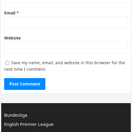
Email
*
Website
Save my name, email, and website in this browser for the
next time I comment.
Bundesliga
English Premier League