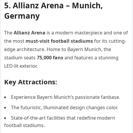
5. Allianz Arena – Munich,
Germany
The
Allianz Arena
is a modern masterpiece and one of
the most
must-visit football stadiums
for its cutting-
edge architecture. Home to Bayern Munich, the
stadium seats
75,000 fans
and features a stunning
LED-lit exterior.
Key Attractions:
Experience Bayern Munich’s passionate fanbase.
The futuristic, illuminated design changes color.
State-of-the-art facilities that redefine modern
football stadiums.