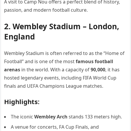
A visit to Camp Nou offers a perfect blend of history,
passion, and modern football culture.
2. Wembley Stadium – London,
England
Wembley Stadium is often referred to as the “Home of
Football” and is one of the most
famous football
arenas
in the world. With a capacity of
90,000
, it has
hosted legendary events, including FIFA World Cup
finals and UEFA Champions League matches.
Highlights:
The iconic
Wembley Arch
stands 133 meters high.
A venue for concerts, FA Cup Finals, and