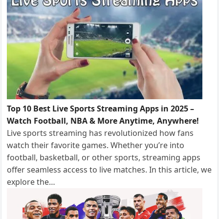
Top 10 Best Live Sports Streaming Apps in 2025 –
Watch Football, NBA & More Anytime, Anywhere!
Live sports streaming has revolutionized how fans
watch their favorite games. Whether you’re into
football, basketball, or other sports, streaming apps
offer seamless access to live matches. In this article, we
explore the…