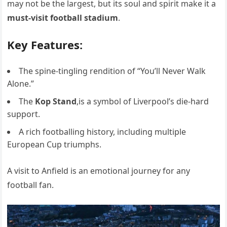
may not be the largest, but its soul and spirit make it a
must-visit football stadium
.
Key Features:
The spine-tingling rendition of “You’ll Never Walk
Alone.”
The
Kop Stand
,is a symbol of Liverpool’s die-hard
support.
A rich footballing history, including multiple
European Cup triumphs.
A visit to Anfield is an emotional journey for any
football fan.