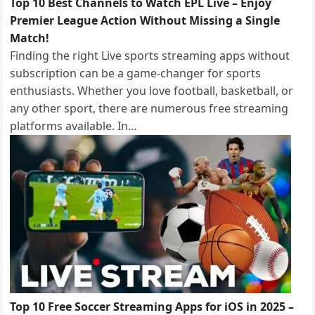
Top 10 Best Channels to Watch EPL Live – Enjoy
Premier League Action Without Missing a Single
Match!
Finding the right Live sports streaming apps without
subscription can be a game-changer for sports
enthusiasts. Whether you love football, basketball, or
any other sport, there are numerous free streaming
platforms available. In…
Top 10 Free Soccer Streaming Apps for iOS in 2025 –