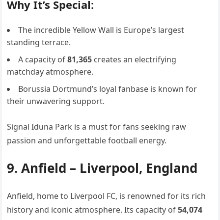
Why It’s Special:
The incredible Yellow Wall is Europe’s largest
standing terrace.
A capacity of
81,365
creates an electrifying
matchday atmosphere.
Borussia Dortmund’s loyal fanbase is known for
their unwavering support.
Signal Iduna Park is a must for fans seeking raw
passion and unforgettable football energy.
9. Anfield – Liverpool, England
Anfield, home to Liverpool FC, is renowned for its rich
history and iconic atmosphere. Its capacity of
54,074