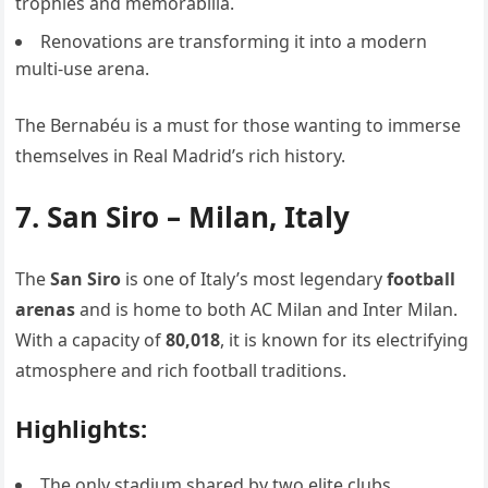
trophies and memorabilia.
Renovations are transforming it into a modern
multi-use arena.
The Bernabéu is a must for those wanting to immerse
themselves in Real Madrid’s rich history.
7. San Siro – Milan, Italy
The
San Siro
is one of Italy’s most legendary
football
arenas
and is home to both AC Milan and Inter Milan.
With a capacity of
80,018
, it is known for its electrifying
atmosphere and rich football traditions.
Highlights:
The only stadium shared by two elite clubs.