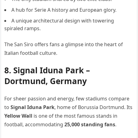
A hub for Serie A history and European glory.
A unique architectural design with towering
spiraled ramps.
The San Siro offers fans a glimpse into the heart of
Italian football culture.
8. Signal Iduna Park –
Dortmund, Germany
For sheer passion and energy, few stadiums compare
to
Signal Iduna Park
, home of Borussia Dortmund. Its
Yellow Wall
is one of the most famous stands in
football, accommodating
25,000 standing fans
.