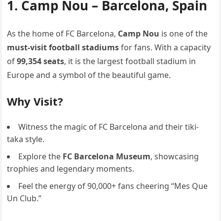
1. Camp Nou – Barcelona, Spain
As the home of FC Barcelona,
Camp Nou
is one of the
must-visit football stadiums
for fans. With a capacity
of
99,354 seats
, it is the largest football stadium in
Europe and a symbol of the beautiful game.
Why Visit?
Witness the magic of FC Barcelona and their tiki-
taka style.
Explore the
FC Barcelona Museum
, showcasing
trophies and legendary moments.
Feel the energy of 90,000+ fans cheering “Mes Que
Un Club.”