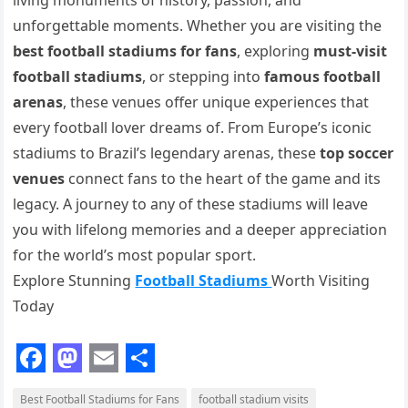
living monuments of history, passion, and
unforgettable moments. Whether you are visiting the
best football stadiums for fans
, exploring
must-visit
football stadiums
, or stepping into
famous football
arenas
, these venues offer unique experiences that
every football lover dreams of. From Europe’s iconic
stadiums to Brazil’s legendary arenas, these
top soccer
venues
connect fans to the heart of the game and its
legacy. A journey to any of these stadiums will leave
you with lifelong memories and a deeper appreciation
for the world’s most popular sport.
Explore Stunning
Football Stadiums
Worth Visiting
Today
F
M
E
S
Best Football Stadiums for Fans
football stadium visits