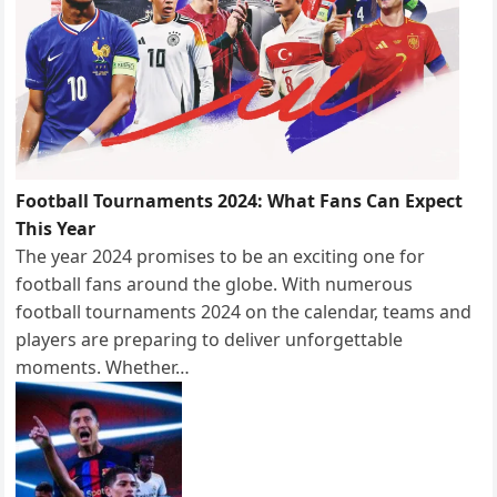
Football Tournaments 2024: What Fans Can Expect
This Year
The year 2024 promises to be an exciting one for
football fans around the globe. With numerous
football tournaments 2024 on the calendar, teams and
players are preparing to deliver unforgettable
moments. Whether…