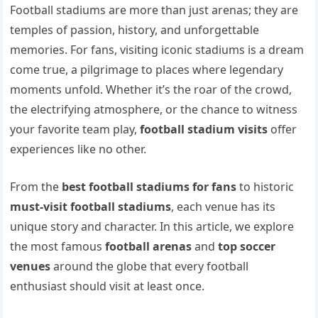
Football stadiums are more than just arenas; they are
temples of passion, history, and unforgettable
memories. For fans, visiting iconic stadiums is a dream
come true, a pilgrimage to places where legendary
moments unfold. Whether it’s the roar of the crowd,
the electrifying atmosphere, or the chance to witness
your favorite team play,
football stadium visits
offer
experiences like no other.
From the
best football stadiums for fans
to historic
must-visit football stadiums
, each venue has its
unique story and character. In this article, we explore
the most famous
football arenas
and
top soccer
venues
around the globe that every football
enthusiast should visit at least once.