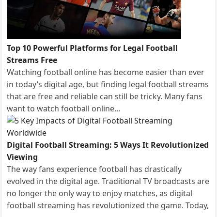
Top 10 Powerful Platforms for Legal Football
Streams Free
Watching football online has become easier than ever
in today’s digital age, but finding legal football streams
that are free and reliable can still be tricky. Many fans
want to watch football online…
Digital Football Streaming: 5 Ways It Revolutionized
Viewing
The way fans experience football has drastically
evolved in the digital age. Traditional TV broadcasts are
no longer the only way to enjoy matches, as digital
football streaming has revolutionized the game. Today,