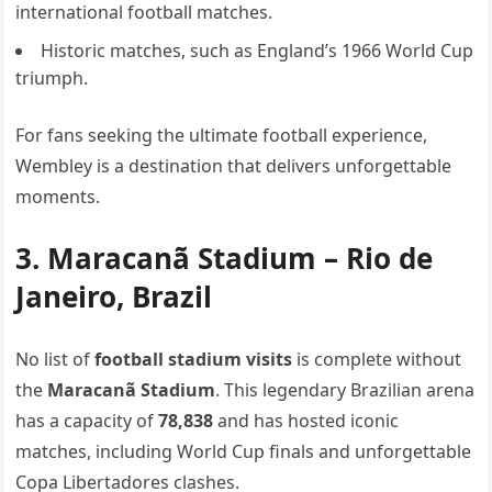
international football matches.
Historic matches, such as England’s 1966 World Cup
triumph.
For fans seeking the ultimate football experience,
Wembley is a destination that delivers unforgettable
moments.
3. Maracanã Stadium – Rio de
Janeiro, Brazil
No list of
football stadium visits
is complete without
the
Maracanã Stadium
. This legendary Brazilian arena
has a capacity of
78,838
and has hosted iconic
matches, including World Cup finals and unforgettable
Copa Libertadores clashes.