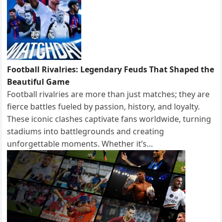
Football Rivalries: Legendary Feuds That Shaped the
Beautiful Game
Football rivalries are more than just matches; they are
fierce battles fueled by passion, history, and loyalty.
These iconic clashes captivate fans worldwide, turning
stadiums into battlegrounds and creating
unforgettable moments. Whether it’s…