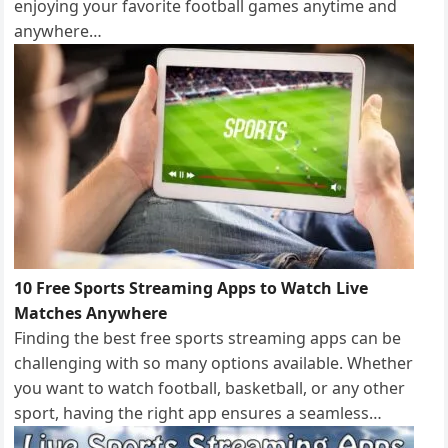
enjoying your favorite football games anytime and
anywhere…
10 Free Sports Streaming Apps to Watch Live
Matches Anywhere
Finding the best free sports streaming apps can be
challenging with so many options available. Whether
you want to watch football, basketball, or any other
sport, having the right app ensures a seamless…