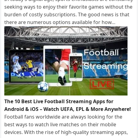
seeking ways to enjoy their favorite games without the
burden of costly subscriptions. The good news is that
there are numerous options available for how…
The 10 Best Live Football Streaming Apps for
Android & iOS – Watch UEFA, EPL & More Anywhere!
Football fans worldwide are always looking for the
best ways to watch live matches on their mobile
devices. With the rise of high-quality streaming apps,