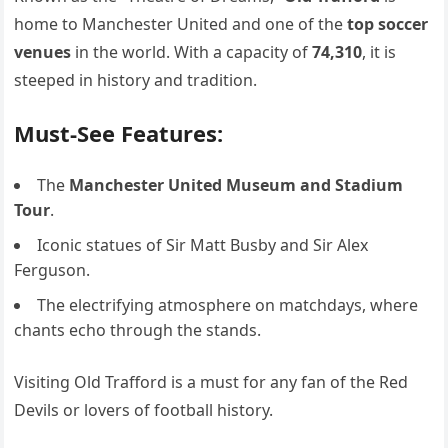
home to Manchester United and one of the
top soccer
venues
in the world. With a capacity of
74,310
, it is
steeped in history and tradition.
Must-See Features:
The
Manchester United Museum and Stadium
Tour
.
Iconic statues of Sir Matt Busby and Sir Alex
Ferguson.
The electrifying atmosphere on matchdays, where
chants echo through the stands.
Visiting Old Trafford is a must for any fan of the Red
Devils or lovers of football history.