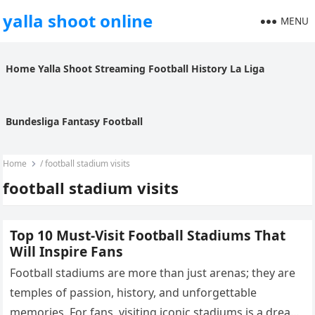
yalla shoot online
MENU
Home
Yalla Shoot
Streaming
Football History
La Liga
Bundesliga
Fantasy Football
Home
/
football stadium visits
football stadium visits
Top 10 Must-Visit Football Stadiums That
Will Inspire Fans
Football stadiums are more than just arenas; they are
temples of passion, history, and unforgettable
memories. For fans, visiting iconic stadiums is a dream