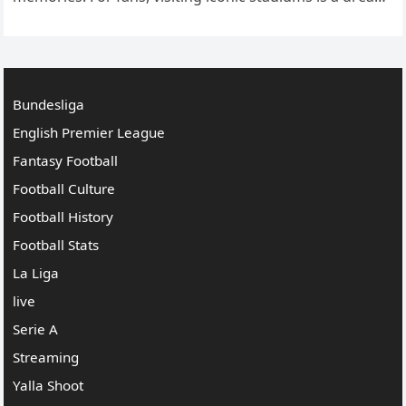
come true, a pilgrimage to places where legendary
moments…
Bundesliga
English Premier League
Fantasy Football
Football Culture
Football History
Football Stats
La Liga
live
Serie A
Streaming
Yalla Shoot