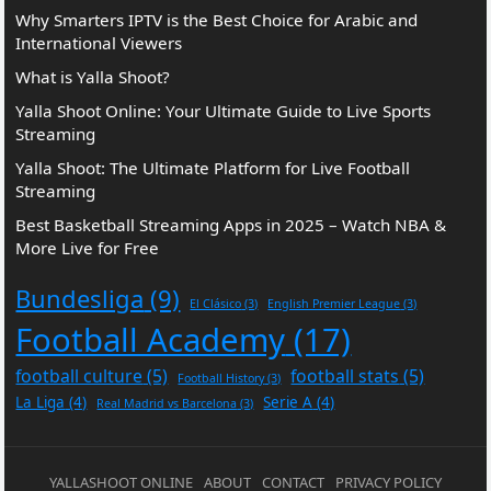
Why Smarters IPTV is the Best Choice for Arabic and
International Viewers
What is Yalla Shoot?
Yalla Shoot Online: Your Ultimate Guide to Live Sports
Streaming
Yalla Shoot: The Ultimate Platform for Live Football
Streaming
Best Basketball Streaming Apps in 2025 – Watch NBA &
More Live for Free
Bundesliga
(9)
El Clásico
(3)
English Premier League
(3)
Football Academy
(17)
football culture
(5)
football stats
(5)
Football History
(3)
La Liga
(4)
Serie A
(4)
Real Madrid vs Barcelona
(3)
YALLASHOOT ONLINE
ABOUT
CONTACT
PRIVACY POLICY