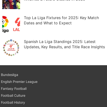
Top La Liga Fixtures for 2025: Key Match
Dates and What to Expect
Spanish La Liga Standings 2025: Latest
Updates, Key Results, and Title Race Insights
Bundesliga
English Premier League
Fantasy Football
Football Culture
Football History