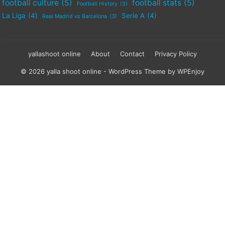
football culture
(5)
football stats
(5)
Football History
(3)
La Liga
(4)
Serie A
(4)
Real Madrid vs Barcelona
(3)
yallashoot online
About
Contact
Privacy Policy
© 2026 yalla shoot online -
WordPress Theme
by
WPEnjoy