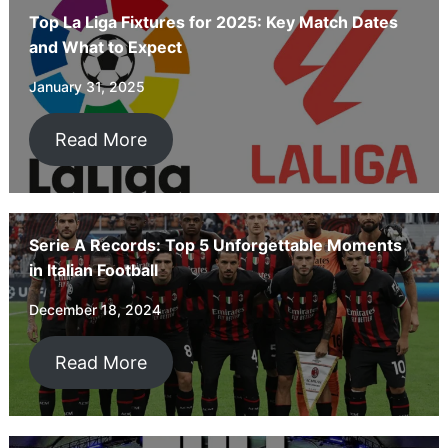
Top La Liga Fixtures for 2025: Key Match Dates
and What to Expect
January 31, 2025
Read More
Serie A Records: Top 5 Unforgettable Moments
in Italian Football
December 18, 2024
Read More