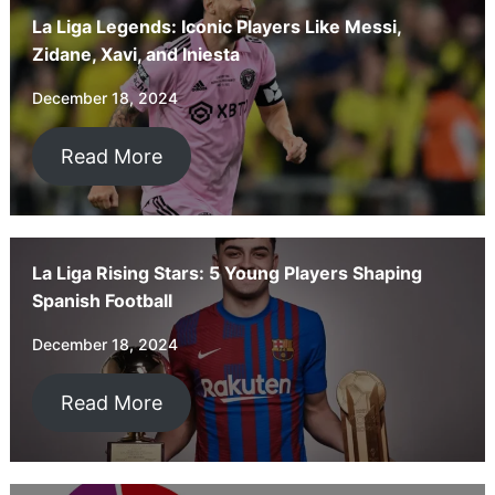
La Liga Legends: Iconic Players Like Messi,
Zidane, Xavi, and Iniesta
December 18, 2024
Read More
La Liga Rising Stars: 5 Young Players Shaping
Spanish Football
December 18, 2024
Read More