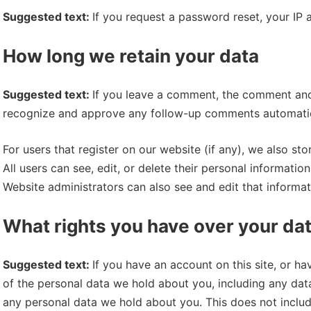
Suggested text:
If you request a password reset, your IP a
How long we retain your data
Suggested text:
If you leave a comment, the comment and i
recognize and approve any follow-up comments automatica
For users that register on our website (if any), we also sto
All users can see, edit, or delete their personal informati
Website administrators can also see and edit that informat
What rights you have over your da
Suggested text:
If you have an account on this site, or h
of the personal data we hold about you, including any dat
any personal data we hold about you. This does not include