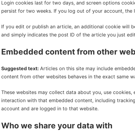
Login cookies last for two days, and screen options cookies
persist for two weeks. If you log out of your account, the
If you edit or publish an article, an additional cookie wil
and simply indicates the post ID of the article you just edit
Embedded content from other web
Suggested text:
Articles on this site may include embedde
content from other websites behaves in the exact same way 
These websites may collect data about you, use cookies, 
interaction with that embedded content, including trackin
account and are logged in to that website.
Who we share your data with