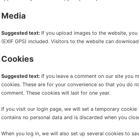
Media
Suggested text:
If you upload images to the website, yo
(EXIF GPS) included. Visitors to the website can download
Cookies
Suggested text:
If you leave a comment on our site you m
cookies. These are for your convenience so that you do not
comment. These cookies will last for one year.
If you visit our login page, we will set a temporary cooki
contains no personal data and is discarded when you clos
When you log in, we will also set up several cookies to sa