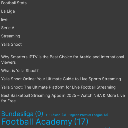
Football Stats
La Liga
live
Serie A
Streaming
Yalla Shoot
Why Smarters IPTV is the Best Choice for Arabic and International
Viewers
What is Yalla Shoot?
Yalla Shoot Online: Your Ultimate Guide to Live Sports Streaming
Yalla Shoot: The Ultimate Platform for Live Football Streaming
Best Basketball Streaming Apps in 2025 – Watch NBA & More Live
for Free
Bundesliga
(9)
El Clásico
(3)
English Premier League
(3)
Football Academy
(17)