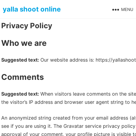
Skip
yalla shoot online
MENU
to
content
Privacy Policy
Who we are
Suggested text:
Our website address is: https://yallashoot
Comments
Suggested text:
When visitors leave comments on the sit
the visitor’s IP address and browser user agent string to 
An anonymized string created from your email address (al
see if you are using it. The Gravatar service privacy policy
approval of your comment, your profile picture is visible 