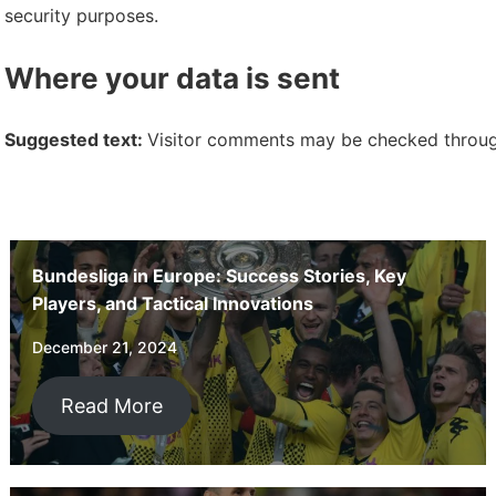
security purposes.
Where your data is sent
Suggested text:
Visitor comments may be checked throug
Bundesliga in Europe: Success Stories, Key
Players, and Tactical Innovations
December 21, 2024
Read More