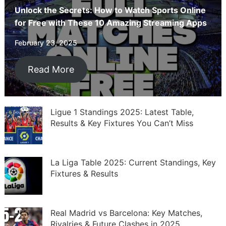
Unlock the Secrets: How to Watch Sports Online
for Free with These 10 Amazing Streaming Apps
February 23, 2025
Read More
Ligue 1 Standings 2025: Latest Table,
Results & Key Fixtures You Can’t Miss
La Liga Table 2025: Current Standings, Key
Fixtures & Results
Real Madrid vs Barcelona: Key Matches,
Rivalries & Future Clashes in 2025