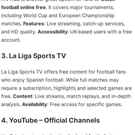
football online free
. It covers major tournaments,
including World Cup and European Championship
matches.
Features
: Live streaming, catch-up services,
and HD quality.
Accessibility
: UK-based users with a free
account.
3. La Liga Sports TV
La Liga Sports TV offers free content for football fans
who enjoy Spanish football. While full matches may
require a subscription, highlights and selected games are
free.
Content
: Live streams, match replays, and in-depth
analysis.
Availability
: Free access for specific games.
4. YouTube – Official Channels