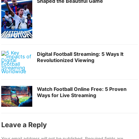
Shaped the Beautiful Game
Digital Football Streaming: 5 Ways It
Revolutionized Viewing
Watch Football Online Free: 5 Proven
Ways for Live Streaming
Leave a Reply
Your email address will not be published.
Required fields are