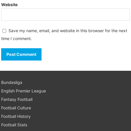
Website
Save my name, email, and website in this browser for the next
time I comment.
Bundesliga
English Premier League
Fantasy Football
Football Culture
Football History
Football Stats