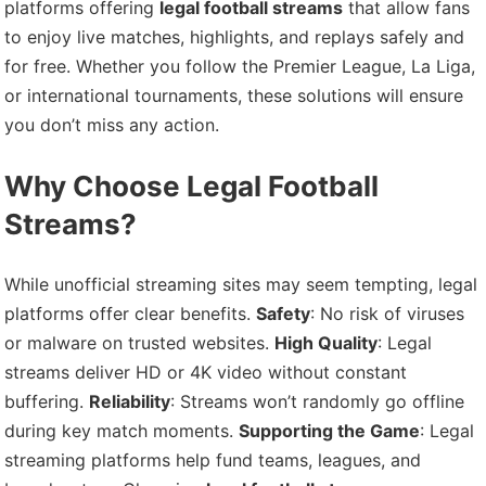
platforms offering
legal football streams
that allow fans
to enjoy live matches, highlights, and replays safely and
for free. Whether you follow the Premier League, La Liga,
or international tournaments, these solutions will ensure
you don’t miss any action.
Why Choose Legal Football
Streams?
While unofficial streaming sites may seem tempting, legal
platforms offer clear benefits.
Safety
: No risk of viruses
or malware on trusted websites.
High Quality
: Legal
streams deliver HD or 4K video without constant
buffering.
Reliability
: Streams won’t randomly go offline
during key match moments.
Supporting the Game
: Legal
streaming platforms help fund teams, leagues, and