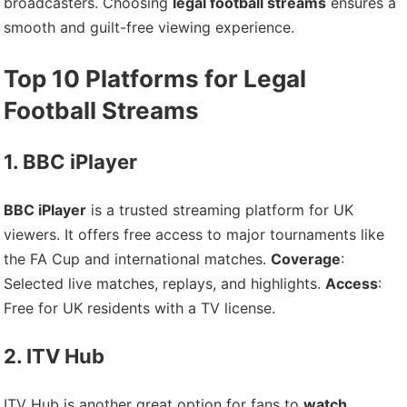
broadcasters. Choosing
legal football streams
ensures a
smooth and guilt-free viewing experience.
Top 10 Platforms for Legal
Football Streams
1. BBC iPlayer
BBC iPlayer
is a trusted streaming platform for UK
viewers. It offers free access to major tournaments like
the FA Cup and international matches.
Coverage
:
Selected live matches, replays, and highlights.
Access
:
Free for UK residents with a TV license.
2. ITV Hub
ITV Hub is another great option for fans to
watch