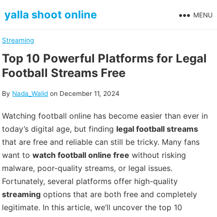
Skip
yalla shoot online
MENU
to
content
Streaming
Top 10 Powerful Platforms for Legal
Football Streams Free
By
Nada_Walid
on
December 11, 2024
Watching football online has become easier than ever in
today’s digital age, but finding
legal football streams
that are free and reliable can still be tricky. Many fans
want to
watch football online free
without risking
malware, poor-quality streams, or legal issues.
Fortunately, several platforms offer high-quality
streaming
options that are both free and completely
legitimate. In this article, we’ll uncover the top 10