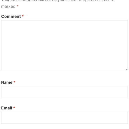
marked
*
Comment
*
Name
*
Email
*