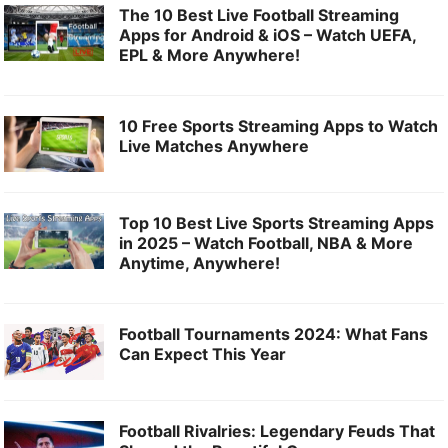
The 10 Best Live Football Streaming
Apps for Android & iOS – Watch UEFA,
EPL & More Anywhere!
10 Free Sports Streaming Apps to Watch
Live Matches Anywhere
Top 10 Best Live Sports Streaming Apps
in 2025 – Watch Football, NBA & More
Anytime, Anywhere!
Football Tournaments 2024: What Fans
Can Expect This Year
Football Rivalries: Legendary Feuds That