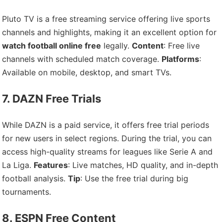
Pluto TV is a free streaming service offering live sports
channels and highlights, making it an excellent option for
watch football online free
legally.
Content
: Free live
channels with scheduled match coverage.
Platforms
:
Available on mobile, desktop, and smart TVs.
7. DAZN Free Trials
While DAZN is a paid service, it offers free trial periods
for new users in select regions. During the trial, you can
access high-quality streams for leagues like Serie A and
La Liga.
Features
: Live matches, HD quality, and in-depth
football analysis.
Tip
: Use the free trial during big
tournaments.
8. ESPN Free Content