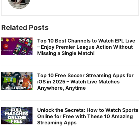
b
o
l
e
o
d
o
o
Related Posts
k
n
Top 10 Best Channels to Watch EPL Live
– Enjoy Premier League Action Without
Missing a Single Match!
Top 10 Free Soccer Streaming Apps for
iOS in 2025 – Watch Live Matches
Anywhere, Anytime
Unlock the Secrets: How to Watch Sports
Online for Free with These 10 Amazing
Streaming Apps