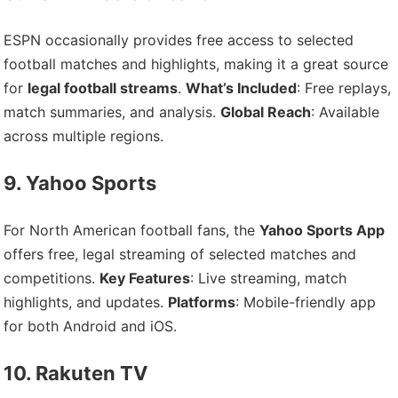
ESPN occasionally provides free access to selected
football matches and highlights, making it a great source
for
legal football streams
.
What’s Included
: Free replays,
match summaries, and analysis.
Global Reach
: Available
across multiple regions.
9. Yahoo Sports
For North American football fans, the
Yahoo Sports App
offers free, legal streaming of selected matches and
competitions.
Key Features
: Live streaming, match
highlights, and updates.
Platforms
: Mobile-friendly app
for both Android and iOS.
10. Rakuten TV