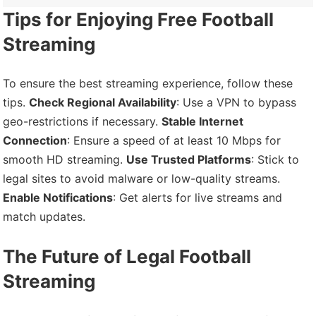
Tips for Enjoying Free Football
Streaming
To ensure the best streaming experience, follow these
tips.
Check Regional Availability
: Use a VPN to bypass
geo-restrictions if necessary.
Stable Internet
Connection
: Ensure a speed of at least 10 Mbps for
smooth HD streaming.
Use Trusted Platforms
: Stick to
legal sites to avoid malware or low-quality streams.
Enable Notifications
: Get alerts for live streams and
match updates.
The Future of Legal Football
Streaming