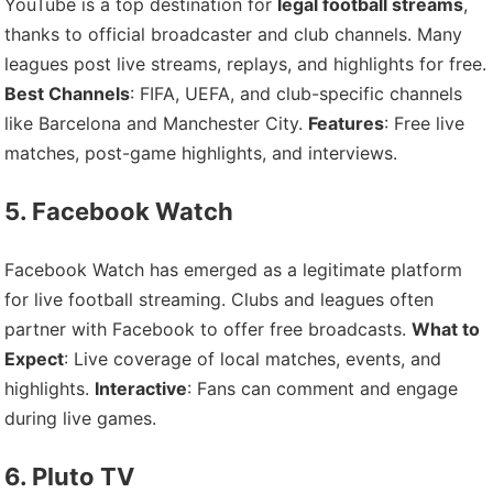
YouTube is a top destination for
legal football streams
,
thanks to official broadcaster and club channels. Many
leagues post live streams, replays, and highlights for free.
Best Channels
: FIFA, UEFA, and club-specific channels
like Barcelona and Manchester City.
Features
: Free live
matches, post-game highlights, and interviews.
5. Facebook Watch
Facebook Watch has emerged as a legitimate platform
for live football streaming. Clubs and leagues often
partner with Facebook to offer free broadcasts.
What to
Expect
: Live coverage of local matches, events, and
highlights.
Interactive
: Fans can comment and engage
during live games.
6. Pluto TV