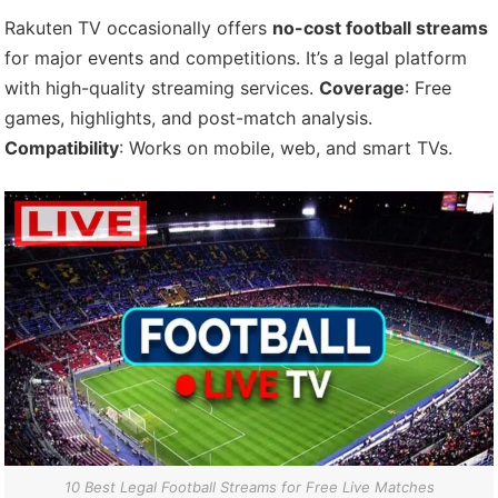
Rakuten TV occasionally offers
no-cost football streams
for major events and competitions. It’s a legal platform
with high-quality streaming services.
Coverage
: Free
games, highlights, and post-match analysis.
Compatibility
: Works on mobile, web, and smart TVs.
10 Best Legal Football Streams for Free Live Matches