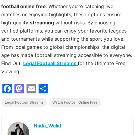
football online free
. Whether you’re catching live
matches or enjoying highlights, these options ensure
high-quality
streaming
without risks. By choosing
verified platforms, you can enjoy your favorite leagues
and tournaments while supporting the sport you love.
From local games to global championships, the digital
age has made football streaming accessible to everyone.
Find Out:
Legal Football Streams
for the Ultimate Free
Viewing
F
M
E
S
Legal Football Streams
Watch Football Online Free
a
a
m
h
c
s
a
a
e
t
i
r
Nada_Walid