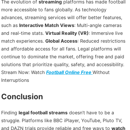
The evolution of
streaming
platforms has made football
more accessible to fans globally. As technology
advances, streaming services will offer better features,
such as
Interactive Match Views
: Multi-angle cameras
and real-time stats.
Virtual Reality (VR)
: Immersive live
match experiences.
Global Access
: Reduced restrictions
and affordable access for all fans. Legal platforms will
continue to dominate the market, offering free and paid
solutions that prioritize quality, safety, and accessibility.
Stream Now: Watch
Football Online Free
Without
Interruptions
Conclusion
Finding
legal football streams
doesn’t have to be a
struggle. Platforms like BBC iPlayer, YouTube, Pluto TV,
and DAZN trials provide reliable and free ways to
watch