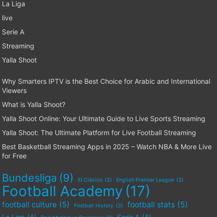
La Liga
live
Serie A
Streaming
Yalla Shoot
Why Smarters IPTV is the Best Choice for Arabic and International
Viewers
What is Yalla Shoot?
Yalla Shoot Online: Your Ultimate Guide to Live Sports Streaming
Yalla Shoot: The Ultimate Platform for Live Football Streaming
Best Basketball Streaming Apps in 2025 – Watch NBA & More Live
for Free
Bundesliga
(9)
El Clásico
(3)
English Premier League
(3)
Football Academy
(17)
football culture
(5)
football stats
(5)
Football History
(3)
La Liga
(4)
Serie A
(4)