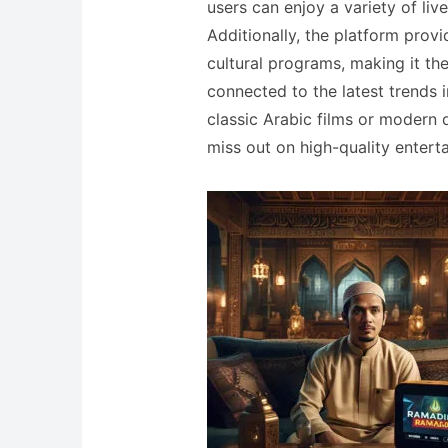
users can enjoy a variety of liv
Additionally, the platform prov
cultural programs, making it th
connected to the latest trends 
classic Arabic films or modern drama series, اي بي تي ف
miss out on high-quality entert