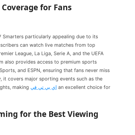
Coverage for Fans
V Smarters particularly appealing due to its
scribers can watch live matches from top
Premier League, La Liga, Serie A, and the UEFA
m also provides access to premium sports
Sports, and ESPN, ensuring that fans never miss
, it covers major sporting events such as the
ights, making
اي بي تي في
an excellent choice for
ming for the Best Viewing