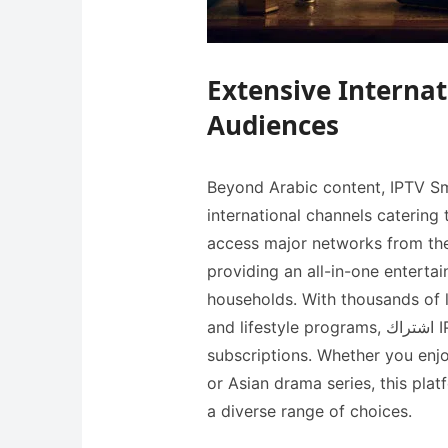
Extensive Internat
Audiences
Beyond Arabic content, IPTV Sma
international channels catering 
access major networks from the
providing an all-in-one entertai
households. With thousands of 
and lifestyle programs, اشتراك IPTV eliminates the need for multiple cable
subscriptions. Whether you enj
or Asian drama series, this pla
a diverse range of choices.