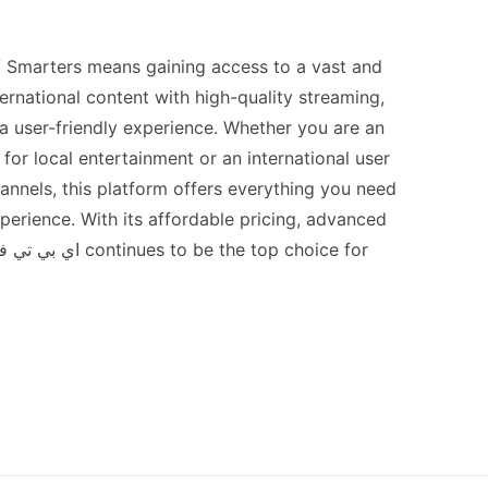
ternational content with high-quality streaming,
a user-friendly experience. Whether you are an
for local entertainment or an international user
hannels, this platform offers everything you need
perience. With its affordable pricing, advanced