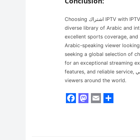
Conclusion:
Choosing اشتراك IPTV with IPTV Smarters means gaining access to a vast and
diverse library of Arabic and in
excellent sports coverage, and 
Arabic-speaking viewer looking 
seeking a global selection of c
for an exceptional streaming ex
features, and reliable service, اي بي تي في continues to be the top choice for
viewers around the world.
F
M
E
S
a
a
m
h
c
s
a
a
e
t
i
r