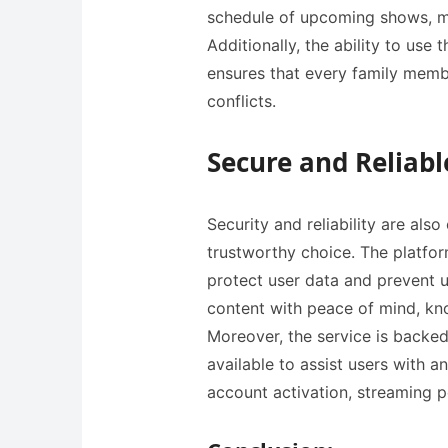
schedule of upcoming shows, ma
Additionally, the ability to use
ensures that every family memb
conflicts.
Secure and Reliabl
Security and reliability are also crucia
trustworthy choice. The platfor
protect user data and prevent u
content with peace of mind, kno
Moreover, the service is backed
available to assist users with 
account activation, streaming p