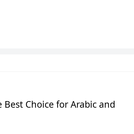
iga
Bundesliga
Fantasy Football
 Best Choice for Arabic and