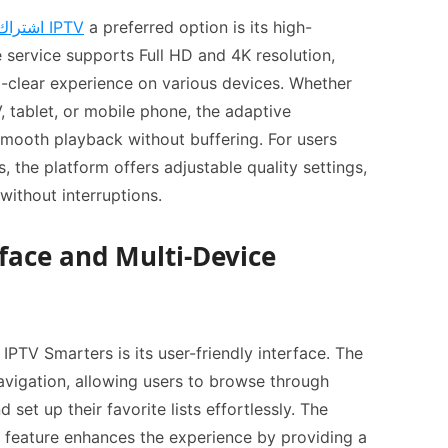
اشتراك IPTV
a preferred option is its high-
e service supports Full HD and 4K resolution,
l-clear experience on various devices. Whether
 tablet, or mobile phone, the adaptive
mooth playback without buffering. For users
, the platform offers adjustable quality settings,
without interruptions.
rface and Multi-Device
IPTV Smarters is its user-friendly interface. The
avigation, allowing users to browse through
 set up their favorite lists effortlessly. The
 feature enhances the experience by providing a