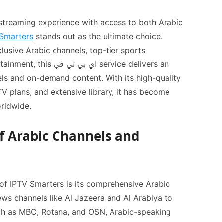
treaming experience with access to both Arabic
Smarters
stands out as the ultimate choice.
lusive Arabic channels, top-tier sports
تي في service delivers an
els and on-demand content. With its high-quality
orldwide.
of Arabic Channels and
of IPTV Smarters is its comprehensive Arabic
ews channels like Al Jazeera and Al Arabiya to
ch as MBC, Rotana, and OSN, Arabic-speaking