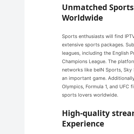
Unmatched Sports 
Worldwide
Sports enthusiasts will find IPT
extensive sports packages. Sub
leagues, including the English 
Champions League. The platfor
networks like beIN Sports, Sky 
an important game. Additionally
Olympics, Formula 1, and UFC f
sports lovers worldwide.
High-quality strea
Experience