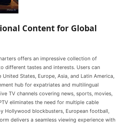
ional Content for Global
rters offers an impressive collection of
to different tastes and interests. Users can
 United States, Europe, Asia, and Latin America,
nment hub for expatriates and multilingual
live TV channels covering news, sports, movies,
oy Hollywood blockbusters, European football,
tform delivers a seamless viewing experience with