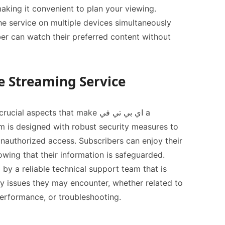
king it convenient to plan your viewing.
 the service on multiple devices simultaneously
er can watch their preferred content without
e Streaming Service
l aspects that make اي بي تي في a
m is designed with robust security measures to
nauthorized access. Subscribers can enjoy their
wing that their information is safeguarded.
 by a reliable technical support team that is
any issues they may encounter, whether related to
erformance, or troubleshooting.