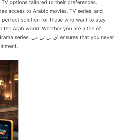
e TV options tailored to their preferences.
ides access to Arabic movies, TV series, and
e perfect solution for those who want to stay
in the Arab world. Whether you are a fan of
ي ensures that you never
ainment.