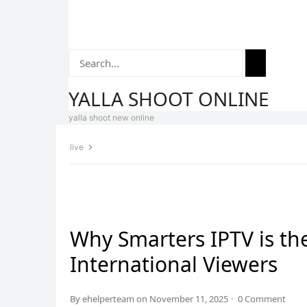
YALLA SHOOT ONLINE
yalla shoot new online
live
Home
Yalla Shoot
Streaming
Football History
La L
Why Smarters IPTV is the
International Viewers
By
ehelperteam
on
November 11, 2025
·
0 Comment