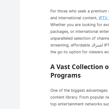
For those who seek a premium s
and international content,
IPTV 
Whether you are looking for exc
packages, or international entertainment, this اي بي 
unparalleled selection of chann
streaming, affordable اشتراك IPTV plans, and extensive library, it has become
the go-to option for viewers w
A Vast Collection 
Programs
One of the biggest advantages 
content library. From popular n
top entertainment networks su