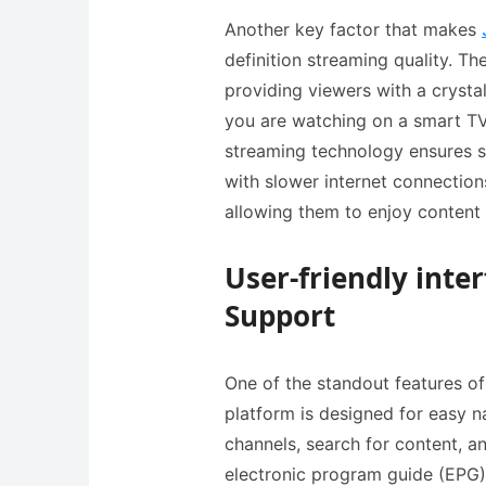
Another key factor that makes
definition streaming quality. Th
providing viewers with a crysta
you are watching on a smart TV,
streaming technology ensures s
with slower internet connections
allowing them to enjoy content 
User-friendly inte
Support
One of the standout features of 
platform is designed for easy n
channels, search for content, and
electronic program guide (EPG)