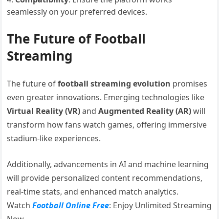
seamlessly on your preferred devices.
The Future of Football
Streaming
The future of
football streaming evolution
promises
even greater innovations. Emerging technologies like
Virtual Reality (VR)
and
Augmented Reality (AR)
will
transform how fans watch games, offering immersive
stadium-like experiences.
Additionally, advancements in AI and machine learning
will provide personalized content recommendations,
real-time stats, and enhanced match analytics.
Watch
Football Online Free
: Enjoy Unlimited Streaming