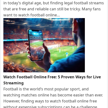
in today’s digital age, but finding legal football streams
that are free and reliable can still be tricky. Many fans
want to watch football online…
Watch Football Online Free: 5 Proven Ways for Live
Streaming
Football is the world’s most popular sport, and
watching matches online has become easier than ever.
However, finding ways to watch football online free
without expensive subscriptions can be a challenge.