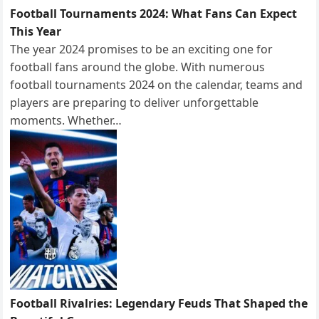
Football Tournaments 2024: What Fans Can Expect
This Year
The year 2024 promises to be an exciting one for
football fans around the globe. With numerous
football tournaments 2024 on the calendar, teams and
players are preparing to deliver unforgettable
moments. Whether…
Football Rivalries: Legendary Feuds That Shaped the