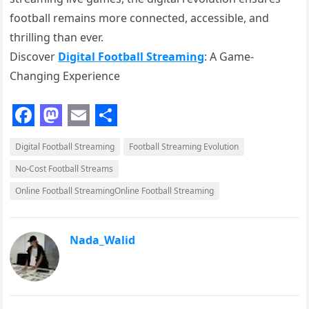
football remains more connected, accessible, and
thrilling than ever.
Discover
Digital
Football Streaming
: A Game-
Changing Experience
F
M
E
S
Digital Football Streaming
Football Streaming Evolution
a
a
m
h
No-Cost Football Streams
c
s
a
a
Online Football StreamingOnline Football Streaming
e
t
i
r
b
o
l
e
o
d
Nada_Walid
o
o
k
n