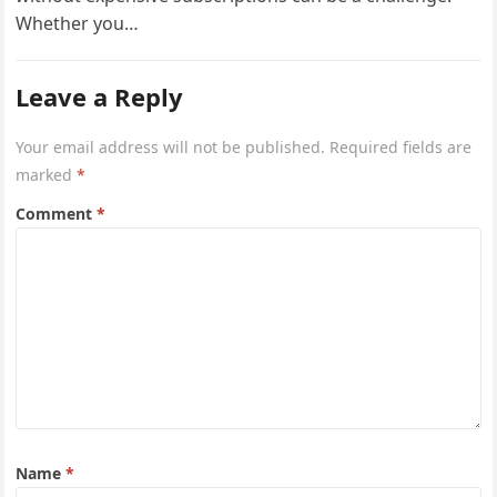
Whether you…
Leave a Reply
Your email address will not be published.
Required fields are
marked
*
Comment
*
Name
*