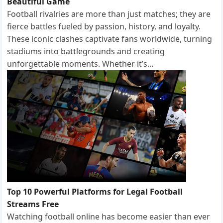
Beautiful Game
Football rivalries are more than just matches; they are
fierce battles fueled by passion, history, and loyalty.
These iconic clashes captivate fans worldwide, turning
stadiums into battlegrounds and creating
unforgettable moments. Whether it’s…
Top 10 Powerful Platforms for Legal Football
Streams Free
Watching football online has become easier than ever