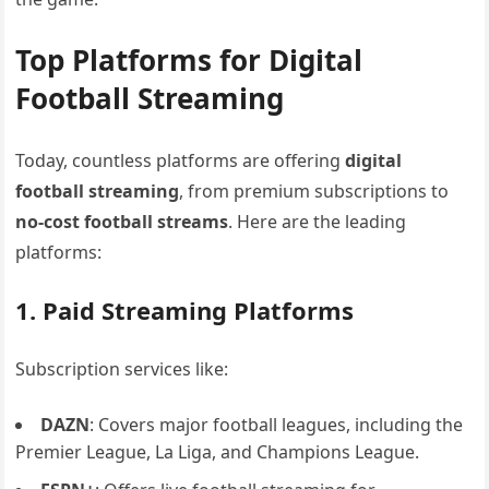
Top Platforms for Digital
Football Streaming
Today, countless platforms are offering
digital
football streaming
, from premium subscriptions to
no-cost football streams
. Here are the leading
platforms:
1. Paid Streaming Platforms
Subscription services like:
DAZN
: Covers major football leagues, including the
Premier League, La Liga, and Champions League.