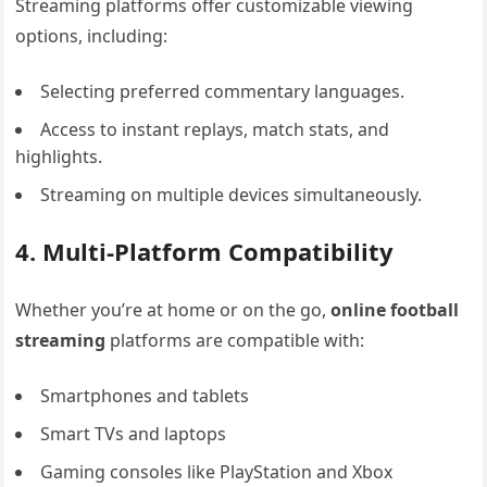
Streaming platforms offer customizable viewing
options, including:
Selecting preferred commentary languages.
Access to instant replays, match stats, and
highlights.
Streaming on multiple devices simultaneously.
4. Multi-Platform Compatibility
Whether you’re at home or on the go,
online football
streaming
platforms are compatible with:
Smartphones and tablets
Smart TVs and laptops
Gaming consoles like PlayStation and Xbox