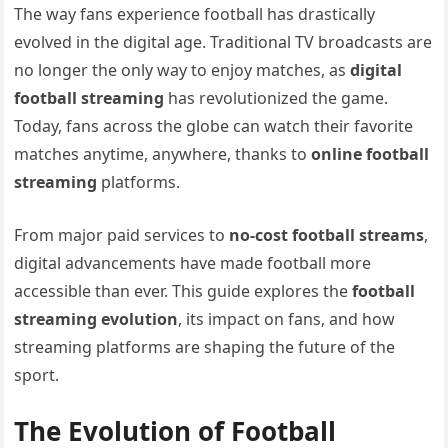
The way fans experience football has drastically
evolved in the digital age. Traditional TV broadcasts are
no longer the only way to enjoy matches, as
digital
football streaming
has revolutionized the game.
Today, fans across the globe can watch their favorite
matches anytime, anywhere, thanks to
online football
streaming
platforms.
From major paid services to
no-cost football streams
,
digital advancements have made football more
accessible than ever. This guide explores the
football
streaming evolution
, its impact on fans, and how
streaming platforms are shaping the future of the
sport.
The Evolution of Football