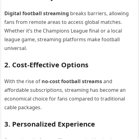
Digital football streaming
breaks barriers, allowing
fans from remote areas to access global matches.
Whether it’s the Champions League final or a local
league game, streaming platforms make football
universal.
2. Cost-Effective Options
With the rise of
no-cost football streams
and
affordable subscriptions, streaming has become an
economical choice for fans compared to traditional
cable packages.
3. Personalized Experience