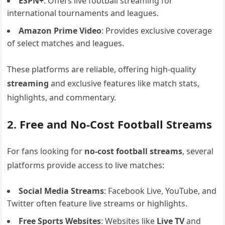
ESPN+
: Offers live football streaming for
international tournaments and leagues.
Amazon Prime Video
: Provides exclusive coverage
of select matches and leagues.
These platforms are reliable, offering high-quality
streaming
and exclusive features like match stats,
highlights, and commentary.
2. Free and No-Cost Football Streams
For fans looking for
no-cost football streams
, several
platforms provide access to live matches:
Social Media Streams
: Facebook Live, YouTube, and
Twitter often feature live streams or highlights.
Free Sports Websites
: Websites like
Live TV
and