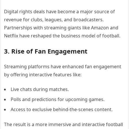
Digital rights deals have become a major source of
revenue for clubs, leagues, and broadcasters.
Partnerships with streaming giants like Amazon and
Netflix have reshaped the business model of football.
3. Rise of Fan Engagement
Streaming platforms have enhanced fan engagement
by offering interactive features like:
Live chats during matches.
Polls and predictions for upcoming games.
Access to exclusive behind-the-scenes content.
The result is a more immersive and interactive football