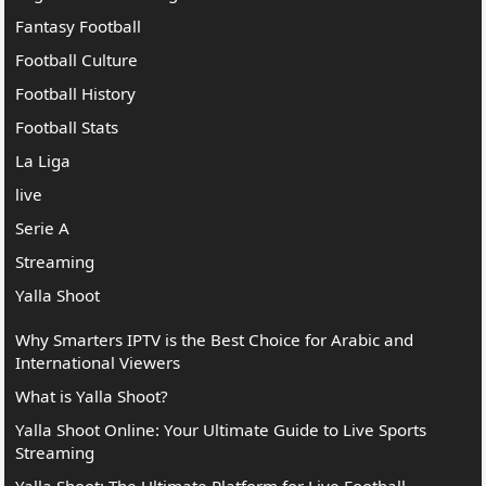
Fantasy Football
Football Culture
Football History
Football Stats
La Liga
live
Serie A
Streaming
Yalla Shoot
Why Smarters IPTV is the Best Choice for Arabic and
International Viewers
What is Yalla Shoot?
Yalla Shoot Online: Your Ultimate Guide to Live Sports
Streaming