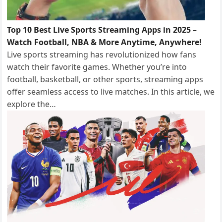
Top 10 Best Live Sports Streaming Apps in 2025 –
Watch Football, NBA & More Anytime, Anywhere!
Live sports streaming has revolutionized how fans
watch their favorite games. Whether you’re into
football, basketball, or other sports, streaming apps
offer seamless access to live matches. In this article, we
explore the…