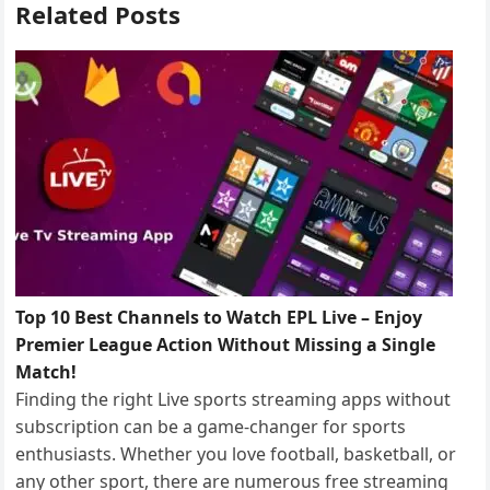
Related Posts
Top 10 Best Channels to Watch EPL Live – Enjoy
Premier League Action Without Missing a Single
Match!
Finding the right Live sports streaming apps without
subscription can be a game-changer for sports
enthusiasts. Whether you love football, basketball, or
any other sport, there are numerous free streaming