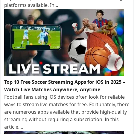
platforms available. In…
Top 10 Free Soccer Streaming Apps for iOS in 2025 –
Watch Live Matches Anywhere, Anytime
Football fans using iOS devices often look for reliable
ways to stream live matches for free. Fortunately, there
are numerous apps available that provide high-quality
streaming without requiring a subscription. In this
article,…