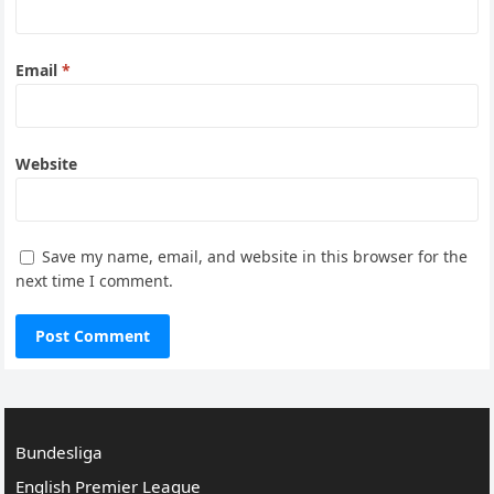
Email
*
Website
Save my name, email, and website in this browser for the
next time I comment.
Bundesliga
English Premier League