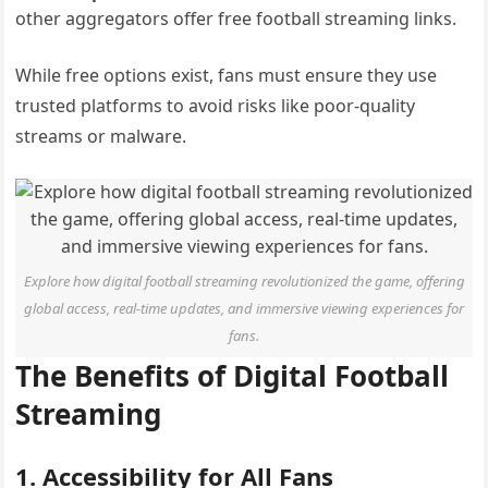
other aggregators offer free football streaming links.
While free options exist, fans must ensure they use
trusted platforms to avoid risks like poor-quality
streams or malware.
Explore how digital football streaming revolutionized the game, offering
global access, real-time updates, and immersive viewing experiences for
fans.
The Benefits of Digital Football
Streaming
1. Accessibility for All Fans