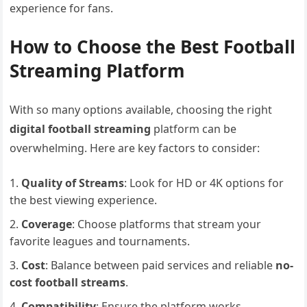
experience for fans.
How to Choose the Best Football
Streaming Platform
With so many options available, choosing the right
digital football streaming
platform can be
overwhelming. Here are key factors to consider:
Quality of Streams
: Look for HD or 4K options for
the best viewing experience.
Coverage
: Choose platforms that stream your
favorite leagues and tournaments.
Cost
: Balance between paid services and reliable
no-
cost football streams
.
Compatibility
: Ensure the platform works