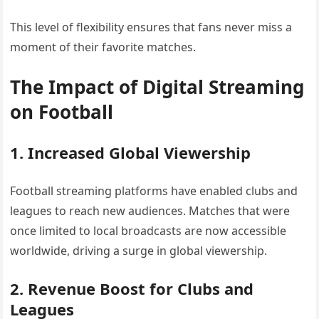
This level of flexibility ensures that fans never miss a
moment of their favorite matches.
The Impact of Digital Streaming
on Football
1. Increased Global Viewership
Football streaming platforms have enabled clubs and
leagues to reach new audiences. Matches that were
once limited to local broadcasts are now accessible
worldwide, driving a surge in global viewership.
2. Revenue Boost for Clubs and
Leagues