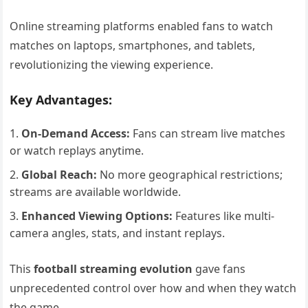
Online streaming platforms enabled fans to watch
matches on laptops, smartphones, and tablets,
revolutionizing the viewing experience.
Key Advantages:
On-Demand Access:
Fans can stream live matches
or watch replays anytime.
Global Reach:
No more geographical restrictions;
streams are available worldwide.
Enhanced Viewing Options:
Features like multi-
camera angles, stats, and instant replays.
This
football streaming evolution
gave fans
unprecedented control over how and when they watch
the game.