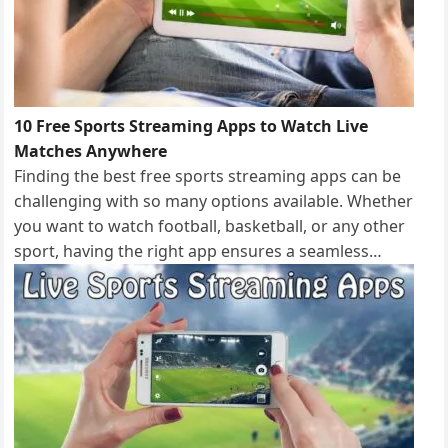
10 Free Sports Streaming Apps to Watch Live
Matches Anywhere
Finding the best free sports streaming apps can be
challenging with so many options available. Whether
you want to watch football, basketball, or any other
sport, having the right app ensures a seamless…