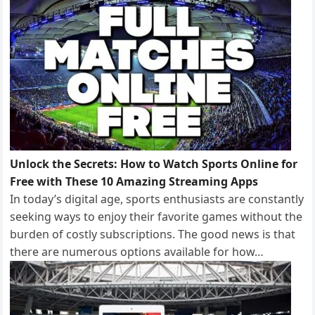
Unlock the Secrets: How to Watch Sports Online for
Free with These 10 Amazing Streaming Apps
In today’s digital age, sports enthusiasts are constantly
seeking ways to enjoy their favorite games without the
burden of costly subscriptions. The good news is that
there are numerous options available for how…