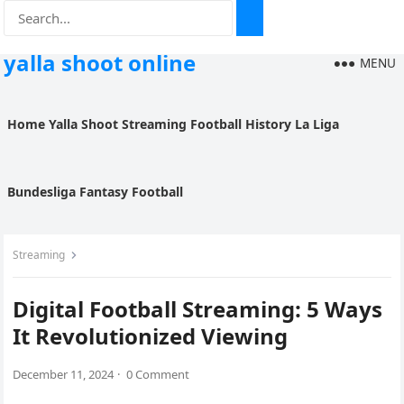
yalla shoot online
MENU
Home
Yalla Shoot
Streaming
Football History
La Liga
Bundesliga
Fantasy Football
Streaming
Digital Football Streaming: 5 Ways
It Revolutionized Viewing
December 11, 2024
·
0 Comment