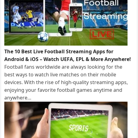
The 10 Best Live Football Streaming Apps for
Android & iOS – Watch UEFA, EPL & More Anywhere!
Football fans worldwide are always looking for the
best ways to watch live matches on their mobile
devices. With the rise of high-quality streaming apps,
enjoying your favorite football games anytime and
anywhere…