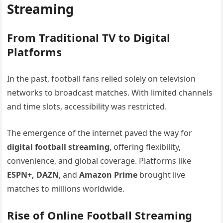
Streaming
From Traditional TV to Digital
Platforms
In the past, football fans relied solely on television
networks to broadcast matches. With limited channels
and time slots, accessibility was restricted.
The emergence of the internet paved the way for
digital football streaming
, offering flexibility,
convenience, and global coverage. Platforms like
ESPN+, DAZN
, and
Amazon Prime
brought live
matches to millions worldwide.
Rise of Online Football Streaming