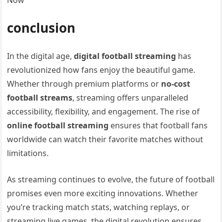
Now
conclusion
In the digital age,
digital football streaming
has
revolutionized how fans enjoy the beautiful game.
Whether through premium platforms or
no-cost
football streams
, streaming offers unparalleled
accessibility, flexibility, and engagement. The rise of
online football streaming
ensures that football fans
worldwide can watch their favorite matches without
limitations.
As streaming continues to evolve, the future of football
promises even more exciting innovations. Whether
you’re tracking match stats, watching replays, or
streaming live games, the digital revolution ensures