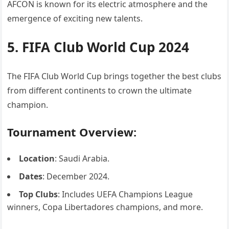
AFCON is known for its electric atmosphere and the
emergence of exciting new talents.
5. FIFA Club World Cup 2024
The FIFA Club World Cup brings together the best clubs
from different continents to crown the ultimate
champion.
Tournament Overview:
Location
: Saudi Arabia.
Dates
: December 2024.
Top Clubs
: Includes UEFA Champions League
winners, Copa Libertadores champions, and more.