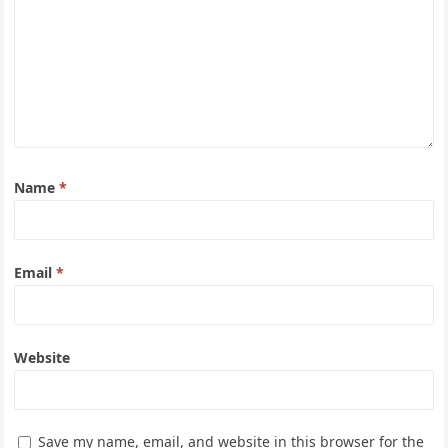
Name
*
Email
*
Website
Save my name, email, and website in this browser for the