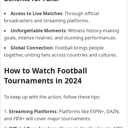
Access to Live Matches
: Through official
broadcasters and streaming platforms.
Unforgettable Moments
: Witness history-making
goals, intense rivalries, and stunning performances.
Global Connection
: Football brings people
together, uniting fans across countries and cultures.
How to Watch Football
Tournaments in 2024
To keep up with the action, follow these tips:
Streaming Platforms
: Platforms like ESPN+, DAZN,
and FIFA+ will cover major tournaments.