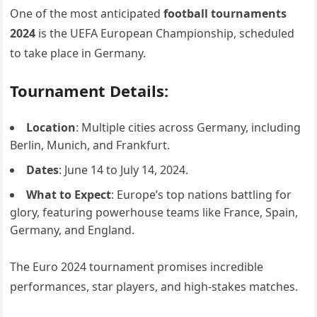
One of the most anticipated
football tournaments
2024
is the UEFA European Championship, scheduled
to take place in Germany.
Tournament Details:
Location
: Multiple cities across Germany, including
Berlin, Munich, and Frankfurt.
Dates
: June 14 to July 14, 2024.
What to Expect
: Europe’s top nations battling for
glory, featuring powerhouse teams like France, Spain,
Germany, and England.
The Euro 2024 tournament promises incredible
performances, star players, and high-stakes matches.