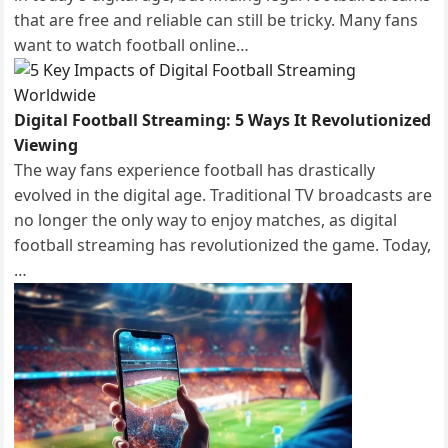
that are free and reliable can still be tricky. Many fans
want to watch football online…
Digital Football Streaming: 5 Ways It Revolutionized
Viewing
The way fans experience football has drastically
evolved in the digital age. Traditional TV broadcasts are
no longer the only way to enjoy matches, as digital
football streaming has revolutionized the game. Today,
…