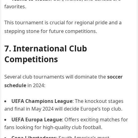
favorites.
This tournament is crucial for regional pride and a
stepping stone for future competitions.
7. International Club
Competitions
Several club tournaments will dominate the
soccer
schedule
in 2024:
UEFA Champions League
: The knockout stages
and final in May 2024 will decide Europe’s top club.
UEFA Europa League
: Offers exciting matches for
fans looking for high-quality club football.
Copa Libertadores
: South America’s most