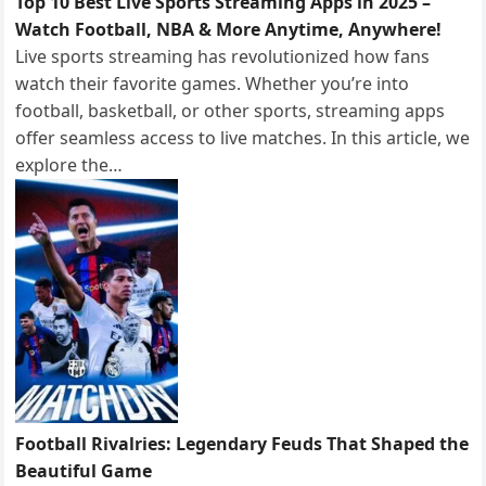
Top 10 Best Live Sports Streaming Apps in 2025 –
Watch Football, NBA & More Anytime, Anywhere!
Live sports streaming has revolutionized how fans
watch their favorite games. Whether you’re into
football, basketball, or other sports, streaming apps
offer seamless access to live matches. In this article, we
explore the…
Football Rivalries: Legendary Feuds That Shaped the
Beautiful Game