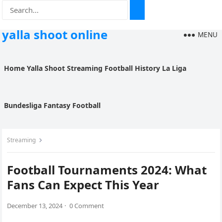
yalla shoot online
MENU
Home
Yalla Shoot
Streaming
Football History
La Liga
Bundesliga
Fantasy Football
Streaming
Football Tournaments 2024: What
Fans Can Expect This Year
December 13, 2024
·
0 Comment