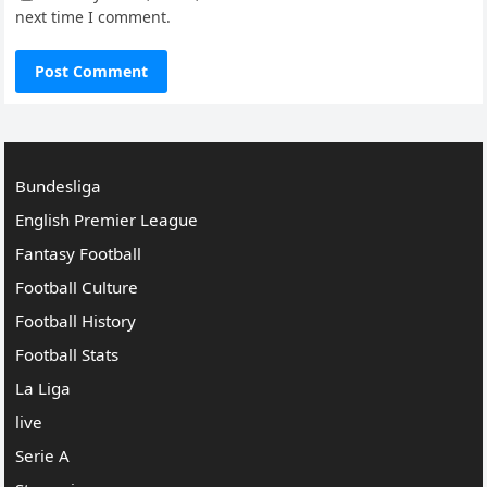
next time I comment.
Bundesliga
English Premier League
Fantasy Football
Football Culture
Football History
Football Stats
La Liga
live
Serie A