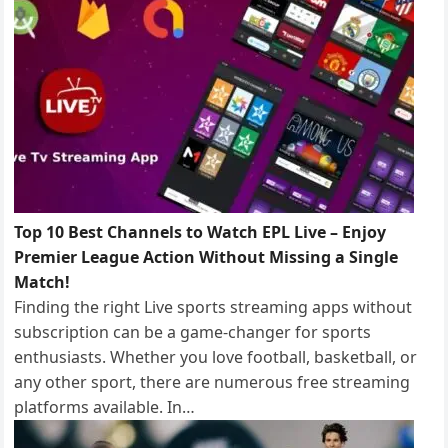
k
n
Top 10 Best Channels to Watch EPL Live – Enjoy
Premier League Action Without Missing a Single
Match!
Finding the right Live sports streaming apps without
subscription can be a game-changer for sports
enthusiasts. Whether you love football, basketball, or
any other sport, there are numerous free streaming
platforms available. In…