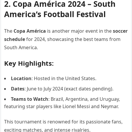
2. Copa América 2024 – South
America’s Football Festival
The
Copa América
is another major event in the
soccer
schedule
for 2024, showcasing the best teams from
South America.
Key Highlights:
Location
: Hosted in the United States.
Dates
: June to July 2024 (exact dates pending).
Teams to Watch
: Brazil, Argentina, and Uruguay,
featuring star players like Lionel Messi and Neymar.
This tournament is renowned for its passionate fans,
exciting matches, and intense rivalries.