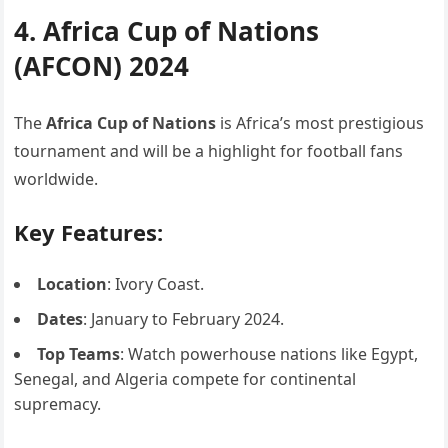
4. Africa Cup of Nations
(AFCON) 2024
The
Africa Cup of Nations
is Africa’s most prestigious
tournament and will be a highlight for football fans
worldwide.
Key Features:
Location
: Ivory Coast.
Dates
: January to February 2024.
Top Teams
: Watch powerhouse nations like Egypt,
Senegal, and Algeria compete for continental
supremacy.