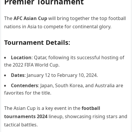
Premier Tournament
The
AFC Asian Cup
will bring together the top football
nations in Asia to compete for continental glory.
Tournament Details:
Location
: Qatar, following its successful hosting of
the 2022 FIFA World Cup.
Dates
: January 12 to February 10, 2024.
Contenders
: Japan, South Korea, and Australia are
favorites for the title.
The Asian Cup is a key event in the
football
tournaments 2024
lineup, showcasing rising stars and
tactical battles.