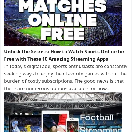
Unlock the Secrets: How to Watch Sports Online for
Free with These 10 Amazing Streaming Apps
In today’s digital age, sports enthusiasts are constantly
seeking ways to enjoy their favorite games without the
burden of costly subscriptions. The good news is that
there are numerous options available for how…