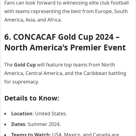
Fans can look forward to witnessing elite club football
with teams representing the best from Europe, South
America, Asia, and Africa.
6. CONCACAF Gold Cup 2024 –
North America’s Premier Event
The
Gold Cup
will feature top teams from North
America, Central America, and the Caribbean battling
for supremacy.
Details to Know:
Location
: United States.
Dates
: Summer 2024.
Teams to Watch
: USA, Mexico, and Canada are