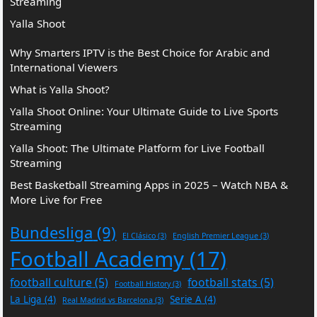
Streaming
Yalla Shoot
Why Smarters IPTV is the Best Choice for Arabic and
International Viewers
What is Yalla Shoot?
Yalla Shoot Online: Your Ultimate Guide to Live Sports
Streaming
Yalla Shoot: The Ultimate Platform for Live Football
Streaming
Best Basketball Streaming Apps in 2025 – Watch NBA &
More Live for Free
Bundesliga
(9)
El Clásico
(3)
English Premier League
(3)
Football Academy
(17)
football culture
(5)
football stats
(5)
Football History
(3)
La Liga
(4)
Serie A
(4)
Real Madrid vs Barcelona
(3)