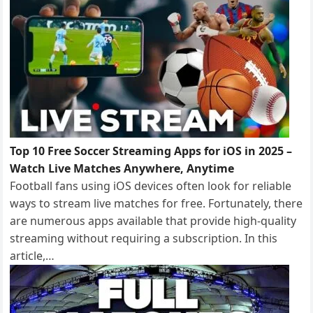
Top 10 Free Soccer Streaming Apps for iOS in 2025 –
Watch Live Matches Anywhere, Anytime
Football fans using iOS devices often look for reliable
ways to stream live matches for free. Fortunately, there
are numerous apps available that provide high-quality
streaming without requiring a subscription. In this
article,…