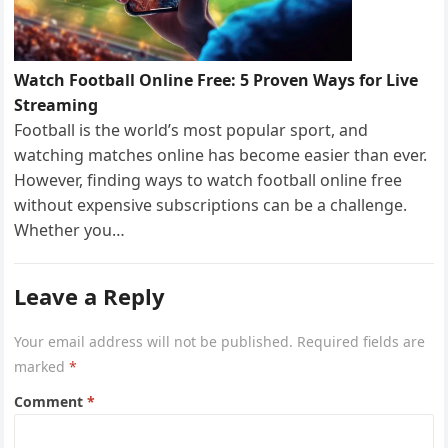
Watch Football Online Free: 5 Proven Ways for Live
Streaming
Football is the world’s most popular sport, and
watching matches online has become easier than ever.
However, finding ways to watch football online free
without expensive subscriptions can be a challenge.
Whether you…
Leave a Reply
Your email address will not be published.
Required fields are
marked
*
Comment
*