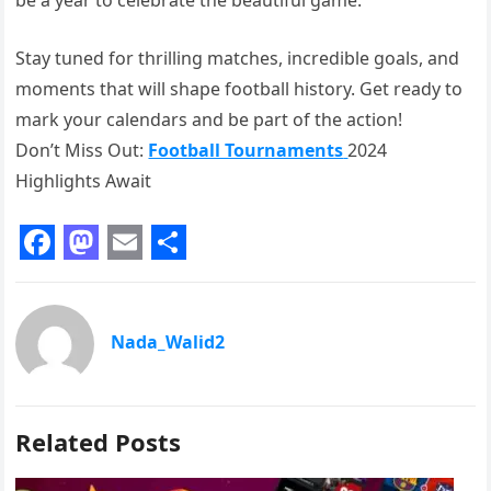
Stay tuned for thrilling matches, incredible goals, and
moments that will shape football history. Get ready to
mark your calendars and be part of the action!
Don’t Miss Out:
Football Tournaments
2024
Highlights Await
F
M
E
S
a
a
m
h
c
s
a
a
Nada_Walid2
e
t
i
r
b
o
l
e
Related Posts
o
d
o
o