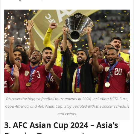
Discover the biggest football tournaments in 2024, including UEFA Euro,
Copa América, and AFC Asian Cup. Stay updated with the soccer schedule
and events.
3. AFC Asian Cup 2024 – Asia’s