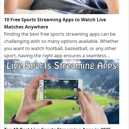
10 Free Sports Streaming Apps to Watch Live
Matches Anywhere
Finding the best free sports streaming apps can be
challenging with so many options available. Whether
you want to watch football, basketball, or any other
sport, having the right app ensures a seamless…