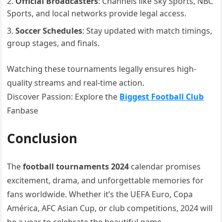
Official Broadcasters
: Channels like Sky Sports, NBC
Sports, and local networks provide legal access.
Soccer Schedules
: Stay updated with match timings,
group stages, and finals.
Watching these tournaments legally ensures high-
quality streams and real-time action.
Discover Passion: Explore the
Biggest Football Club
Fanbase
Conclusion
The
football tournaments 2024
calendar promises
excitement, drama, and unforgettable memories for
fans worldwide. Whether it’s the UEFA Euro, Copa
América, AFC Asian Cup, or club competitions, 2024 will
be a year to celebrate the beautiful game.