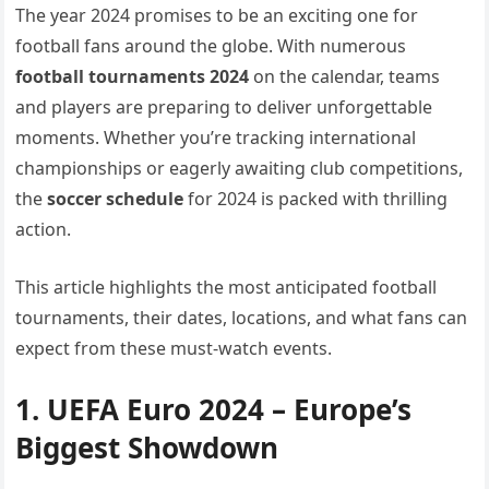
The year 2024 promises to be an exciting one for
football fans around the globe. With numerous
football tournaments 2024
on the calendar, teams
and players are preparing to deliver unforgettable
moments. Whether you’re tracking international
championships or eagerly awaiting club competitions,
the
soccer schedule
for 2024 is packed with thrilling
action.
This article highlights the most anticipated football
tournaments, their dates, locations, and what fans can
expect from these must-watch events.
1. UEFA Euro 2024 – Europe’s
Biggest Showdown