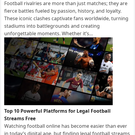
Football rivalries are more than just matches; they are
fierce battles fueled by passion, history, and loyalty.
These iconic clashes captivate fans worldwide, turning
stadiums into battlegrounds and creating
unforgettable moments. Whether it’s…
Top 10 Powerful Platforms for Legal Football
Streams Free
Watching football online has become easier than ever
in today’s digital age, but finding legal football streams