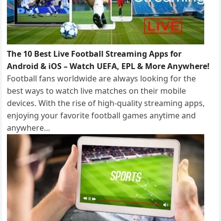
The 10 Best Live Football Streaming Apps for
Android & iOS – Watch UEFA, EPL & More Anywhere!
Football fans worldwide are always looking for the
best ways to watch live matches on their mobile
devices. With the rise of high-quality streaming apps,
enjoying your favorite football games anytime and
anywhere…