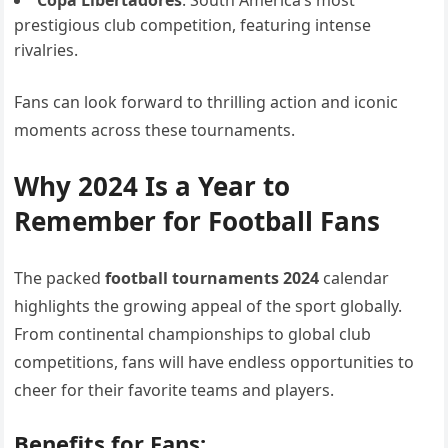
prestigious club competition, featuring intense
rivalries.
Fans can look forward to thrilling action and iconic
moments across these tournaments.
Why 2024 Is a Year to
Remember for Football Fans
The packed
football tournaments 2024
calendar
highlights the growing appeal of the sport globally.
From continental championships to global club
competitions, fans will have endless opportunities to
cheer for their favorite teams and players.
Benefits for Fans: