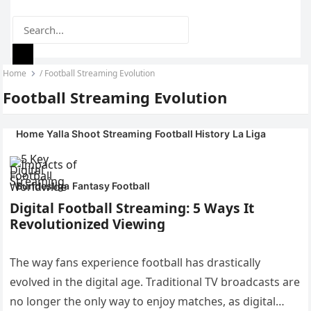
Home
/
Football Streaming Evolution
YALLA SHOOT
MENU
Football Streaming Evolution
ONLINE
Home
Yalla Shoot
Streaming
Football History
La Liga
Bundesliga
Fantasy Football
Digital Football Streaming: 5 Ways It
Revolutionized Viewing
The way fans experience football has drastically
evolved in the digital age. Traditional TV broadcasts are
no longer the only way to enjoy matches, as digital