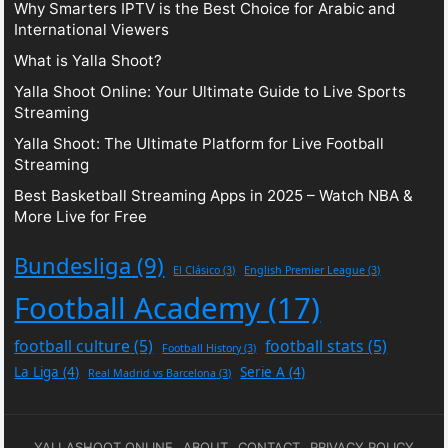
Why Smarters IPTV is the Best Choice for Arabic and
International Viewers
What is Yalla Shoot?
Yalla Shoot Online: Your Ultimate Guide to Live Sports
Streaming
Yalla Shoot: The Ultimate Platform for Live Football
Streaming
Best Basketball Streaming Apps in 2025 – Watch NBA &
More Live for Free
Bundesliga
(9)
El Clásico
(3)
English Premier League
(3)
Football Academy
(17)
football culture
(5)
football stats
(5)
Football History
(3)
La Liga
(4)
Serie A
(4)
Real Madrid vs Barcelona
(3)
YALLASHOOT ONLINE
ABOUT
CONTACT
PRIVACY POLICY