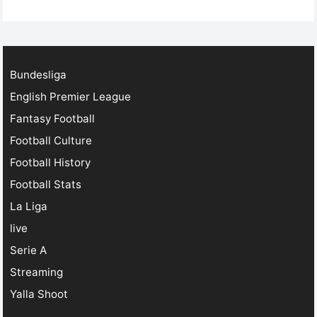
football streaming has revolutionized the game. Today,
…
Bundesliga
English Premier League
Fantasy Football
Football Culture
Football History
Football Stats
La Liga
live
Serie A
Streaming
Yalla Shoot