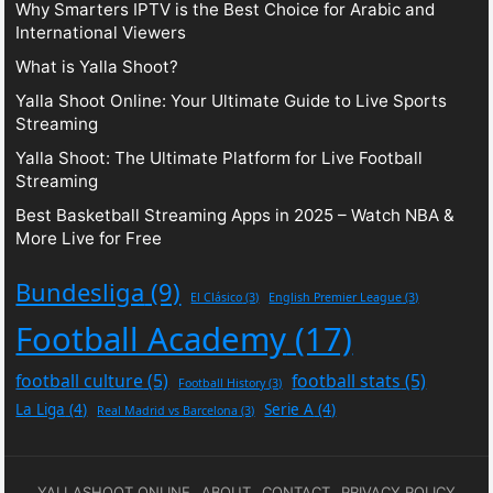
Why Smarters IPTV is the Best Choice for Arabic and
International Viewers
What is Yalla Shoot?
Yalla Shoot Online: Your Ultimate Guide to Live Sports
Streaming
Yalla Shoot: The Ultimate Platform for Live Football
Streaming
Best Basketball Streaming Apps in 2025 – Watch NBA &
More Live for Free
Bundesliga
(9)
El Clásico
(3)
English Premier League
(3)
Football Academy
(17)
football culture
(5)
football stats
(5)
Football History
(3)
La Liga
(4)
Serie A
(4)
Real Madrid vs Barcelona
(3)
YALLASHOOT ONLINE
ABOUT
CONTACT
PRIVACY POLICY