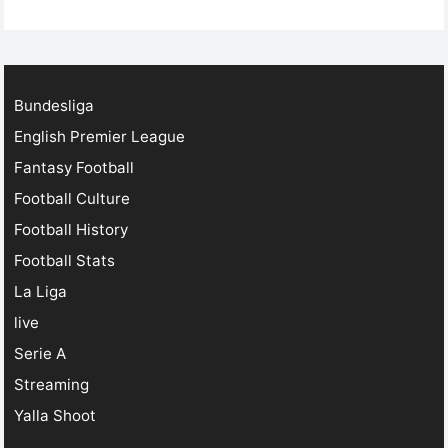
football streaming has revolutionized the game. Today,
…
Bundesliga
English Premier League
Fantasy Football
Football Culture
Football History
Football Stats
La Liga
live
Serie A
Streaming
Yalla Shoot