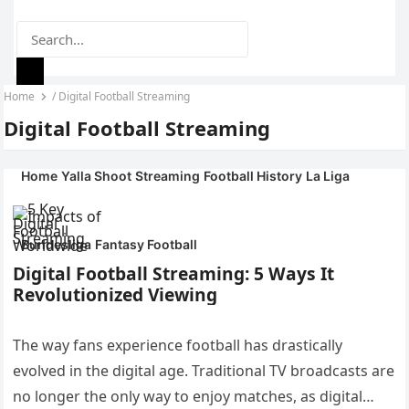
Home
/
Digital Football Streaming
YALLA SHOOT
MENU
Digital Football Streaming
ONLINE
Home
Yalla Shoot
Streaming
Football History
La Liga
Bundesliga
Fantasy Football
Digital Football Streaming: 5 Ways It
Revolutionized Viewing
The way fans experience football has drastically
evolved in the digital age. Traditional TV broadcasts are
no longer the only way to enjoy matches, as digital