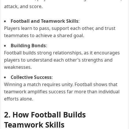
attack, and score.
Football and Teamwork Skills
:
Players learn to pass, support each other, and trust
teammates to achieve a shared goal.
Building Bonds
:
Football builds strong relationships, as it encourages
players to understand each other’s strengths and
weaknesses.
Collective Success
:
Winning a match requires unity. Football shows that
teamwork amplifies success far more than individual
efforts alone.
2. How Football Builds
Teamwork Skills