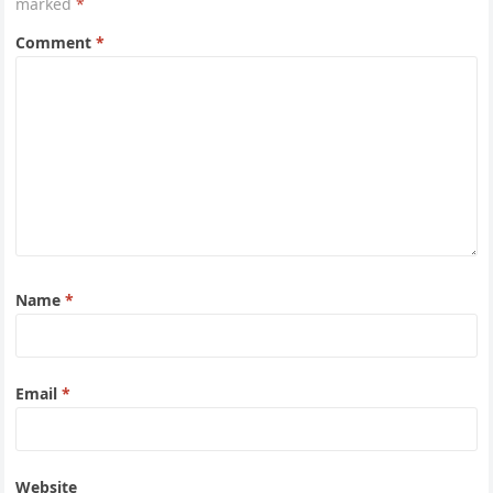
marked
*
Comment
*
Name
*
Email
*
Website