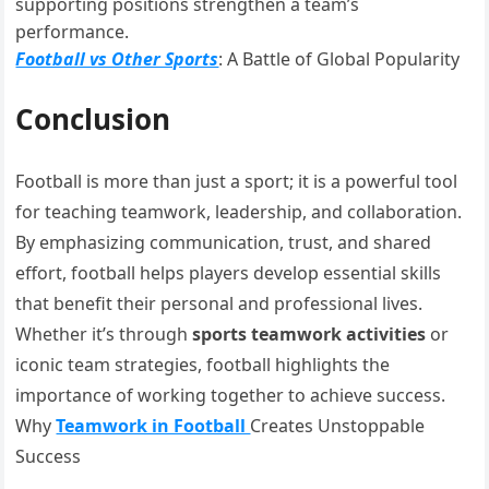
supporting positions strengthen a team’s
performance.
Football vs Other Sports
: A Battle of Global Popularity
Conclusion
Football is more than just a sport; it is a powerful tool
for teaching teamwork, leadership, and collaboration.
By emphasizing communication, trust, and shared
effort, football helps players develop essential skills
that benefit their personal and professional lives.
Whether it’s through
sports teamwork activities
or
iconic team strategies, football highlights the
importance of working together to achieve success.
Why
Teamwork in Football
Creates Unstoppable
Success