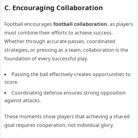
C. Encouraging Collaboration
Football encourages
football collaboration
, as players
must combine their efforts to achieve success.
Whether through accurate passes, coordinated
strategies, or pressing as a team, collaboration is the
foundation of every successful play.
Passing the ball effectively creates opportunities to
score.
Coordinating defense ensures strong opposition
against attacks.
These moments show players that achieving a shared
goal requires cooperation, not individual glory.