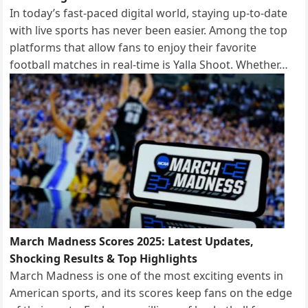
In today’s fast-paced digital world, staying up-to-date
with live sports has never been easier. Among the top
platforms that allow fans to enjoy their favorite
football matches in real-time is Yalla Shoot. Whether…
March Madness Scores 2025: Latest Updates,
Shocking Results & Top Highlights
March Madness is one of the most exciting events in
American sports, and its scores keep fans on the edge