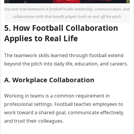
Discover how teamwork in football builds leadership, communication, and
collaboration skills that benefit players both on and off the pitch.
5. How Football Collaboration
Applies to Real Life
The teamwork skills learned through football extend
beyond the pitch into daily life, education, and careers.
A. Workplace Collaboration
Working in teams is a common requirement in
professional settings. Football teaches employees to
work toward a shared goal, communicate effectively,
and trust their colleagues.