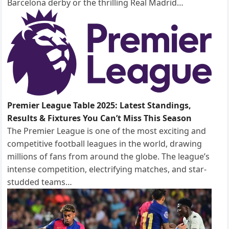
Barcelona derby or the thrilling Real Madrid…
Premier League Table 2025: Latest Standings,
Results & Fixtures You Can’t Miss This Season
The Premier League is one of the most exciting and
competitive football leagues in the world, drawing
millions of fans from around the globe. The league’s
intense competition, electrifying matches, and star-
studded teams…