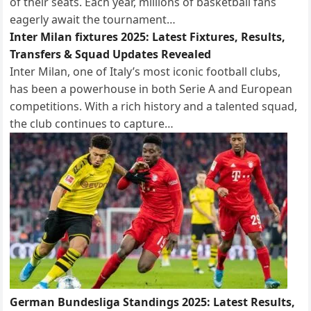
of their seats. Each year, millions of basketball fans
eagerly await the tournament…
Inter Milan fixtures 2025: Latest Fixtures, Results,
Transfers & Squad Updates Revealed
Inter Milan, one of Italy’s most iconic football clubs,
has been a powerhouse in both Serie A and European
competitions. With a rich history and a talented squad,
the club continues to capture…
German Bundesliga Standings 2025: Latest Results,