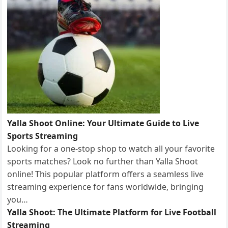
Yalla Shoot Online: Your Ultimate Guide to Live
Sports Streaming
Looking for a one-stop shop to watch all your favorite
sports matches? Look no further than Yalla Shoot
online! This popular platform offers a seamless live
streaming experience for fans worldwide, bringing
you…
Yalla Shoot: The Ultimate Platform for Live Football
Streaming