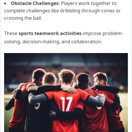
Obstacle Challenges
: Players work together to
complete challenges like dribbling through cones or
crossing the ball.
These
sports teamwork activities
improve problem-
solving, decision-making, and collaboration.