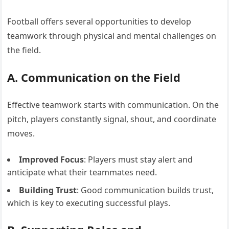
Football offers several opportunities to develop
teamwork through physical and mental challenges on
the field.
A. Communication on the Field
Effective teamwork starts with communication. On the
pitch, players constantly signal, shout, and coordinate
moves.
Improved Focus
: Players must stay alert and
anticipate what their teammates need.
Building Trust
: Good communication builds trust,
which is key to executing successful plays.