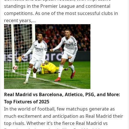
standings in the Premier League and continental
competitions. As one of the most successful clubs in
recent years,…
Real Madrid vs Barcelona, Atletico, PSG, and More:
Top Fixtures of 2025
In the world of football, few matchups generate as
much excitement and anticipation as Real Madrid their
top rivals. Whether it’s the fierce Real Madrid vs