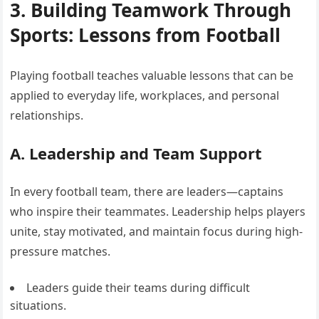
3. Building Teamwork Through
Sports: Lessons from Football
Playing football teaches valuable lessons that can be
applied to everyday life, workplaces, and personal
relationships.
A. Leadership and Team Support
In every football team, there are leaders—captains
who inspire their teammates. Leadership helps players
unite, stay motivated, and maintain focus during high-
pressure matches.
Leaders guide their teams during difficult
situations.