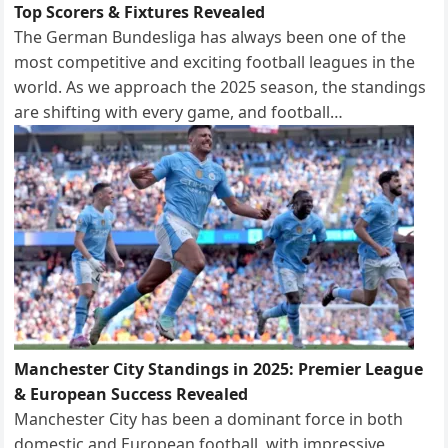
Top Scorers & Fixtures Revealed
The German Bundesliga has always been one of the
most competitive and exciting football leagues in the
world. As we approach the 2025 season, the standings
are shifting with every game, and football…
Manchester City Standings in 2025: Premier League
& European Success Revealed
Manchester City has been a dominant force in both
domestic and European football, with impressive