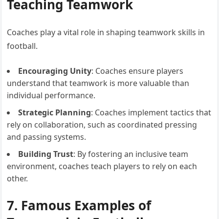
Teaching Teamwork
Coaches play a vital role in shaping teamwork skills in
football.
Encouraging Unity
: Coaches ensure players
understand that teamwork is more valuable than
individual performance.
Strategic Planning
: Coaches implement tactics that
rely on collaboration, such as coordinated pressing
and passing systems.
Building Trust
: By fostering an inclusive team
environment, coaches teach players to rely on each
other.
7. Famous Examples of