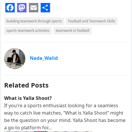
F
M
E
S
building teamwork through sports
Football and Teamwork Skills
a
a
m
h
sports teamwork activities
teamwork in football
c
s
a
a
e
t
i
r
b
o
l
e
Nada_Walid
o
d
o
o
k
n
Related Posts
What is Yalla Shoot?
If you’re a sports enthusiast looking for a seamless
way to catch live matches, “What is Yalla Shoot” might
be the question on your mind. Yalla Shoot has become
a go-to platform for…