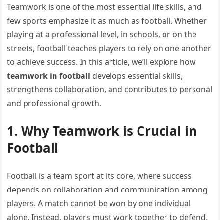
Teamwork is one of the most essential life skills, and
few sports emphasize it as much as football. Whether
playing at a professional level, in schools, or on the
streets, football teaches players to rely on one another
to achieve success. In this article, we’ll explore how
teamwork in football
develops essential skills,
strengthens collaboration, and contributes to personal
and professional growth.
1. Why Teamwork is Crucial in
Football
Football is a team sport at its core, where success
depends on collaboration and communication among
players. A match cannot be won by one individual
alone. Instead, players must work together to defend,