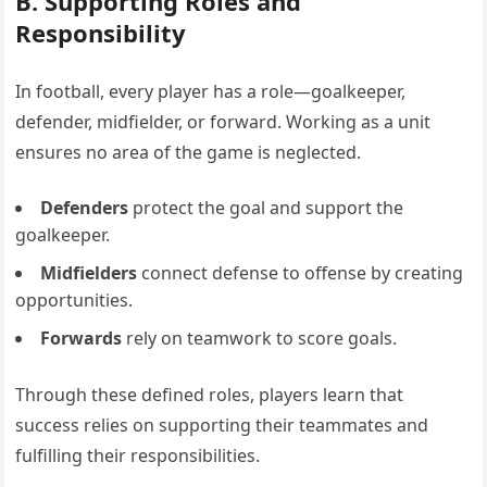
B. Supporting Roles and
Responsibility
In football, every player has a role—goalkeeper,
defender, midfielder, or forward. Working as a unit
ensures no area of the game is neglected.
Defenders
protect the goal and support the
goalkeeper.
Midfielders
connect defense to offense by creating
opportunities.
Forwards
rely on teamwork to score goals.
Through these defined roles, players learn that
success relies on supporting their teammates and
fulfilling their responsibilities.