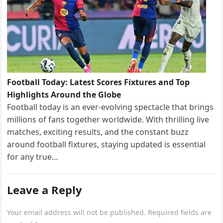
Football Today: Latest Scores Fixtures and Top
Highlights Around the Globe
Football today is an ever-evolving spectacle that brings
millions of fans together worldwide. With thrilling live
matches, exciting results, and the constant buzz
around football fixtures, staying updated is essential
for any true…
Leave a Reply
Your email address will not be published.
Required fields are