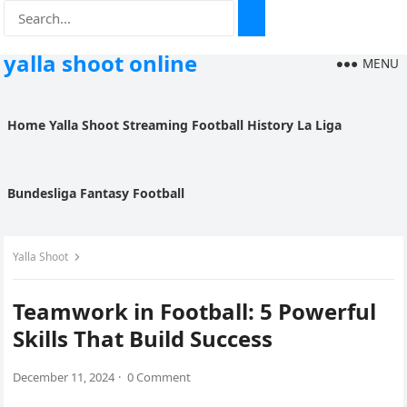
yalla shoot online
MENU
Home
Yalla Shoot
Streaming
Football History
La Liga
Bundesliga
Fantasy Football
Yalla Shoot
Teamwork in Football: 5 Powerful
Skills That Build Success
December 11, 2024
·
0 Comment