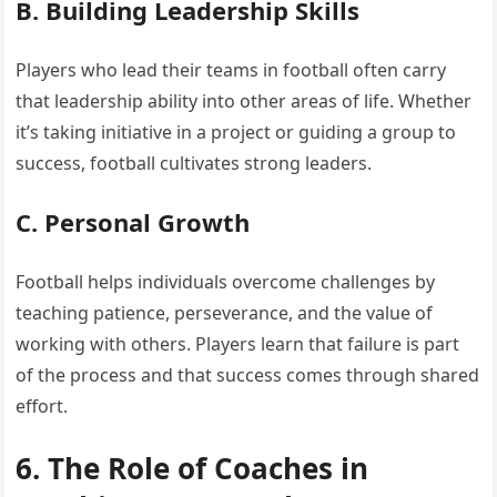
B. Building Leadership Skills
Players who lead their teams in football often carry
that leadership ability into other areas of life. Whether
it’s taking initiative in a project or guiding a group to
success, football cultivates strong leaders.
C. Personal Growth
Football helps individuals overcome challenges by
teaching patience, perseverance, and the value of
working with others. Players learn that failure is part
of the process and that success comes through shared
effort.
6. The Role of Coaches in