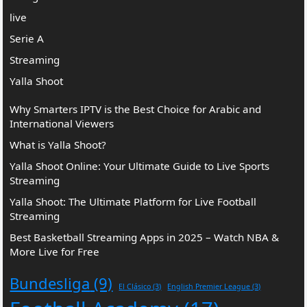
live
Serie A
Streaming
Yalla Shoot
Why Smarters IPTV is the Best Choice for Arabic and
International Viewers
What is Yalla Shoot?
Yalla Shoot Online: Your Ultimate Guide to Live Sports
Streaming
Yalla Shoot: The Ultimate Platform for Live Football
Streaming
Best Basketball Streaming Apps in 2025 – Watch NBA &
More Live for Free
Bundesliga
(9)
El Clásico
(3)
English Premier League
(3)