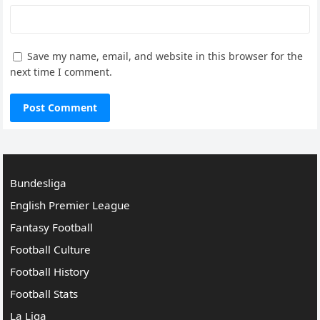
Save my name, email, and website in this browser for the
next time I comment.
Bundesliga
English Premier League
Fantasy Football
Football Culture
Football History
Football Stats
La Liga