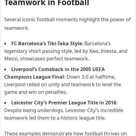
Teamwork in Football
Several iconic football moments highlight the power of
teamwork.
FC Barcelona’s Tiki-Taka Style
: Barcelona’s
legendary short passing style, led by Xavi, Iniesta, and
Messi, showcases perfect teamwork.
Liverpool’s Comeback in the 2005 UEFA
Champions League Final
: Down 3-0 at halftime,
Liverpool relied on unity and teamwork to level the
game and win on penalties.
Leicester City’s Premier League Title in 2016
:
Despite being underdogs, Leicester City’s incredible
teamwork led them to a historic league title.
These examples demonstrate how football thrives on