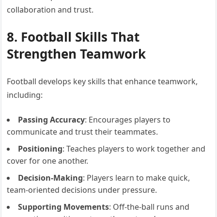
collaboration and trust.
8. Football Skills That
Strengthen Teamwork
Football develops key skills that enhance teamwork,
including:
Passing Accuracy
: Encourages players to
communicate and trust their teammates.
Positioning
: Teaches players to work together and
cover for one another.
Decision-Making
: Players learn to make quick,
team-oriented decisions under pressure.
Supporting Movements
: Off-the-ball runs and