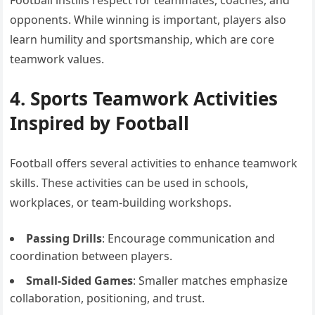
Football instills respect for teammates, coaches, and
opponents. While winning is important, players also
learn humility and sportsmanship, which are core
teamwork values.
4. Sports Teamwork Activities
Inspired by Football
Football offers several activities to enhance teamwork
skills. These activities can be used in schools,
workplaces, or team-building workshops.
Passing Drills
: Encourage communication and
coordination between players.
Small-Sided Games
: Smaller matches emphasize
collaboration, positioning, and trust.