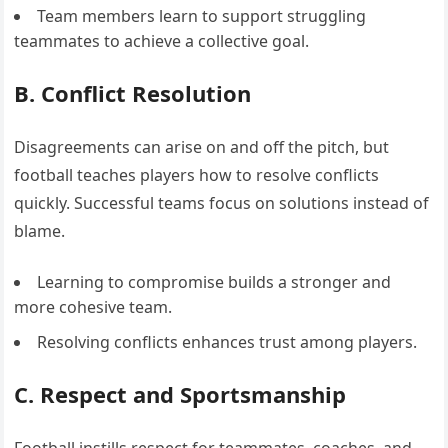
Team members learn to support struggling
teammates to achieve a collective goal.
B. Conflict Resolution
Disagreements can arise on and off the pitch, but
football teaches players how to resolve conflicts
quickly. Successful teams focus on solutions instead of
blame.
Learning to compromise builds a stronger and
more cohesive team.
Resolving conflicts enhances trust among players.
C. Respect and Sportsmanship