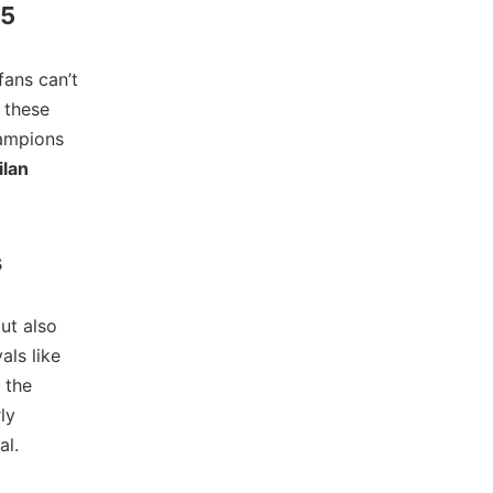
25
fans can’t
 these
hampions
ilan
s
but also
als like
 the
ly
al.