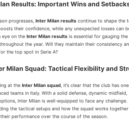
ilan Results: Important Wins and Setback
ason progresses,
Inter Milan results
continue to shape the t
oosts their confidence, while any unexpected losses can be
n eye on the
Inter Milan results
is essential for gauging the
 throughout the year. Will they maintain their consistency a
for the top spot in Serie A?
er Milan Squad: Tactical Flexibility and St
ing at the
Inter Milan squad
, it’s clear that the club has on
ced teams in Italy. With a solid defense, dynamic midfield, 
options, Inter Milan is well-equipped to face any challenge.
ing the tactical setups and how the squad works together 
 their performance over the course of the season.