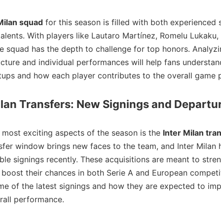
Milan squad
for this season is filled with both experienced 
alents. With players like Lautaro Martínez, Romelu Lukaku,
the squad has the depth to challenge for top honors. Analyzi
ucture and individual performances will help fans understan
etups and how each player contributes to the overall game p
ilan Transfers: New Signings and Departu
 most exciting aspects of the season is the
Inter Milan tra
sfer window brings new faces to the team, and Inter Milan
le signings recently. These acquisitions are meant to stre
boost their chances in both Serie A and European competit
me of the latest signings and how they are expected to imp
rall performance.