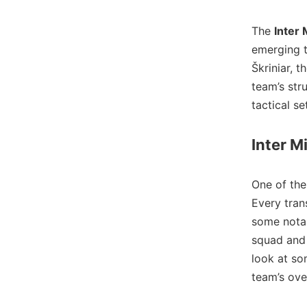
The
Inter 
emerging t
Škriniar, 
team’s str
tactical s
Inter M
One of the
Every tran
some notab
squad and 
look at so
team’s ove