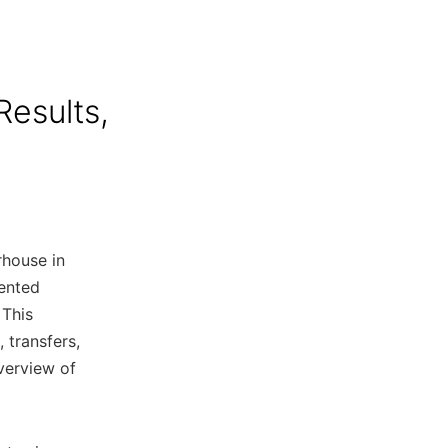
Results,
rhouse in
lented
 This
s, transfers,
verview of