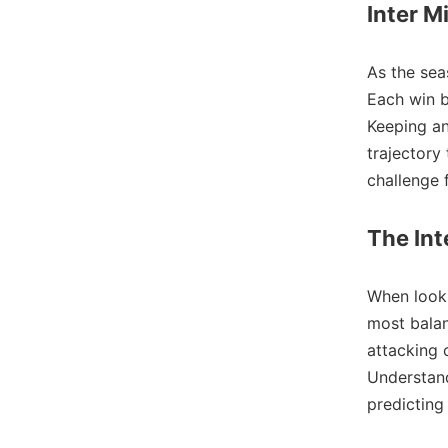
Inter M
As the se
Each win b
Keeping a
trajectory
challenge 
The Int
When look
most balan
attacking 
Understand
predicting