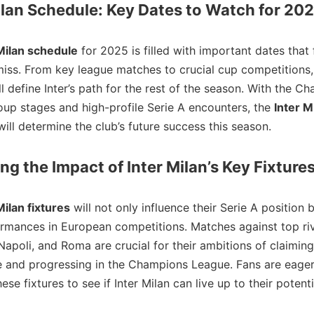
ilan Schedule: Key Dates to Watch for 20
Milan schedule
for 2025 is filled with important dates that 
miss. From key league matches to crucial cup competitions,
ll define Inter’s path for the rest of the season. With the C
up stages and high-profile Serie A encounters, the
Inter M
ill determine the club’s future success this season.
ng the Impact of Inter Milan’s Key Fixture
Milan fixtures
will not only influence their Serie A position 
ormances in European competitions. Matches against top riv
Napoli, and Roma are crucial for their ambitions of claiming
le and progressing in the Champions League. Fans are eager
ese fixtures to see if Inter Milan can live up to their potenti