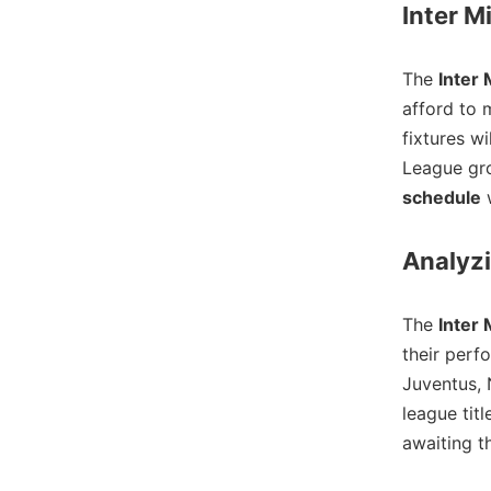
Inter M
The
Inter 
afford to 
fixtures wi
League gro
schedule
w
Analyzi
The
Inter 
their perf
Juventus, 
league tit
awaiting th