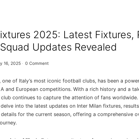
fixtures 2025: Latest Fixtures, 
& Squad Updates Revealed
y 16, 2025
·
0 Comment
n, one of Italy’s most iconic football clubs, has been a powe
 A and European competitions. With a rich history and a ta
 club continues to capture the attention of fans worldwide.
l delve into the latest updates on Inter Milan fixtures
, result
details for the current season, offering a comprehensive o
journey.