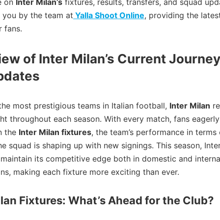
le on
Inter Milan’s
fixtures, results, transfers, and squad upd
 you by the team at
Yalla Shoot Online
, providing the lates
r fans.
ew of Inter Milan’s Current Journe
pdates
the most prestigious teams in Italian football,
Inter Milan
re
ght throughout each season. With every match, fans eagerly
n the
Inter Milan fixtures
, the team’s performance in terms o
e squad is shaping up with new signings. This season, Inter
 maintain its competitive edge both in domestic and interna
ns, making each fixture more exciting than ever.
ilan Fixtures: What’s Ahead for the Club?