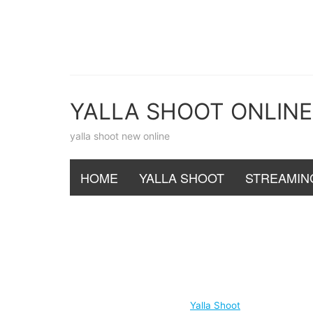
Skip
to
content
YALLA SHOOT ONLINE
yalla shoot new online
HOME
YALLA SHOOT
STREAMIN
Yalla Shoot