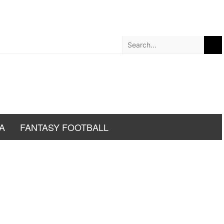
A
FANTASY FOOTBALL