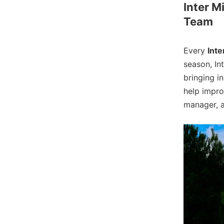
Inter M
Team
Every
Inte
season, In
bringing i
help impro
manager, a