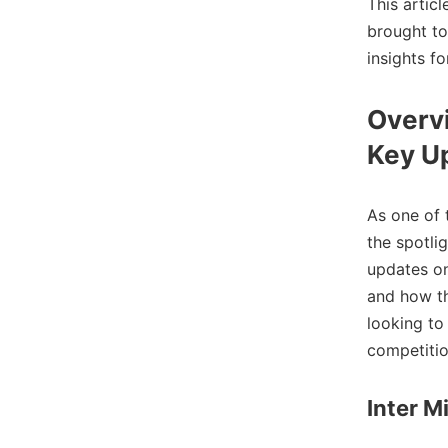
This artic
brought to
insights fo
Overvi
Key U
As one of 
the spotli
updates o
and how th
looking to
competitio
Inter M