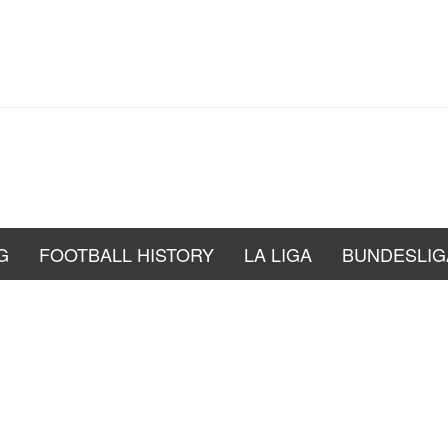
G
FOOTBALL HISTORY
LA LIGA
BUNDESLIG