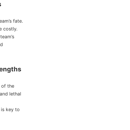
s
eam’s fate.
 costly.
 team’s
nd
rengths
e of the
and lethal
is key to