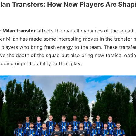
ilan Transfers: How New Players Are Shap
r Milan transfer
affects the overall dynamics of the squad.
ter Milan has made some interesting moves in the transfer 
n players who bring fresh energy to the team. These transfe
ve the depth of the squad but also bring new tactical optio
dding unpredictability to their play.