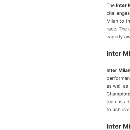
The
Inter 
challenges
Milan to th
race. The 
eagerly aw
Inter M
Inter Mila
performanc
as well as
Champions 
team is ad
to achieve 
Inter M