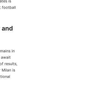
ates is
t football
y and
mains in
 await
f results,
 Milan is
tional