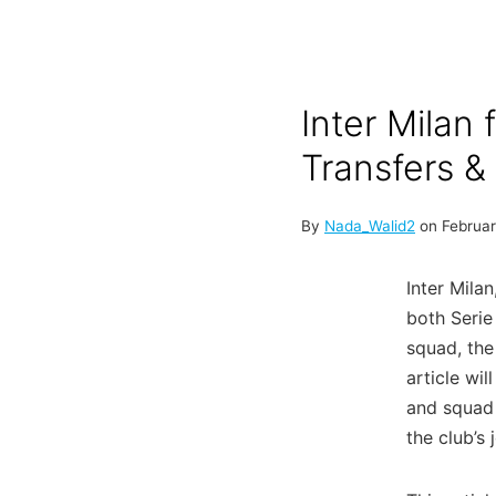
Inter Milan 
Transfers 
By
Nada_Walid2
on
Februar
Inter Mila
both Serie
squad, the
article wil
and squad 
the club’s 