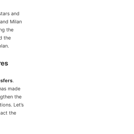
stars and
 and Milan
ng the
d the
lan.
res
nsfers
.
 has made
ngthen the
ions. Let’s
act the