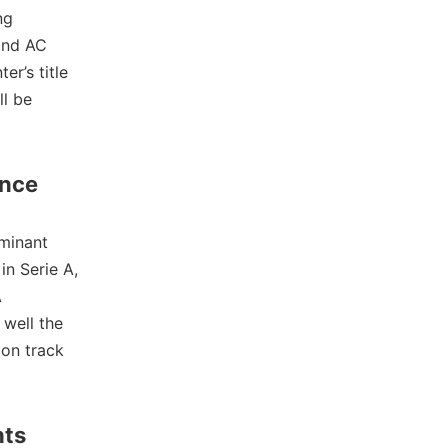
ng
 and AC
er’s title
ll be
ance
minant
in Serie A,
A
 well the
 on track
hts