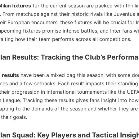
Milan fixtures
for the current season are packed with thrilli
. From matchups against their historic rivals like Juventus
eir European encounters, these fixtures will be crucial for Int
upcoming fixtures promise intense battles, and Inter fans wi
aiting how their team performs across all competitions.
ilan Results: Tracking the Club’s Perform
n results
have been a mixed bag this season, with some do
es and a few setbacks. Each result impacts their standing 
 their progression in international tournaments like the UEF
League. Tracking these results gives fans insight into how
apting to the demands of the season and whether they are
their goals.
ilan Squad: Key Players and Tactical Insig