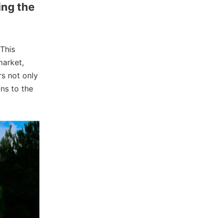
ing the
 This
market,
rs not only
ns to the