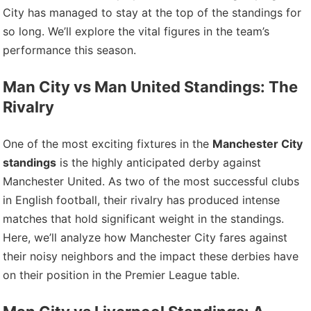
City has managed to stay at the top of the standings for
so long. We’ll explore the vital figures in the team’s
performance this season.
Man City vs Man United Standings: The
Rivalry
One of the most exciting fixtures in the
Manchester City
standings
is the highly anticipated derby against
Manchester United. As two of the most successful clubs
in English football, their rivalry has produced intense
matches that hold significant weight in the standings.
Here, we’ll analyze how Manchester City fares against
their noisy neighbors and the impact these derbies have
on their position in the Premier League table.