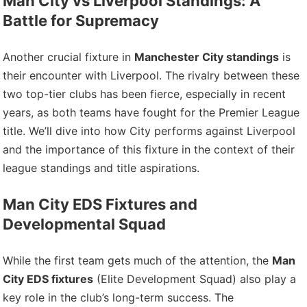
Man City vs Liverpool Standings: A
Battle for Supremacy
Another crucial fixture in
Manchester City standings
is
their encounter with Liverpool. The rivalry between these
two top-tier clubs has been fierce, especially in recent
years, as both teams have fought for the Premier League
title. We’ll dive into how City performs against Liverpool
and the importance of this fixture in the context of their
league standings and title aspirations.
Man City EDS Fixtures and
Developmental Squad
While the first team gets much of the attention, the
Man
City EDS fixtures
(Elite Development Squad) also play a
key role in the club’s long-term success. The