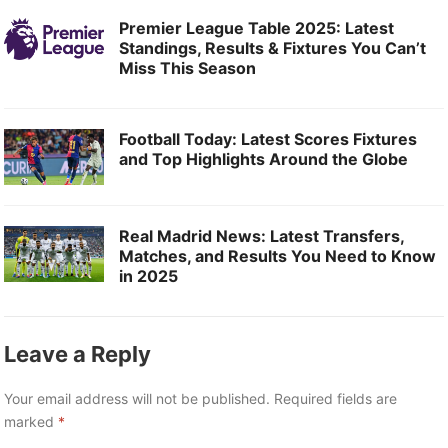
Premier League Table 2025: Latest
Standings, Results & Fixtures You Can’t
Miss This Season
Football Today: Latest Scores Fixtures
and Top Highlights Around the Globe
Real Madrid News: Latest Transfers,
Matches, and Results You Need to Know
in 2025
Leave a Reply
Your email address will not be published.
Required fields are
marked
*