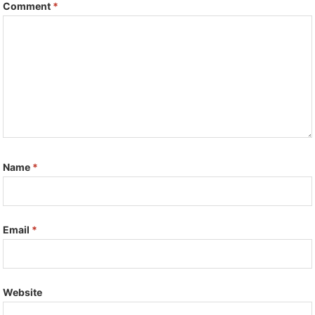
Comment
*
Name
*
Email
*
Website