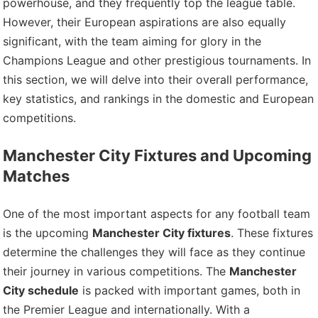
powerhouse, and they frequently top the league table.
However, their European aspirations are also equally
significant, with the team aiming for glory in the
Champions League and other prestigious tournaments. In
this section, we will delve into their overall performance,
key statistics, and rankings in the domestic and European
competitions.
Manchester City Fixtures and Upcoming
Matches
One of the most important aspects for any football team
is the upcoming
Manchester City fixtures
. These fixtures
determine the challenges they will face as they continue
their journey in various competitions. The
Manchester
City schedule
is packed with important games, both in
the Premier League and internationally. With a