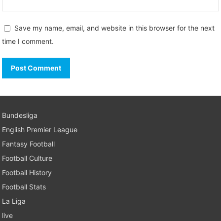
Save my name, email, and website in this browser for the next
time I comment.
Bundesliga
English Premier League
Fantasy Football
Football Culture
Football History
Football Stats
La Liga
live