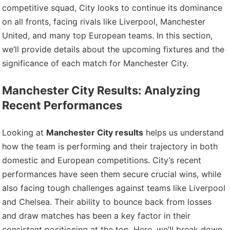
competitive squad, City looks to continue its dominance
on all fronts, facing rivals like Liverpool, Manchester
United, and many top European teams. In this section,
we’ll provide details about the upcoming fixtures and the
significance of each match for Manchester City.
Manchester City Results: Analyzing
Recent Performances
Looking at
Manchester City results
helps us understand
how the team is performing and their trajectory in both
domestic and European competitions. City’s recent
performances have seen them secure crucial wins, while
also facing tough challenges against teams like Liverpool
and Chelsea. Their ability to bounce back from losses
and draw matches has been a key factor in their
consistent positioning at the top. Here, we’ll break down