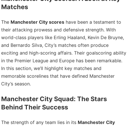
Matches
The
Manchester City scores
have been a testament to
their attacking prowess and defensive strength. With
world-class players like Erling Haaland, Kevin De Bruyne,
and Bernardo Silva, City’s matches often produce
exciting and high-scoring affairs. Their goalscoring ability
in the Premier League and Europe has been remarkable.
In this section, we’ll highlight key matches and
memorable scorelines that have defined Manchester
City’s season.
Manchester City Squad: The Stars
Behind Their Success
The strength of any team lies in its
Manchester City