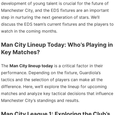
development of young talent is crucial for the future of
Manchester City, and the EDS fixtures are an important
step in nurturing the next generation of stars. We’ll
discuss the EDS team’s current fixtures and the players to
watch in the coming months.
Man City Lineup Today: Who’s Playing in
Key Matches?
The
Man City lineup today
is a critical factor in their
performance. Depending on the fixture, Guardiola’s
tactics and the selection of players can make all the
difference. Here, we’ll explore the lineup for upcoming
matches and analyze key tactical decisions that influence
Manchester City’s standings and results.
Man City League 1: Exploring the Club’s