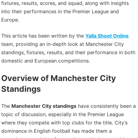
fixtures, results, scores, and squad, along with insights
into their performances in the Premier League and
Europe.
This article has been written by the
Yalla Shoot Online
team, providing an in-depth look at Manchester City
standings, fixtures, results, and their performance in both
domestic and European competitions.
Overview of Manchester City
Standings
The
Manchester City standings
have consistently been a
topic of discussion, especially in the Premier League
where they compete with top clubs for the title. City’s
dominance in English football has made them a