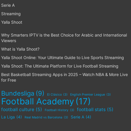
Serie A
Streaming
Yalla Shoot
Why Smarters IPTV is the Best Choice for Arabic and International
Viewers
What is Yalla Shoot?
Yalla Shoot Online: Your Ultimate Guide to Live Sports Streaming
Yalla Shoot: The Ultimate Platform for Live Football Streaming
Best Basketball Streaming Apps in 2025 – Watch NBA & More Live
for Free
Bundesliga
(9)
El Clásico
(3)
English Premier League
(3)
Football Academy
(17)
football culture
(5)
football stats
(5)
Football History
(3)
La Liga
(4)
Serie A
(4)
Real Madrid vs Barcelona
(3)