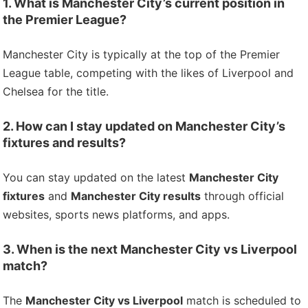
1. What is Manchester City’s current position in
the Premier League?
Manchester City is typically at the top of the Premier
League table, competing with the likes of Liverpool and
Chelsea for the title.
2. How can I stay updated on Manchester City’s
fixtures and results?
You can stay updated on the latest
Manchester City
fixtures
and
Manchester City results
through official
websites, sports news platforms, and apps.
3. When is the next Manchester City vs Liverpool
match?
The
Manchester City vs Liverpool
match is scheduled to