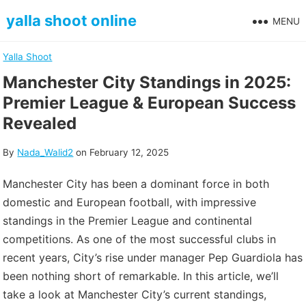
Skip
yalla shoot online
MENU
to
content
Yalla Shoot
Manchester City Standings in 2025:
Premier League & European Success
Revealed
By
Nada_Walid2
on
February 12, 2025
Manchester City has been a dominant force in both
domestic and European football, with impressive
standings in the Premier League and continental
competitions. As one of the most successful clubs in
recent years, City’s rise under manager Pep Guardiola has
been nothing short of remarkable. In this article, we’ll
take a look at Manchester City’s current standings,