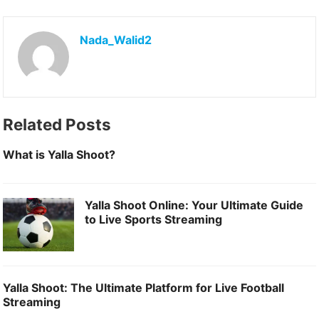
F
M
E
S
a
a
m
h
Nada_Walid2
c
s
a
a
e
t
i
r
b
o
l
e
o
d
Related Posts
o
o
What is Yalla Shoot?
k
n
Yalla Shoot Online: Your Ultimate Guide
to Live Sports Streaming
Yalla Shoot: The Ultimate Platform for Live Football
Streaming