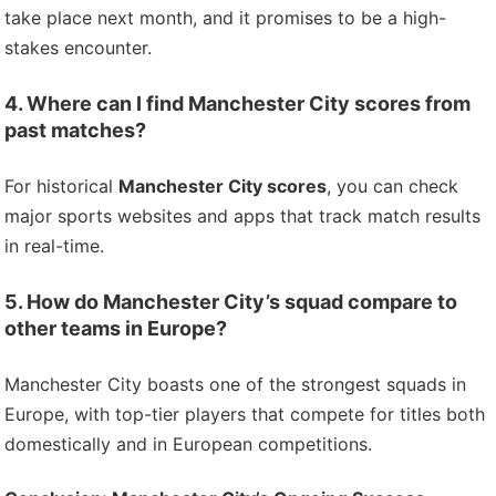
take place next month, and it promises to be a high-
stakes encounter.
4. Where can I find Manchester City scores from
past matches?
For historical
Manchester City scores
, you can check
major sports websites and apps that track match results
in real-time.
5. How do Manchester City’s squad compare to
other teams in Europe?
Manchester City boasts one of the strongest squads in
Europe, with top-tier players that compete for titles both
domestically and in European competitions.