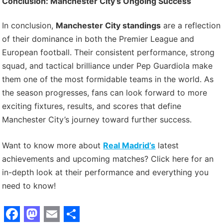
Conclusion: Manchester City’s Ongoing Success
In conclusion,
Manchester City standings
are a reflection
of their dominance in both the Premier League and
European football. Their consistent performance, strong
squad, and tactical brilliance under Pep Guardiola make
them one of the most formidable teams in the world. As
the season progresses, fans can look forward to more
exciting fixtures, results, and scores that define
Manchester City’s journey toward further success.
Want to know more about
Real Madrid’s
latest
achievements and upcoming matches? Click here for an
in-depth look at their performance and everything you
need to know!