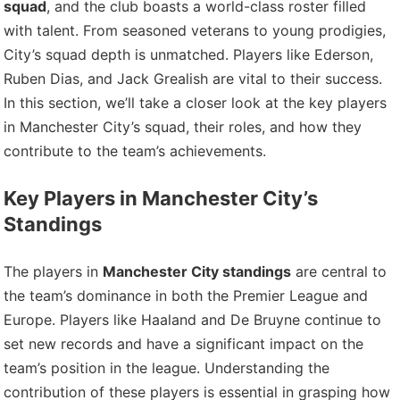
squad
, and the club boasts a world-class roster filled
with talent. From seasoned veterans to young prodigies,
City’s squad depth is unmatched. Players like Ederson,
Ruben Dias, and Jack Grealish are vital to their success.
In this section, we’ll take a closer look at the key players
in Manchester City’s squad, their roles, and how they
contribute to the team’s achievements.
Key Players in Manchester City’s
Standings
The players in
Manchester City standings
are central to
the team’s dominance in both the Premier League and
Europe. Players like Haaland and De Bruyne continue to
set new records and have a significant impact on the
team’s position in the league. Understanding the
contribution of these players is essential in grasping how