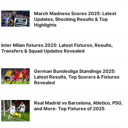
March Madness Scores 2025: Latest
Updates, Shocking Results & Top
Highlights
Inter Milan fixtures 2025: Latest Fixtures, Results,
Transfers & Squad Updates Revealed
German Bundesliga Standings 2025:
Latest Results, Top Scorers & Fixtures
Revealed
Real Madrid vs Barcelona, Atletico, PSG,
and More: Top Fixtures of 2025