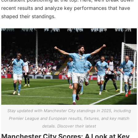
recent results and analyze key performances that have
shaped their standings.
Stay updated with Manchester City standings in 2025, including
Premier League and European results, fixtures, and key match
details. Discover their latest
Manchester City Scores: A Look at Key