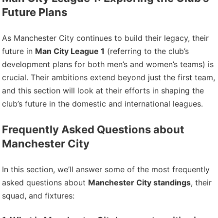
Future Plans
As Manchester City continues to build their legacy, their
future in
Man City League 1
(referring to the club’s
development plans for both men’s and women’s teams) is
crucial. Their ambitions extend beyond just the first team,
and this section will look at their efforts in shaping the
club’s future in the domestic and international leagues.
Frequently Asked Questions about
Manchester City
In this section, we’ll answer some of the most frequently
asked questions about
Manchester City standings
, their
squad, and fixtures: