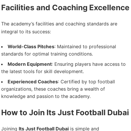
Facilities and Coaching Excellence
The academy’s facilities and coaching standards are
integral to its success:
World-Class Pitches
: Maintained to professional
standards for optimal training conditions.
Modern Equipment
: Ensuring players have access to
the latest tools for skill development.
Experienced Coaches
: Certified by top football
organizations, these coaches bring a wealth of
knowledge and passion to the academy.
How to Join Its Just Football Dubai
Joining
Its Just Football Dubai
is simple and