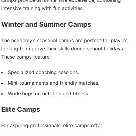
camps provide an immersive experience, combining
intensive training with fun activities.
Winter and Summer Camps
The academy’s seasonal camps are perfect for players
looking to improve their skills during school holidays.
These camps feature:
Specialized coaching sessions.
Mini-tournaments and friendly matches.
Workshops on nutrition and fitness.
Elite Camps
For aspiring professionals, elite camps offer: