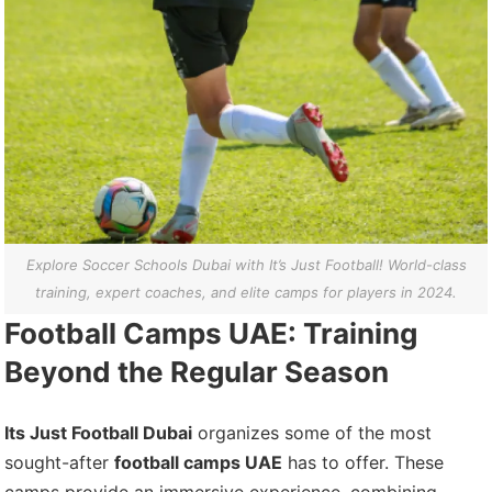
Explore Soccer Schools Dubai with It’s Just Football! World-class
training, expert coaches, and elite camps for players in 2024.
Football Camps UAE: Training
Beyond the Regular Season
Its Just Football Dubai
organizes some of the most
sought-after
football camps UAE
has to offer. These