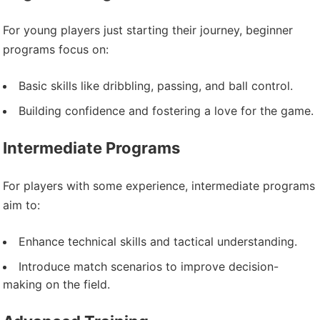
For young players just starting their journey, beginner
programs focus on:
Basic skills like dribbling, passing, and ball control.
Building confidence and fostering a love for the game.
Intermediate Programs
For players with some experience, intermediate programs
aim to:
Enhance technical skills and tactical understanding.
Introduce match scenarios to improve decision-
making on the field.