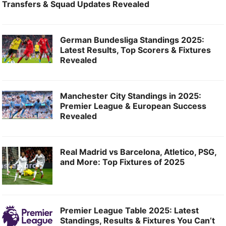
Transfers & Squad Updates Revealed
German Bundesliga Standings 2025:
Latest Results, Top Scorers & Fixtures
Revealed
Manchester City Standings in 2025:
Premier League & European Success
Revealed
Real Madrid vs Barcelona, Atletico, PSG,
and More: Top Fixtures of 2025
Premier League Table 2025: Latest
Standings, Results & Fixtures You Can’t