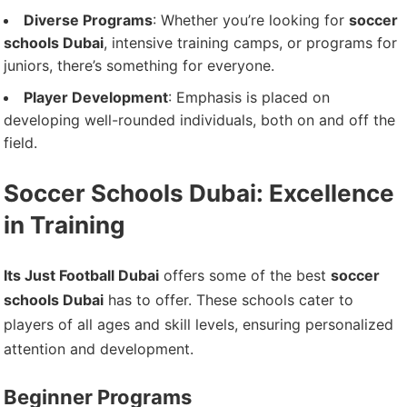
Diverse Programs
: Whether you’re looking for
soccer
schools Dubai
, intensive training camps, or programs for
juniors, there’s something for everyone.
Player Development
: Emphasis is placed on
developing well-rounded individuals, both on and off the
field.
Soccer Schools Dubai: Excellence
in Training
Its Just Football Dubai
offers some of the best
soccer
schools Dubai
has to offer. These schools cater to
players of all ages and skill levels, ensuring personalized
attention and development.
Beginner Programs