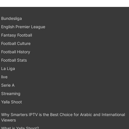
Bundesliga
English Premier League
Fantasy Football
Football Culture
Football History
Football Stats
La Liga
live
Serie A
Streaming
Yalla Shoot
Why Smarters IPTV is the Best Choice for Arabic and International
Viewers
What is Yalla Shoot?