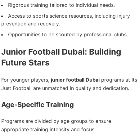
Rigorous training tailored to individual needs.
Access to sports science resources, including injury
prevention and recovery.
Opportunities to be scouted by professional clubs.
Junior Football Dubai: Building
Future Stars
For younger players,
junior football Dubai
programs at Its
Just Football are unmatched in quality and dedication.
Age-Specific Training
Programs are divided by age groups to ensure
appropriate training intensity and focus: