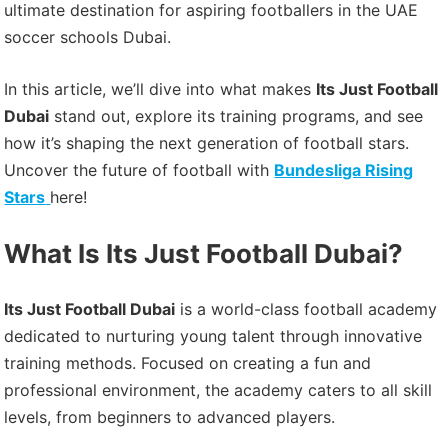
ultimate destination for aspiring footballers in the UAE
soccer schools Dubai.
In this article, we’ll dive into what makes
Its Just Football
Dubai
stand out, explore its training programs, and see
how it’s shaping the next generation of football stars.
Uncover the future of football with
Bundesliga Rising
Stars
here!
What Is Its Just Football Dubai?
Its Just Football Dubai
is a world-class football academy
dedicated to nurturing young talent through innovative
training methods. Focused on creating a fun and
professional environment, the academy caters to all skill
levels, from beginners to advanced players.