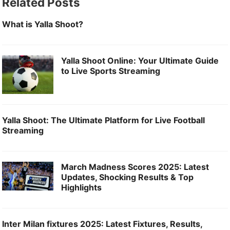
Related Posts
k
What is Yalla Shoot?
Yalla Shoot Online: Your Ultimate Guide
to Live Sports Streaming
Yalla Shoot: The Ultimate Platform for Live Football
Streaming
March Madness Scores 2025: Latest
Updates, Shocking Results & Top
Highlights
Inter Milan fixtures 2025: Latest Fixtures, Results,