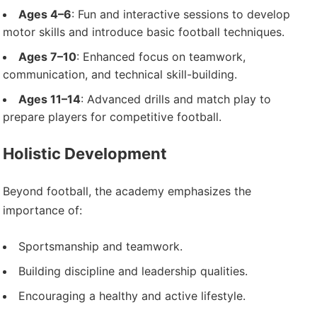
Ages 4–6
: Fun and interactive sessions to develop
motor skills and introduce basic football techniques.
Ages 7–10
: Enhanced focus on teamwork,
communication, and technical skill-building.
Ages 11–14
: Advanced drills and match play to
prepare players for competitive football.
Holistic Development
Beyond football, the academy emphasizes the
importance of:
Sportsmanship and teamwork.
Building discipline and leadership qualities.
Encouraging a healthy and active lifestyle.