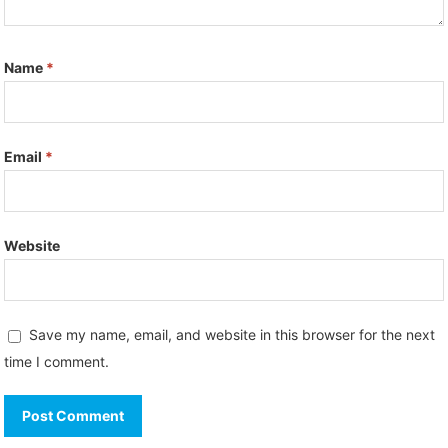
Name
*
Email
*
Website
Save my name, email, and website in this browser for the next
time I comment.