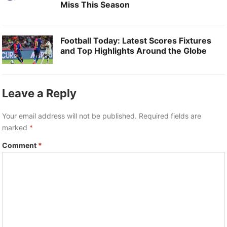
Miss This Season
Football Today: Latest Scores Fixtures
and Top Highlights Around the Globe
Leave a Reply
Your email address will not be published.
Required fields are
marked
*
Comment
*