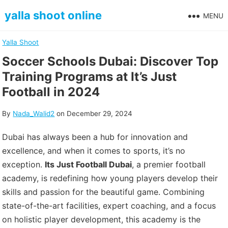
Skip
yalla shoot online
MENU
to
content
Yalla Shoot
Soccer Schools Dubai: Discover Top
Training Programs at It’s Just
Football in 2024
By
Nada_Walid2
on
December 29, 2024
Dubai has always been a hub for innovation and
excellence, and when it comes to sports, it’s no
exception.
Its Just Football Dubai
, a premier football
academy, is redefining how young players develop their
skills and passion for the beautiful game. Combining
state-of-the-art facilities, expert coaching, and a focus
on holistic player development, this academy is the