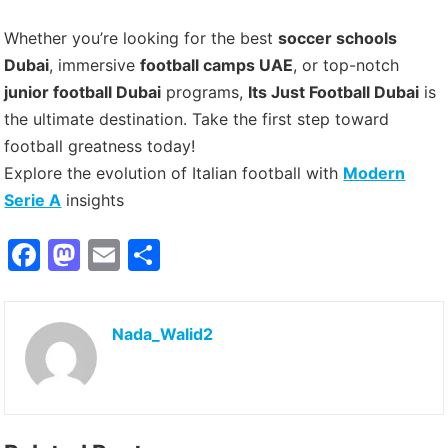
Whether you’re looking for the best
soccer schools
Dubai
, immersive
football camps UAE
, or top-notch
junior football Dubai
programs,
Its Just Football Dubai
is
the ultimate destination. Take the first step toward
football greatness today!
Explore the evolution of Italian football with
Modern
Serie A
insights
F
M
E
S
a
a
m
h
c
st
ai
ar
Nada_Walid2
e
o
l
e
b
d
o
o
o
n