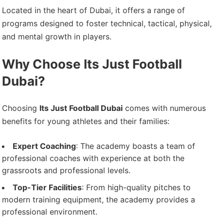
Located in the heart of Dubai, it offers a range of
programs designed to foster technical, tactical, physical,
and mental growth in players.
Why Choose Its Just Football
Dubai?
Choosing
Its Just Football Dubai
comes with numerous
benefits for young athletes and their families:
Expert Coaching
: The academy boasts a team of
professional coaches with experience at both the
grassroots and professional levels.
Top-Tier Facilities
: From high-quality pitches to
modern training equipment, the academy provides a
professional environment.