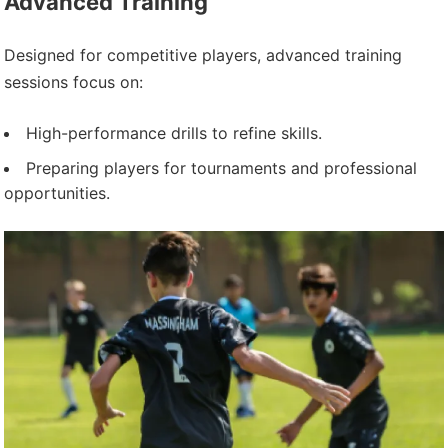
Advanced Training
Designed for competitive players, advanced training
sessions focus on:
High-performance drills to refine skills.
Preparing players for tournaments and professional
opportunities.