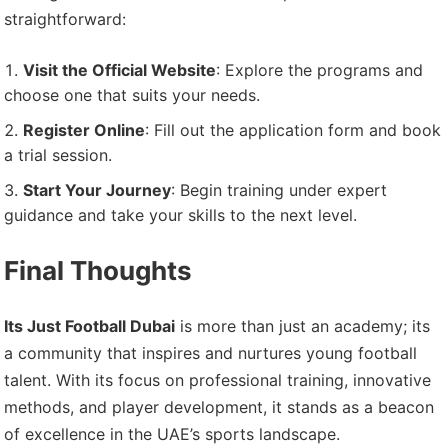
straightforward:
Visit the Official Website
: Explore the programs and
choose one that suits your needs.
Register Online
: Fill out the application form and book
a trial session.
Start Your Journey
: Begin training under expert
guidance and take your skills to the next level.
Final Thoughts
Its Just Football Dubai
is more than just an academy; its
a community that inspires and nurtures young football
talent. With its focus on professional training, innovative
methods, and player development, it stands as a beacon
of excellence in the UAE’s sports landscape.