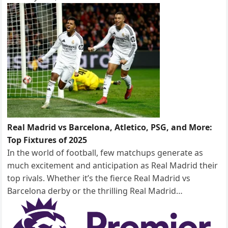
Real Madrid vs Barcelona, Atletico, PSG, and More:
Top Fixtures of 2025
In the world of football, few matchups generate as
much excitement and anticipation as Real Madrid their
top rivals. Whether it’s the fierce Real Madrid vs
Barcelona derby or the thrilling Real Madrid…