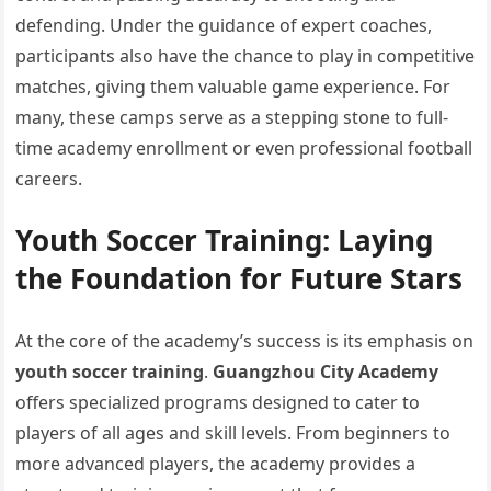
defending. Under the guidance of expert coaches,
participants also have the chance to play in competitive
matches, giving them valuable game experience. For
many, these camps serve as a stepping stone to full-
time academy enrollment or even professional football
careers.
Youth Soccer Training: Laying
the Foundation for Future Stars
At the core of the academy’s success is its emphasis on
youth soccer training
.
Guangzhou City Academy
offers specialized programs designed to cater to
players of all ages and skill levels. From beginners to
more advanced players, the academy provides a