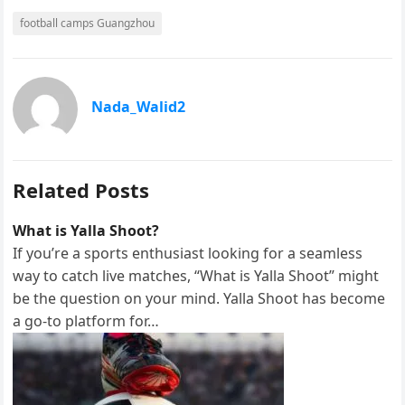
F
M
E
S
football camps Guangzhou
a
a
m
h
c
s
a
a
e
t
i
r
Nada_Walid2
b
o
l
e
o
d
o
o
Related Posts
k
n
What is Yalla Shoot?
If you’re a sports enthusiast looking for a seamless
way to catch live matches, “What is Yalla Shoot” might
be the question on your mind. Yalla Shoot has become
a go-to platform for…