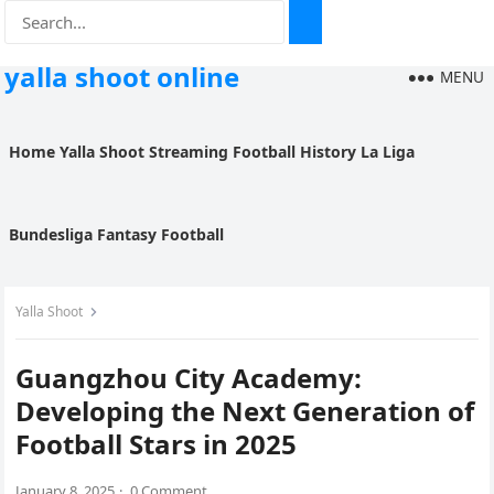
yalla shoot online
MENU
Home
Yalla Shoot
Streaming
Football History
La Liga
Bundesliga
Fantasy Football
Yalla Shoot
Guangzhou City Academy:
Developing the Next Generation of
Football Stars in 2025
January 8, 2025
·
0 Comment