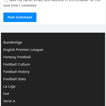
next time I comment.
Bundesliga
English Premier League
Fantasy Football
Football Culture
Football History
Football Stats
La Liga
live
Serie A