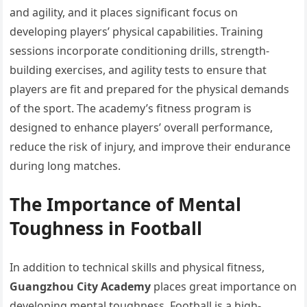
and agility, and it places significant focus on
developing players’ physical capabilities. Training
sessions incorporate conditioning drills, strength-
building exercises, and agility tests to ensure that
players are fit and prepared for the physical demands
of the sport. The academy’s fitness program is
designed to enhance players’ overall performance,
reduce the risk of injury, and improve their endurance
during long matches.
The Importance of Mental
Toughness in Football
In addition to technical skills and physical fitness,
Guangzhou City Academy
places great importance on
developing mental toughness. Football is a high-