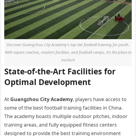
Discover Guangzhou City Academy’s top-tier football training for youth.
With expert coaches, modern facilities, and football camps, it’s the place to
nurture
State-of-the-Art Facilities for
Optimal Development
At
Guangzhou City Academy
, players have access to
some of the best football training facilities in China.
The academy boasts multiple outdoor pitches, indoor
training areas, and fully equipped fitness centers
designed to provide the best training environment