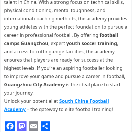
talent in China. With a strong focus on technical skills,
physical conditioning, mental toughness, and
international coaching methods, the academy provides
young athletes with the perfect foundation to pursue a
career in professional football. By offering
football
camps Guangzhou
, expert
youth soccer training
,
and access to cutting-edge facilities, the academy
ensures that players are ready for success at the
highest levels. If you’re an aspiring footballer looking
to improve your game and pursue a career in football,
Guangzhou City Academy
is the ideal place to start
your journey.
Unlock your potential at
South China Football
Academy
– the gateway to elite football training!