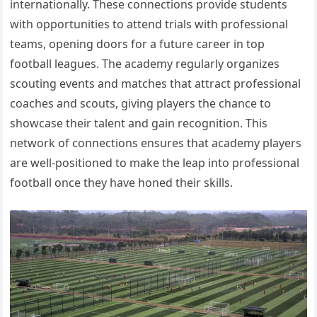
internationally. These connections provide students
with opportunities to attend trials with professional
teams, opening doors for a future career in top
football leagues. The academy regularly organizes
scouting events and matches that attract professional
coaches and scouts, giving players the chance to
showcase their talent and gain recognition. This
network of connections ensures that academy players
are well-positioned to make the leap into professional
football once they have honed their skills.