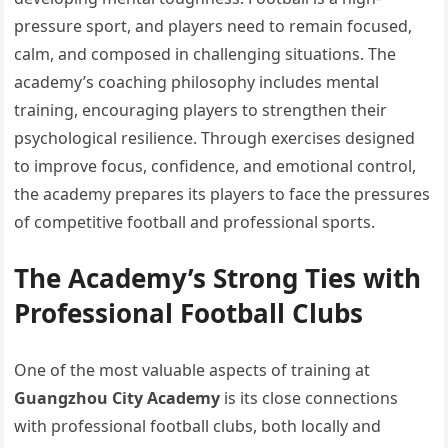
pressure sport, and players need to remain focused,
calm, and composed in challenging situations. The
academy’s coaching philosophy includes mental
training, encouraging players to strengthen their
psychological resilience. Through exercises designed
to improve focus, confidence, and emotional control,
the academy prepares its players to face the pressures
of competitive football and professional sports.
The Academy’s Strong Ties with
Professional Football Clubs
One of the most valuable aspects of training at
Guangzhou City Academy
is its close connections
with professional football clubs, both locally and