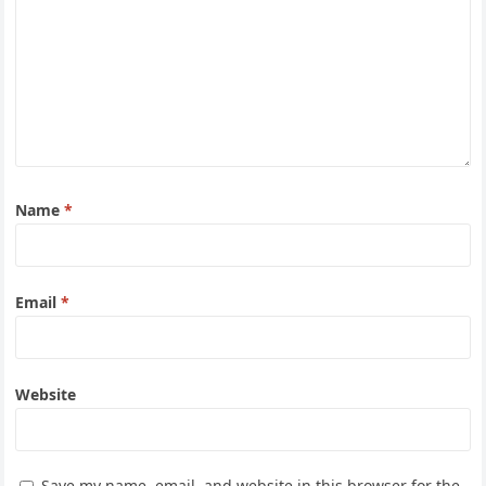
Name
*
Email
*
Website
Save my name, email, and website in this browser for the