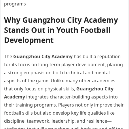
programs
Why Guangzhou City Academy
Stands Out in Youth Football
Development
The
Guangzhou City Academy
has built a reputation
for its focus on long-term player development, placing
a strong emphasis on both technical and mental
aspects of the game. Unlike many other academies
that only focus on physical skills,
Guangzhou City
Academy
integrates character-building aspects into
their training programs. Players not only improve their
football skills but also develop key life qualities like
discipline, teamwork, leadership, and resilience—