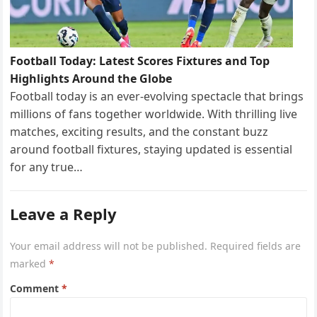
Football Today: Latest Scores Fixtures and Top
Highlights Around the Globe
Football today is an ever-evolving spectacle that brings
millions of fans together worldwide. With thrilling live
matches, exciting results, and the constant buzz
around football fixtures, staying updated is essential
for any true…
Leave a Reply
Your email address will not be published.
Required fields are
marked
*
Comment
*