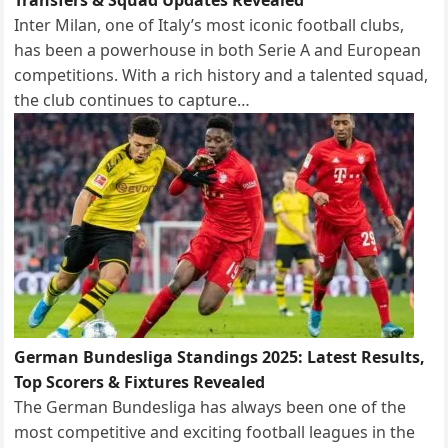
Inter Milan, one of Italy’s most iconic football clubs,
has been a powerhouse in both Serie A and European
competitions. With a rich history and a talented squad,
the club continues to capture…
German Bundesliga Standings 2025: Latest Results,
Top Scorers & Fixtures Revealed
The German Bundesliga has always been one of the
most competitive and exciting football leagues in the