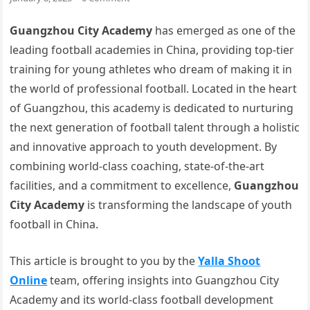
Guangzhou City Academy
has emerged as one of the
leading football academies in China, providing top-tier
training for young athletes who dream of making it in
the world of professional football. Located in the heart
of Guangzhou, this academy is dedicated to nurturing
the next generation of football talent through a holistic
and innovative approach to youth development. By
combining world-class coaching, state-of-the-art
facilities, and a commitment to excellence,
Guangzhou
City Academy
is transforming the landscape of youth
football in China.
This article is brought to you by the
Yalla Shoot
Online
team, offering insights into Guangzhou City
Academy and its world-class football development