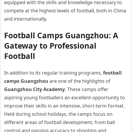
equipped with the skills and knowledge necessary to
compete at the highest levels of football, both in China
and internationally.
Football Camps Guangzhou: A
Gateway to Professional
Football
In addition to its regular training programs,
football
camps Guangzhou
are one of the highlights of
Guangzhou City Academy
. These camps offer
aspiring young footballers an excellent opportunity to
improve their skills in an intensive, short-term format.
Held during school holidays, the camps focus on
different areas of football development, from ball
control and passing accuracy to shooting and