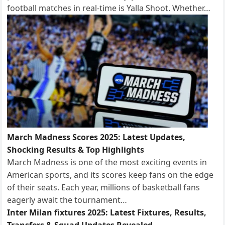
football matches in real-time is Yalla Shoot. Whether…
March Madness Scores 2025: Latest Updates,
Shocking Results & Top Highlights
March Madness is one of the most exciting events in
American sports, and its scores keep fans on the edge
of their seats. Each year, millions of basketball fans
eagerly await the tournament…
Inter Milan fixtures 2025: Latest Fixtures, Results,
Transfers & Squad Updates Revealed