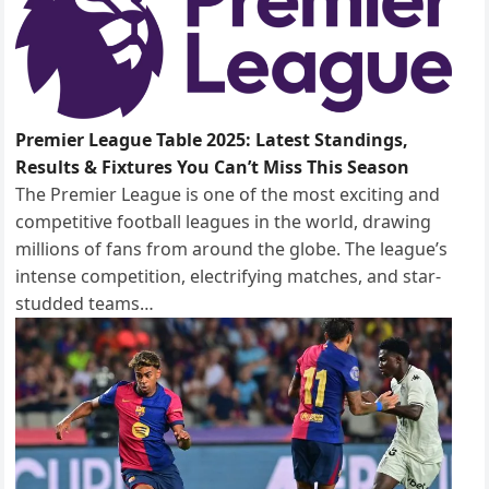
Premier League Table 2025: Latest Standings,
Results & Fixtures You Can’t Miss This Season
The Premier League is one of the most exciting and
competitive football leagues in the world, drawing
millions of fans from around the globe. The league’s
intense competition, electrifying matches, and star-
studded teams…