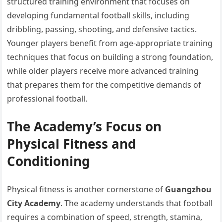
structured training environment that focuses on
developing fundamental football skills, including
dribbling, passing, shooting, and defensive tactics.
Younger players benefit from age-appropriate training
techniques that focus on building a strong foundation,
while older players receive more advanced training
that prepares them for the competitive demands of
professional football.
The Academy’s Focus on
Physical Fitness and
Conditioning
Physical fitness is another cornerstone of
Guangzhou
City Academy
. The academy understands that football
requires a combination of speed, strength, stamina,