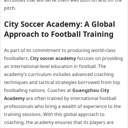
attributes that will serve them well both on and off the
pitch.
City Soccer Academy: A Global
Approach to Football Training
As part of its commitment to producing world-class
footballers,
City soccer academy
focuses on providing
an international-level education in football. The
academy’s curriculum includes advanced coaching
techniques and tactical strategies borrowed from top
footballing nations. Coaches at
Guangzhou City
Academy
are often trained by international football
professionals who bring a wealth of experience to the
training sessions. With this global approach to
coaching, the academy ensures that its players are