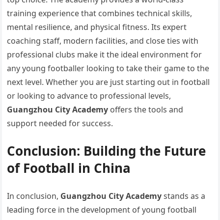
training experience that combines technical skills,
mental resilience, and physical fitness. Its expert
coaching staff, modern facilities, and close ties with
professional clubs make it the ideal environment for
any young footballer looking to take their game to the
next level. Whether you are just starting out in football
or looking to advance to professional levels,
Guangzhou City Academy
offers the tools and
support needed for success.
Conclusion: Building the Future
of Football in China
In conclusion,
Guangzhou City Academy
stands as a
leading force in the development of young football