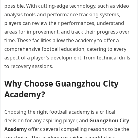
possible. With cutting-edge technology, such as video
analysis tools and performance tracking systems,
players can review their performances, understand
areas for improvement, and track their progress over
time. These facilities allow the academy to offer a
comprehensive football education, catering to every
aspect of a player’s development, from technical drills
to recovery sessions.
Why Choose Guangzhou City
Academy?
Choosing the right football academy is a critical
decision for any aspiring player, and
Guangzhou City
Academy
offers several compelling reasons to be the
top choice. The academy provides a world-class