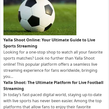
Yalla Shoot Online: Your Ultimate Guide to Live
Sports Streaming
Looking for a one-stop shop to watch all your favorite
sports matches? Look no further than Yalla Shoot
online! This popular platform offers a seamless live
streaming experience for fans worldwide, bringing
you…
Yalla Shoot: The Ultimate Platform for Live Football
Streaming
In today’s fast-paced digital world, staying up-to-date
with live sports has never been easier. Among the top
platforms that allow fans to enjoy their favorite