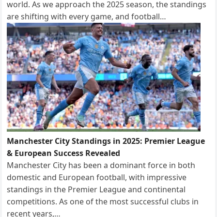
world. As we approach the 2025 season, the standings
are shifting with every game, and football…
Manchester City Standings in 2025: Premier League
& European Success Revealed
Manchester City has been a dominant force in both
domestic and European football, with impressive
standings in the Premier League and continental
competitions. As one of the most successful clubs in
recent years,…