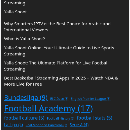
Streaming
Yalla Shoot
Why Smarters IPTV is the Best Choice for Arabic and
International Viewers
What is Yalla Shoot?
Yalla Shoot Online: Your Ultimate Guide to Live Sports
Streaming
Yalla Shoot: The Ultimate Platform for Live Football
Streaming
Best Basketball Streaming Apps in 2025 – Watch NBA &
More Live for Free
Bundesliga
(9)
El Clásico
(3)
English Premier League
(3)
Football Academy
(17)
football culture
(5)
football stats
(5)
Football History
(3)
La Liga
(4)
Serie A
(4)
Real Madrid vs Barcelona
(3)