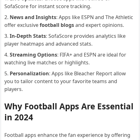
SofaScore for instant score tracking.
News and Insights
: Apps like ESPN and The Athletic
offer exclusive
football blogs
and expert opinions.
In-Depth Stats
: SofaScore provides analytics like
player heatmaps and advanced stats.
Streaming Options
: FIFA+ and ESPN are ideal for
watching live matches or highlights.
Personalization
: Apps like Bleacher Report allow
you to tailor content to your favorite teams and
players.
Why Football Apps Are Essential
in 2024
Football apps enhance the fan experience by offering