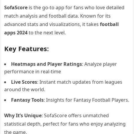
SofaScore
is the go-to app for fans who love detailed
match analysis and football data. Known for its
advanced stats and visualizations, it takes
football
apps 2024
to the next level.
Key Features:
Heatmaps and Player Ratings
: Analyze player
performance in real-time
Live Scores
: Instant match updates from leagues
around the world.
Fantasy Tools
: Insights for Fantasy Football Players.
Why It’s Unique
: SofaScore offers unmatched
statistical depth, perfect for fans who enjoy analyzing
the game.