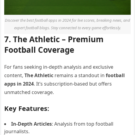
Discover the best football apps in 2024 for live scores, breaking news, and
expert football blogs. Stay connected to every game effortlessly.
7. The Athletic – Premium
Football Coverage
For fans seeking in-depth analysis and exclusive
content,
The Athletic
remains a standout in
football
apps in 2024
. It’s subscription-based but offers
unmatched coverage.
Key Features:
In-Depth Articles
: Analysis from top football
journalists.