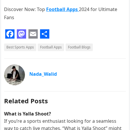
Discover Now: Top
Football Apps
2024 for Ultimate
Fans
F
M
E
S
Best Sports Apps
Football Apps
Football Blogs
a
a
m
h
c
s
a
a
e
t
i
r
Nada_Walid
b
o
l
e
o
d
o
o
Related Posts
k
n
What is Yalla Shoot?
If you’re a sports enthusiast looking for a seamless
way to catch live matches, “What is Yalla Shoot” might