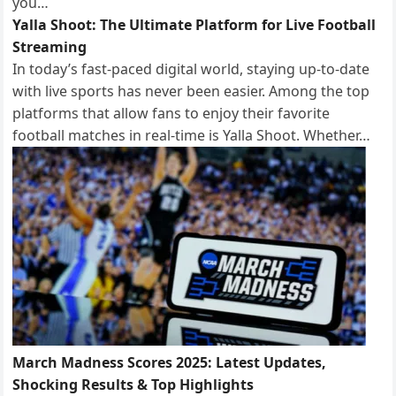
you…
Yalla Shoot: The Ultimate Platform for Live Football
Streaming
In today’s fast-paced digital world, staying up-to-date
with live sports has never been easier. Among the top
platforms that allow fans to enjoy their favorite
football matches in real-time is Yalla Shoot. Whether…
March Madness Scores 2025: Latest Updates,
Shocking Results & Top Highlights