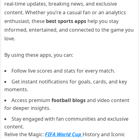
real-time updates, breaking news, and exclusive
content. Whether you’re a casual fan or an analytics
enthusiast, these
best sports apps
help you stay
informed, entertained, and connected to the game you
love.
By using these apps, you can:
Follow live scores and stats for every match.
Get instant notifications for goals, cards, and key
moments.
Access premium
football blogs
and video content
for deeper insights.
Stay engaged with fan communities and exclusive
content.
Relive the Magic:
FIFA World Cup
History and Iconic