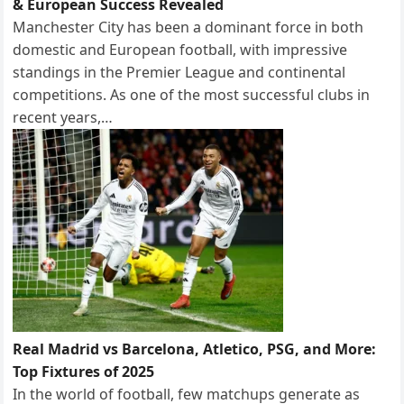
& European Success Revealed
Manchester City has been a dominant force in both
domestic and European football, with impressive
standings in the Premier League and continental
competitions. As one of the most successful clubs in
recent years,…
Real Madrid vs Barcelona, Atletico, PSG, and More:
Top Fixtures of 2025
In the world of football, few matchups generate as