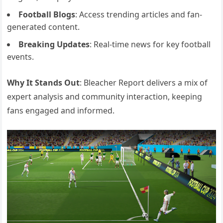
Football Blogs
: Access trending articles and fan-
generated content.
Breaking Updates
: Real-time news for key football
events.
Why It Stands Out
: Bleacher Report delivers a mix of
expert analysis and community interaction, keeping
fans engaged and informed.