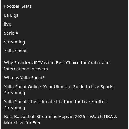
Football Stats
La Liga
live
Serie A
Streaming
Yalla Shoot
Why Smarters IPTV is the Best Choice for Arabic and
International Viewers
What is Yalla Shoot?
Yalla Shoot Online: Your Ultimate Guide to Live Sports
Streaming
Yalla Shoot: The Ultimate Platform for Live Football
Streaming
Best Basketball Streaming Apps in 2025 – Watch NBA &
More Live for Free