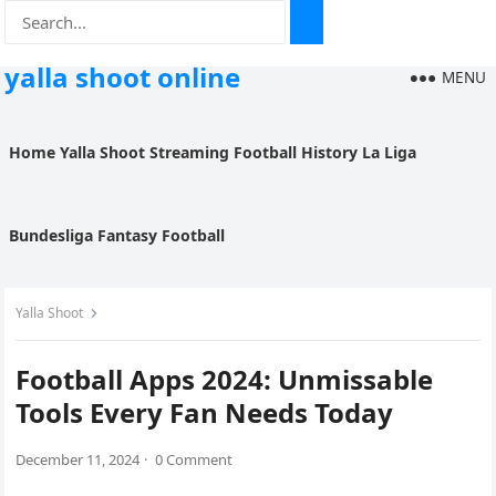
yalla shoot online
MENU
Home
Yalla Shoot
Streaming
Football History
La Liga
Bundesliga
Fantasy Football
Yalla Shoot
Football Apps 2024: Unmissable
Tools Every Fan Needs Today
December 11, 2024
·
0 Comment