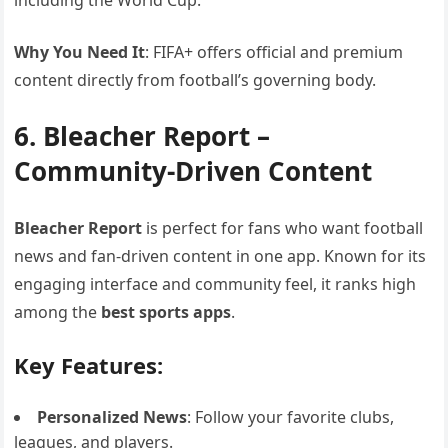
including the World Cup.
Why You Need It
: FIFA+ offers official and premium
content directly from football’s governing body.
6. Bleacher Report –
Community-Driven Content
Bleacher Report
is perfect for fans who want football
news and fan-driven content in one app. Known for its
engaging interface and community feel, it ranks high
among the
best sports apps
.
Key Features:
Personalized News
: Follow your favorite clubs,
leagues, and players.