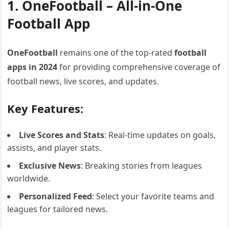
1. OneFootball – All-in-One
Football App
OneFootball
remains one of the top-rated
football
apps in 2024
for providing comprehensive coverage of
football news, live scores, and updates.
Key Features:
Live Scores and Stats
: Real-time updates on goals,
assists, and player stats.
Exclusive News
: Breaking stories from leagues
worldwide.
Personalized Feed
: Select your favorite teams and
leagues for tailored news.