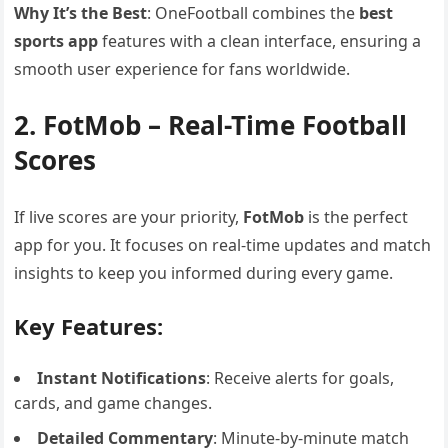
Why It’s the Best
: OneFootball combines the
best
sports app
features with a clean interface, ensuring a
smooth user experience for fans worldwide.
2. FotMob – Real-Time Football
Scores
If live scores are your priority,
FotMob
is the perfect
app for you. It focuses on real-time updates and match
insights to keep you informed during every game.
Key Features:
Instant Notifications
: Receive alerts for goals,
cards, and game changes.
Detailed Commentary
: Minute-by-minute match