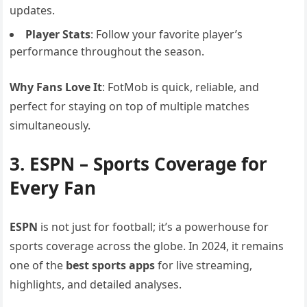
updates.
Player Stats
: Follow your favorite player’s
performance throughout the season.
Why Fans Love It
: FotMob is quick, reliable, and
perfect for staying on top of multiple matches
simultaneously.
3. ESPN – Sports Coverage for
Every Fan
ESPN
is not just for football; it’s a powerhouse for
sports coverage across the globe. In 2024, it remains
one of the
best sports apps
for live streaming,
highlights, and detailed analyses.