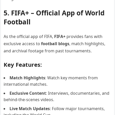
5. FIFA+ – Official App of World
Football
As the official app of FIFA,
FIFA+
provides fans with
exclusive access to
football blogs
, match highlights,
and archival footage from past tournaments.
Key Features:
Match Highlights
: Watch key moments from
international matches.
Exclusive Content
: Interviews, documentaries, and
behind-the-scenes videos.
Live Match Updates
: Follow major tournaments,