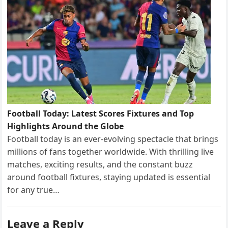
Football Today: Latest Scores Fixtures and Top
Highlights Around the Globe
Football today is an ever-evolving spectacle that brings
millions of fans together worldwide. With thrilling live
matches, exciting results, and the constant buzz
around football fixtures, staying updated is essential
for any true…
Leave a Reply