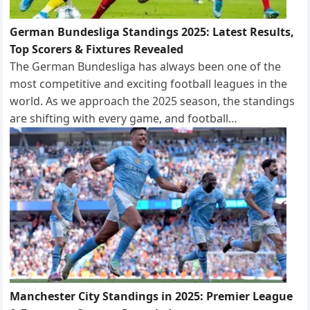
German Bundesliga Standings 2025: Latest Results,
Top Scorers & Fixtures Revealed
The German Bundesliga has always been one of the
most competitive and exciting football leagues in the
world. As we approach the 2025 season, the standings
are shifting with every game, and football…
Manchester City Standings in 2025: Premier League