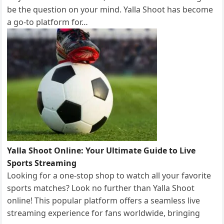
be the question on your mind. Yalla Shoot has become
a go-to platform for…
Yalla Shoot Online: Your Ultimate Guide to Live
Sports Streaming
Looking for a one-stop shop to watch all your favorite
sports matches? Look no further than Yalla Shoot
online! This popular platform offers a seamless live
streaming experience for fans worldwide, bringing