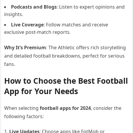
Podcasts and Blogs
: Listen to expert opinions and
insights.
Live Coverage
: Follow matches and receive
exclusive post-match reports.
Why It’s Premium
: The Athletic offers rich storytelling
and detailed football breakdowns, perfect for serious
fans.
How to Choose the Best Football
App for Your Needs
When selecting
football apps for 2024
, consider the
following factors:
Live Updates
: Choose apps like FotMob or