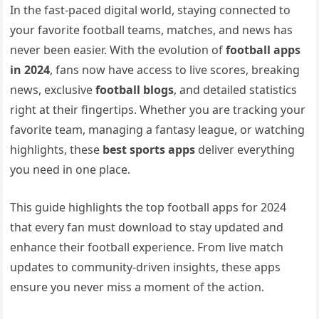
In the fast-paced digital world, staying connected to
your favorite football teams, matches, and news has
never been easier. With the evolution of
football apps
in 2024
, fans now have access to live scores, breaking
news, exclusive
football blogs
, and detailed statistics
right at their fingertips. Whether you are tracking your
favorite team, managing a fantasy league, or watching
highlights, these
best sports apps
deliver everything
you need in one place.
This guide highlights the top football apps for 2024
that every fan must download to stay updated and
enhance their football experience. From live match
updates to community-driven insights, these apps
ensure you never miss a moment of the action.