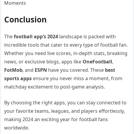
Moments
Conclusion
The
football app’s 2024
landscape is packed with
incredible tools that cater to every type of football fan.
Whether you need live scores, in-depth stats, breaking
news, or exclusive blogs, apps like
OneFootball
,
FotMob
, and
ESPN
have you covered. These
best
sports apps
ensure you never miss a moment, from
matchday excitement to post-game analysis.
By choosing the right apps, you can stay connected to
your favorite teams, leagues, and players effortlessly,
making 2024 an exciting year for football fans
worldwide.