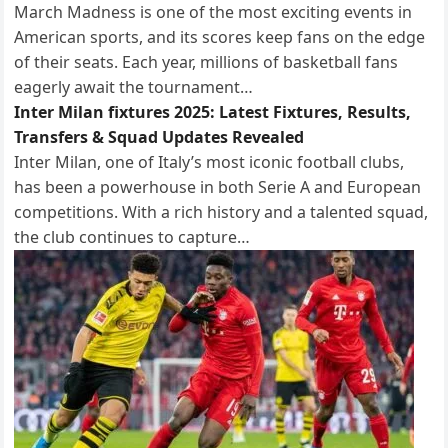
March Madness is one of the most exciting events in
American sports, and its scores keep fans on the edge
of their seats. Each year, millions of basketball fans
eagerly await the tournament…
Inter Milan fixtures 2025: Latest Fixtures, Results,
Transfers & Squad Updates Revealed
Inter Milan, one of Italy’s most iconic football clubs,
has been a powerhouse in both Serie A and European
competitions. With a rich history and a talented squad,
the club continues to capture…