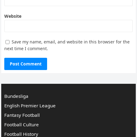
Website
Save my name, email, and website in this browser for the
next time I comment.
Bundesliga
English Premier League
Fantasy Football
Football Culture
Football History