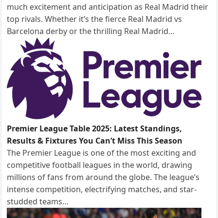
much excitement and anticipation as Real Madrid their
top rivals. Whether it’s the fierce Real Madrid vs
Barcelona derby or the thrilling Real Madrid…
Premier League Table 2025: Latest Standings,
Results & Fixtures You Can’t Miss This Season
The Premier League is one of the most exciting and
competitive football leagues in the world, drawing
millions of fans from around the globe. The league’s
intense competition, electrifying matches, and star-
studded teams…