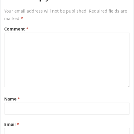
Your email address will not be published.
Required fields are
marked
*
Comment
*
Name
*
Email
*