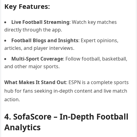
Key Features:
Live Football Streaming
: Watch key matches
directly through the app.
Football Blogs and Insights
: Expert opinions,
articles, and player interviews.
Multi-Sport Coverage
: Follow football, basketball,
and other major sports.
What Makes It Stand Out
: ESPN is a complete sports
hub for fans seeking in-depth content and live match
action.
4. SofaScore – In-Depth Football
Analytics