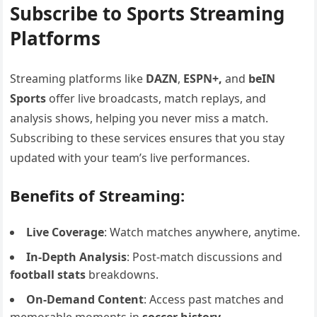
Subscribe to Sports Streaming
Platforms
Streaming platforms like
DAZN
,
ESPN+,
and
beIN
Sports
offer live broadcasts, match replays, and
analysis shows, helping you never miss a match.
Subscribing to these services ensures that you stay
updated with your team’s live performances.
Benefits of Streaming:
Live Coverage
: Watch matches anywhere, anytime.
In-Depth Analysis
: Post-match discussions and
football stats
breakdowns.
On-Demand Content
: Access past matches and