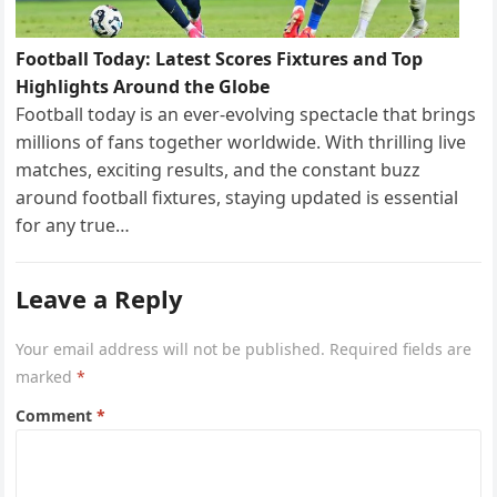
Football Today: Latest Scores Fixtures and Top
Highlights Around the Globe
Football today is an ever-evolving spectacle that brings
millions of fans together worldwide. With thrilling live
matches, exciting results, and the constant buzz
around football fixtures, staying updated is essential
for any true…
Leave a Reply
Your email address will not be published.
Required fields are
marked
*
Comment
*