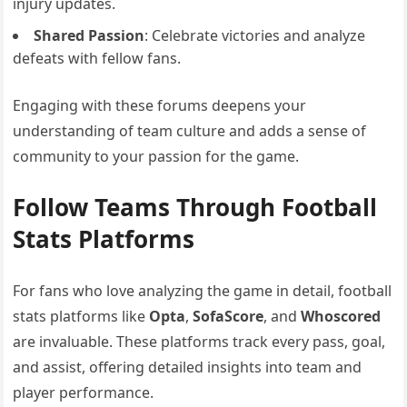
injury updates.
Shared Passion
: Celebrate victories and analyze
defeats with fellow fans.
Engaging with these forums deepens your
understanding of team culture and adds a sense of
community to your passion for the game.
Follow Teams Through Football
Stats Platforms
For fans who love analyzing the game in detail, football
stats platforms like
Opta
,
SofaScore
, and
Whoscored
are invaluable. These platforms track every pass, goal,
and assist, offering detailed insights into team and
player performance.