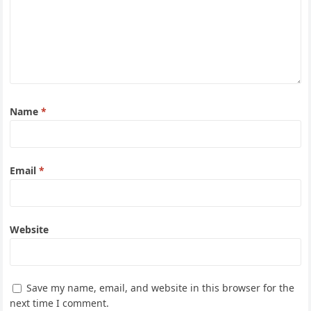
Name
*
Email
*
Website
Save my name, email, and website in this browser for the
next time I comment.