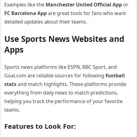
Examples like the
Manchester United Official App
or
FC Barcelona App
are great tools for fans who want
detailed updates about their teams.
Use Sports News Websites and
Apps
Sports news platforms like ESPN, BBC Sport, and
Goal.com are reliable sources for following
football
stats
and match highlights. These platforms provide
everything from daily news to match predictions,
helping you track the performance of your favorite
teams.
Features to Look For: