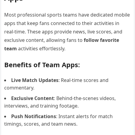
Most professional sports teams have dedicated mobile
apps that keep fans connected to their activities in
real-time. These apps provide news, live scores, and
exclusive content, allowing fans to
follow favorite
team
activities effortlessly.
Benefits of Team Apps:
Live Match Updates
: Real-time scores and
commentary.
Exclusive Content
: Behind-the-scenes videos,
interviews, and training footage.
Push Notifications
: Instant alerts for match
timings, scores, and team news.