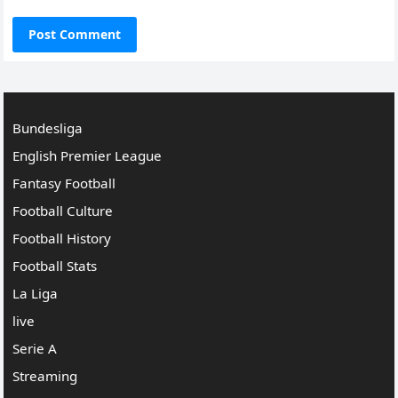
Bundesliga
English Premier League
Fantasy Football
Football Culture
Football History
Football Stats
La Liga
live
Serie A
Streaming