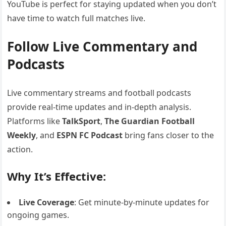
YouTube is perfect for staying updated when you don’t
have time to watch full matches live.
Follow Live Commentary and
Podcasts
Live commentary streams and football podcasts
provide real-time updates and in-depth analysis.
Platforms like
TalkSport
,
The Guardian Football
Weekly
, and
ESPN FC Podcast
bring fans closer to the
action.
Why It’s Effective:
Live Coverage
: Get minute-by-minute updates for
ongoing games.