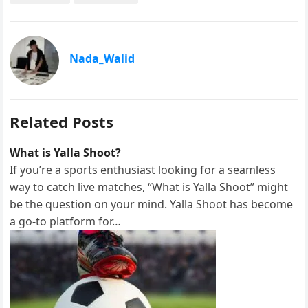
a
a
m
h
c
s
a
a
e
t
i
r
Nada_Walid
b
o
l
e
o
d
o
o
Related Posts
k
n
What is Yalla Shoot?
If you’re a sports enthusiast looking for a seamless
way to catch live matches, “What is Yalla Shoot” might
be the question on your mind. Yalla Shoot has become
a go-to platform for…