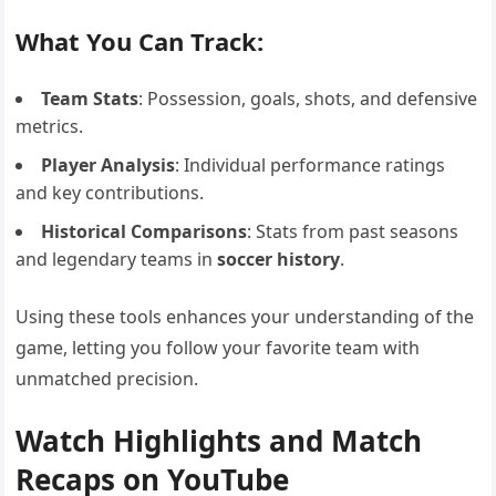
What You Can Track:
Team Stats
: Possession, goals, shots, and defensive
metrics.
Player Analysis
: Individual performance ratings
and key contributions.
Historical Comparisons
: Stats from past seasons
and legendary teams in
soccer history
.
Using these tools enhances your understanding of the
game, letting you follow your favorite team with
unmatched precision.
Watch Highlights and Match
Recaps on YouTube