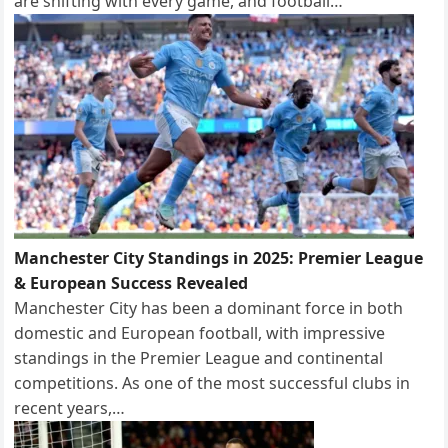
are shifting with every game, and football…
Manchester City Standings in 2025: Premier League
& European Success Revealed
Manchester City has been a dominant force in both
domestic and European football, with impressive
standings in the Premier League and continental
competitions. As one of the most successful clubs in
recent years,…