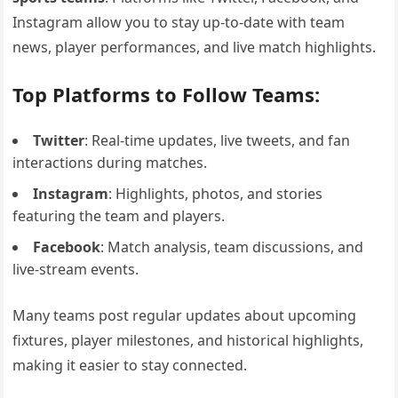
Instagram allow you to stay up-to-date with team
news, player performances, and live match highlights.
Top Platforms to Follow Teams:
Twitter
: Real-time updates, live tweets, and fan
interactions during matches.
Instagram
: Highlights, photos, and stories
featuring the team and players.
Facebook
: Match analysis, team discussions, and
live-stream events.
Many teams post regular updates about upcoming
fixtures, player milestones, and historical highlights,
making it easier to stay connected.