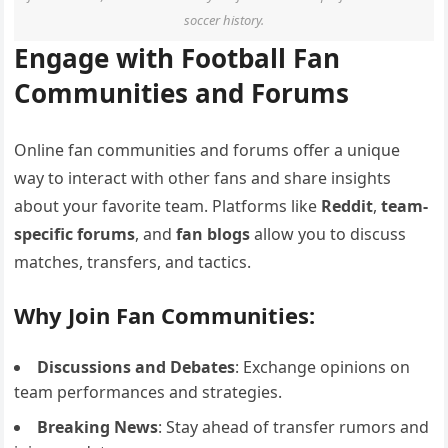
soccer history.
Engage with Football Fan
Communities and Forums
Online fan communities and forums offer a unique
way to interact with other fans and share insights
about your favorite team. Platforms like
Reddit
,
team-
specific forums
, and
fan blogs
allow you to discuss
matches, transfers, and tactics.
Why Join Fan Communities:
Discussions and Debates
: Exchange opinions on
team performances and strategies.
Breaking News
: Stay ahead of transfer rumors and