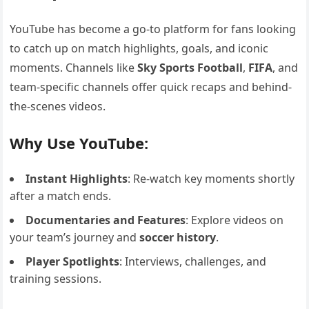
YouTube has become a go-to platform for fans looking
to catch up on match highlights, goals, and iconic
moments. Channels like
Sky Sports Football
,
FIFA
, and
team-specific channels offer quick recaps and behind-
the-scenes videos.
Why Use YouTube:
Instant Highlights
: Re-watch key moments shortly
after a match ends.
Documentaries and Features
: Explore videos on
your team’s journey and
soccer history
.
Player Spotlights
: Interviews, challenges, and
training sessions.