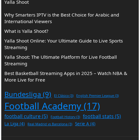
Yalla Shoot
Why Smarters IPTV is the Best Choice for Arabic and
International Viewers
What is Yalla Shoot?
Yalla Shoot Online: Your Ultimate Guide to Live Sports
Streaming
Yalla Shoot: The Ultimate Platform for Live Football
Streaming
Best Basketball Streaming Apps in 2025 – Watch NBA &
More Live for Free
Bundesliga
(9)
El Clásico
(3)
English Premier League
(3)
Football Academy
(17)
football culture
(5)
football stats
(5)
Football History
(3)
La Liga
(4)
Serie A
(4)
Real Madrid vs Barcelona
(3)