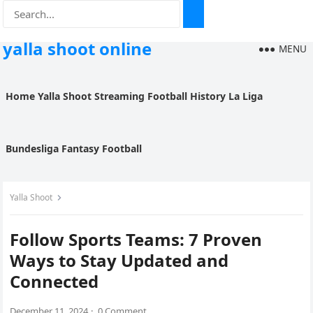
yalla shoot online
MENU
Home
Yalla Shoot
Streaming
Football History
La Liga
Bundesliga
Fantasy Football
Yalla Shoot
Follow Sports Teams: 7 Proven
Ways to Stay Updated and
Connected
December 11, 2024
·
0 Comment