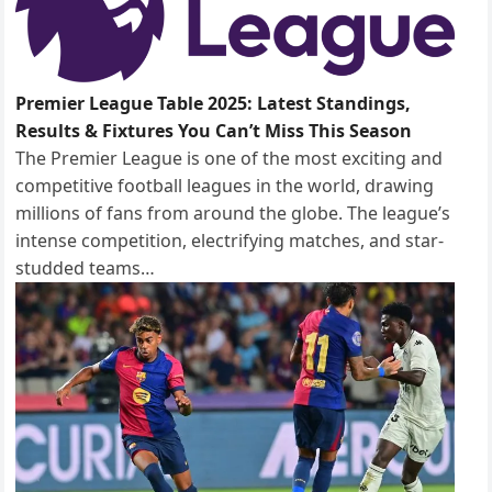
Premier League Table 2025: Latest Standings,
Results & Fixtures You Can’t Miss This Season
The Premier League is one of the most exciting and
competitive football leagues in the world, drawing
millions of fans from around the globe. The league’s
intense competition, electrifying matches, and star-
studded teams…