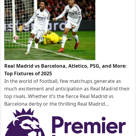
Real Madrid vs Barcelona, Atletico, PSG, and More:
Top Fixtures of 2025
In the world of football, few matchups generate as
much excitement and anticipation as Real Madrid their
top rivals. Whether it’s the fierce Real Madrid vs
Barcelona derby or the thrilling Real Madrid…