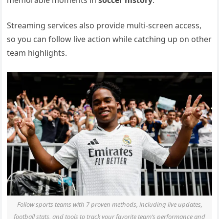
memorable moments in
soccer history
.
Streaming services also provide multi-screen access,
so you can follow live action while catching up on other
team highlights.
Follow sports teams with 7 proven methods, including live updates,
football stats, and tools to track your favorite team’s performance and