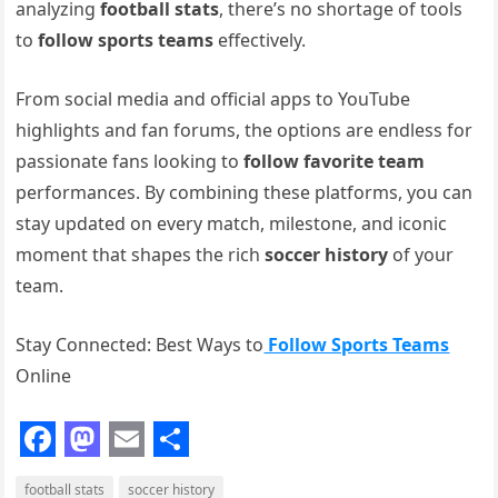
analyzing
football stats
, there’s no shortage of tools
to
follow sports teams
effectively.
From social media and official apps to YouTube
highlights and fan forums, the options are endless for
passionate fans looking to
follow favorite team
performances. By combining these platforms, you can
stay updated on every match, milestone, and iconic
moment that shapes the rich
soccer history
of your
team.
Stay Connected: Best Ways to
Follow Sports Teams
Online
F
M
E
S
football stats
soccer history