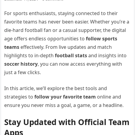
For sports enthusiasts, staying connected to their
favorite teams has never been easier. Whether you’re a
die-hard football fan or a casual supporter, the digital
age offers endless opportunities to
follow sports
teams
effectively. From live updates and match
highlights to in-depth
football stats
and insights into
soccer history
, you can now access everything with
just a few clicks.
In this article, we’ll explore the best tools and
strategies to
follow your favorite team
online and
ensure you never miss a goal, a game, or a headline.
Stay Updated with Official Team
Apps