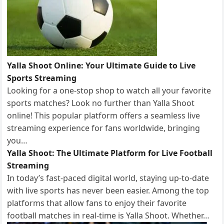
Yalla Shoot Online: Your Ultimate Guide to Live
Sports Streaming
Looking for a one-stop shop to watch all your favorite
sports matches? Look no further than Yalla Shoot
online! This popular platform offers a seamless live
streaming experience for fans worldwide, bringing
you…
Yalla Shoot: The Ultimate Platform for Live Football
Streaming
In today’s fast-paced digital world, staying up-to-date
with live sports has never been easier. Among the top
platforms that allow fans to enjoy their favorite
football matches in real-time is Yalla Shoot. Whether…