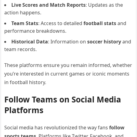
Live Scores and Match Reports
: Updates as the
action happens.
Team Stats
: Access to detailed
football stats
and
performance breakdowns.
Historical Data
: Information on
soccer history
and
team records.
These platforms ensure you remain informed, whether
you’re interested in current games or iconic moments
in football history.
Follow Teams on Social Media
Platforms
Social media has revolutionized the way fans
follow
sports teams
. Platforms like Twitter, Facebook, and