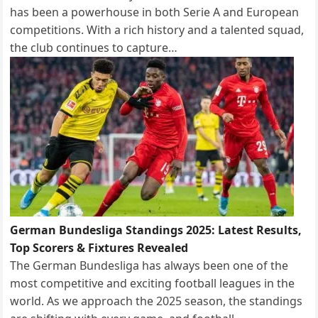
has been a powerhouse in both Serie A and European
competitions. With a rich history and a talented squad,
the club continues to capture…
German Bundesliga Standings 2025: Latest Results,
Top Scorers & Fixtures Revealed
The German Bundesliga has always been one of the
most competitive and exciting football leagues in the
world. As we approach the 2025 season, the standings