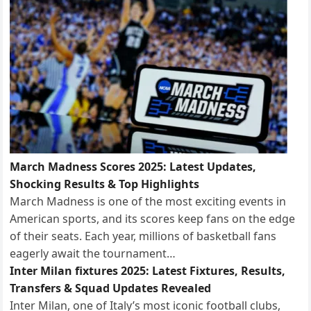
March Madness Scores 2025: Latest Updates,
Shocking Results & Top Highlights
March Madness is one of the most exciting events in
American sports, and its scores keep fans on the edge
of their seats. Each year, millions of basketball fans
eagerly await the tournament…
Inter Milan fixtures 2025: Latest Fixtures, Results,
Transfers & Squad Updates Revealed
Inter Milan, one of Italy’s most iconic football clubs,