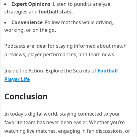
Expert Opinions
: Listen to pundits analyze
strategies and
football stats
.
Convenience
: Follow matches while driving,
working, or on the go.
Podcasts are ideal for staying informed about match
previews, player performances, and team news.
Inside the Action: Explore the Secrets of
Football
Player Life
Conclusion
In today’s digital world, staying connected to your
favorite team has never been easier. Whether you’re
watching live matches, engaging in fan discussions, or