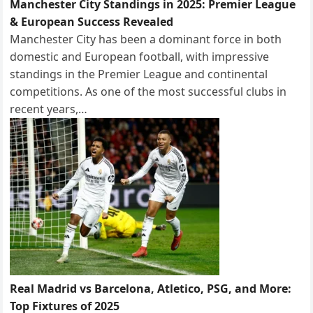
Manchester City Standings in 2025: Premier League
& European Success Revealed
Manchester City has been a dominant force in both
domestic and European football, with impressive
standings in the Premier League and continental
competitions. As one of the most successful clubs in
recent years,…
Real Madrid vs Barcelona, Atletico, PSG, and More:
Top Fixtures of 2025