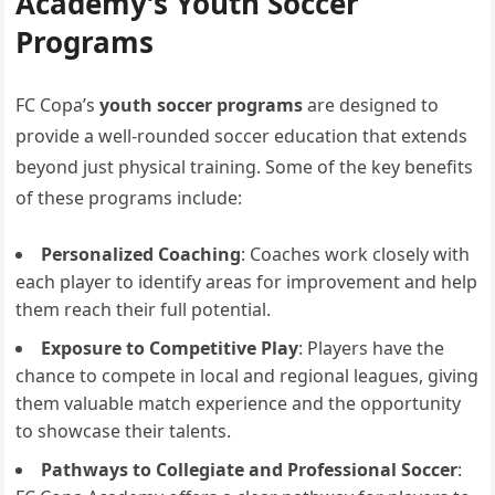
Academy’s Youth Soccer
Programs
FC Copa’s
youth soccer programs
are designed to
provide a well-rounded soccer education that extends
beyond just physical training. Some of the key benefits
of these programs include:
Personalized Coaching
: Coaches work closely with
each player to identify areas for improvement and help
them reach their full potential.
Exposure to Competitive Play
: Players have the
chance to compete in local and regional leagues, giving
them valuable match experience and the opportunity
to showcase their talents.
Pathways to Collegiate and Professional Soccer
: