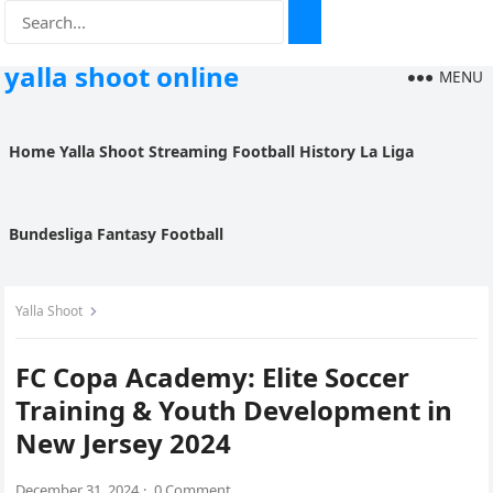
yalla shoot online
MENU
Home
Yalla Shoot
Streaming
Football History
La Liga
Bundesliga
Fantasy Football
Yalla Shoot
FC Copa Academy: Elite Soccer
Training & Youth Development in
New Jersey 2024
December 31, 2024
·
0 Comment