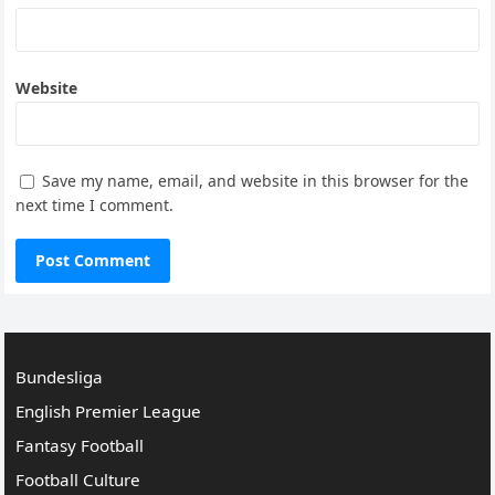
Website
Save my name, email, and website in this browser for the
next time I comment.
Bundesliga
English Premier League
Fantasy Football
Football Culture