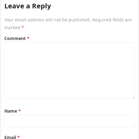
Leave a Reply
Your email address will not be published.
Required fields are
marked
*
Comment
*
Name
*
Email
*