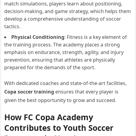
match simulations, players learn about positioning,
decision-making, and game strategy, which helps them
develop a comprehensive understanding of soccer
tactics.
Physical Conditioning
: Fitness is a key element of
the training process. The academy places a strong
emphasis on endurance, strength, agility, and injury
prevention, ensuring that athletes are physically
prepared for the demands of the sport.
With dedicated coaches and state-of-the-art facilities,
Copa soccer training
ensures that every player is
given the best opportunity to grow and succeed.
How FC Copa Academy
Contributes to Youth Soccer