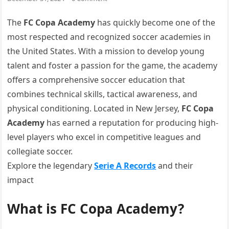
The
FC Copa Academy
has quickly become one of the
most respected and recognized soccer academies in
the United States. With a mission to develop young
talent and foster a passion for the game, the academy
offers a comprehensive soccer education that
combines technical skills, tactical awareness, and
physical conditioning. Located in New Jersey,
FC Copa
Academy
has earned a reputation for producing high-
level players who excel in competitive leagues and
collegiate soccer.
Explore the legendary
Serie A Records
and their
impact
What is FC Copa Academy?