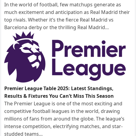
In the world of football, few matchups generate as
much excitement and anticipation as Real Madrid their
top rivals. Whether it’s the fierce Real Madrid vs
Barcelona derby or the thrilling Real Madrid…
Premier League Table 2025: Latest Standings,
Results & Fixtures You Can’t Miss This Season
The Premier League is one of the most exciting and
competitive football leagues in the world, drawing
millions of fans from around the globe. The league’s
intense competition, electrifying matches, and star-
studded teams…