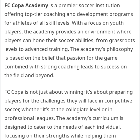
FC Copa Academy
is a premier soccer institution
offering top-tier coaching and development programs
for athletes of all skill levels. With a focus on youth
players, the academy provides an environment where
players can hone their soccer abilities, from grassroots
levels to advanced training. The academy’s philosophy
is based on the belief that passion for the game
combined with strong coaching leads to success on
the field and beyond.
FC Copa is not just about winning; it’s about preparing
players for the challenges they will face in competitive
soccer, whether it’s at the collegiate level or in
professional leagues. The academy’s curriculum is
designed to cater to the needs of each individual,
focusing on their strengths while helping them