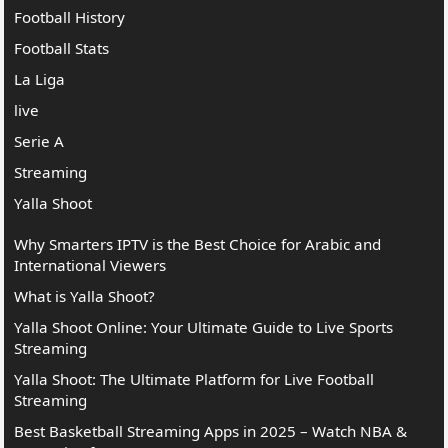
Football History
Football Stats
La Liga
live
Serie A
Streaming
Yalla Shoot
Why Smarters IPTV is the Best Choice for Arabic and
International Viewers
What is Yalla Shoot?
Yalla Shoot Online: Your Ultimate Guide to Live Sports
Streaming
Yalla Shoot: The Ultimate Platform for Live Football
Streaming
Best Basketball Streaming Apps in 2025 – Watch NBA &