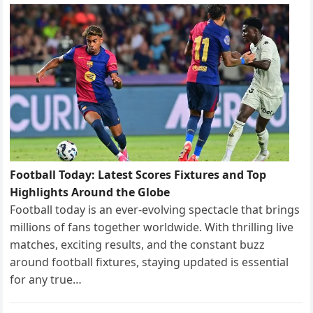
Football Today: Latest Scores Fixtures and Top
Highlights Around the Globe
Football today is an ever-evolving spectacle that brings
millions of fans together worldwide. With thrilling live
matches, exciting results, and the constant buzz
around football fixtures, staying updated is essential
for any true…