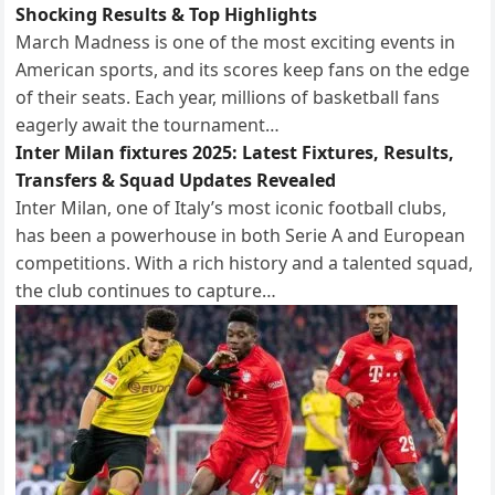
Shocking Results & Top Highlights
March Madness is one of the most exciting events in
American sports, and its scores keep fans on the edge
of their seats. Each year, millions of basketball fans
eagerly await the tournament…
Inter Milan fixtures 2025: Latest Fixtures, Results,
Transfers & Squad Updates Revealed
Inter Milan, one of Italy’s most iconic football clubs,
has been a powerhouse in both Serie A and European
competitions. With a rich history and a talented squad,
the club continues to capture…