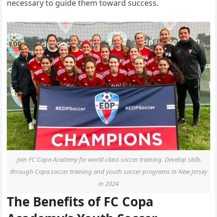
necessary to guide them toward success.
Join FC Copa Academy for world-class soccer training. Develop skills
through Copa soccer training and youth soccer programs in New Jersey
in 2024
The Benefits of FC Copa