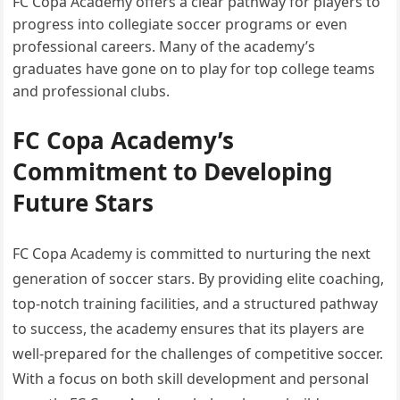
FC Copa Academy offers a clear pathway for players to
progress into collegiate soccer programs or even
professional careers. Many of the academy’s
graduates have gone on to play for top college teams
and professional clubs.
FC Copa Academy’s
Commitment to Developing
Future Stars
FC Copa Academy is committed to nurturing the next
generation of soccer stars. By providing elite coaching,
top-notch training facilities, and a structured pathway
to success, the academy ensures that its players are
well-prepared for the challenges of competitive soccer.
With a focus on both skill development and personal