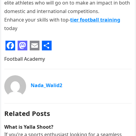
elite athletes who will go on to make an impact in both
domestic and international competitions.
Enhance your skills with top-
tier football training
today
F
M
E
S
Football Academy
a
a
m
h
c
s
a
a
e
t
i
r
Nada_Walid2
b
o
l
e
o
d
o
o
Related Posts
k
n
What is Yalla Shoot?
If you’re a sports enthusiast looking for a seamless