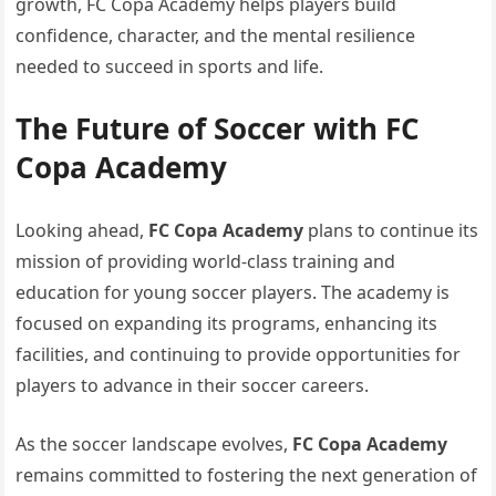
growth, FC Copa Academy helps players build
confidence, character, and the mental resilience
needed to succeed in sports and life.
The Future of Soccer with FC
Copa Academy
Looking ahead,
FC Copa Academy
plans to continue its
mission of providing world-class training and
education for young soccer players. The academy is
focused on expanding its programs, enhancing its
facilities, and continuing to provide opportunities for
players to advance in their soccer careers.
As the soccer landscape evolves,
FC Copa Academy
remains committed to fostering the next generation of