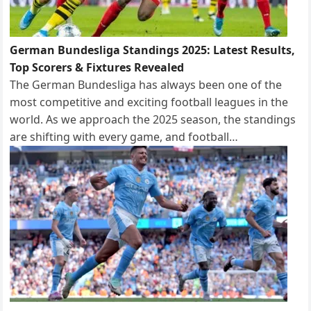
German Bundesliga Standings 2025: Latest Results,
Top Scorers & Fixtures Revealed
The German Bundesliga has always been one of the
most competitive and exciting football leagues in the
world. As we approach the 2025 season, the standings
are shifting with every game, and football…