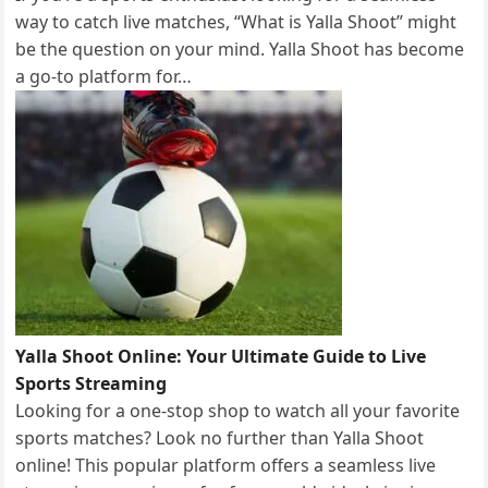
way to catch live matches, “What is Yalla Shoot” might
be the question on your mind. Yalla Shoot has become
a go-to platform for…
Yalla Shoot Online: Your Ultimate Guide to Live
Sports Streaming
Looking for a one-stop shop to watch all your favorite
sports matches? Look no further than Yalla Shoot
online! This popular platform offers a seamless live