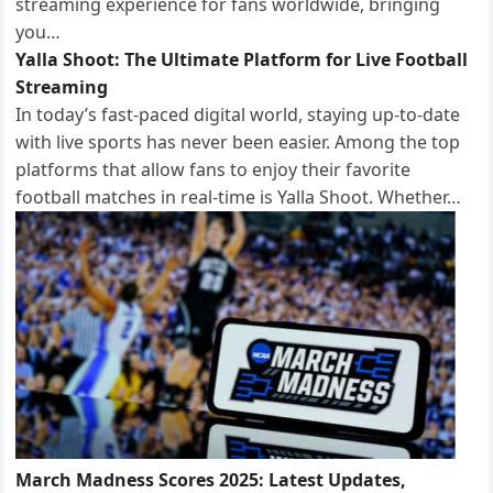
streaming experience for fans worldwide, bringing
you…
Yalla Shoot: The Ultimate Platform for Live Football
Streaming
In today’s fast-paced digital world, staying up-to-date
with live sports has never been easier. Among the top
platforms that allow fans to enjoy their favorite
football matches in real-time is Yalla Shoot. Whether…
March Madness Scores 2025: Latest Updates,