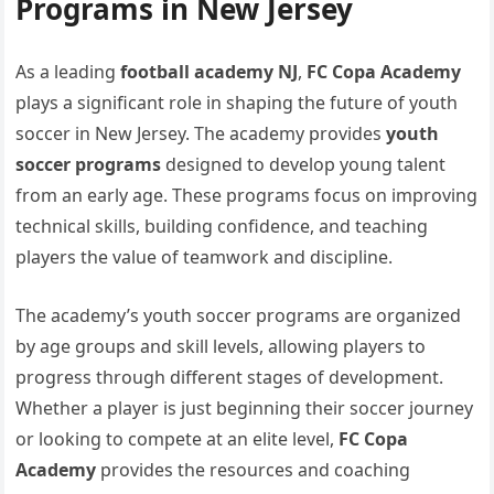
Programs in New Jersey
As a leading
football academy NJ
,
FC Copa Academy
plays a significant role in shaping the future of youth
soccer in New Jersey. The academy provides
youth
soccer programs
designed to develop young talent
from an early age. These programs focus on improving
technical skills, building confidence, and teaching
players the value of teamwork and discipline.
The academy’s youth soccer programs are organized
by age groups and skill levels, allowing players to
progress through different stages of development.
Whether a player is just beginning their soccer journey
or looking to compete at an elite level,
FC Copa
Academy
provides the resources and coaching