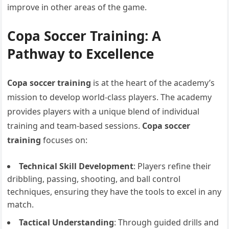
improve in other areas of the game.
Copa Soccer Training: A
Pathway to Excellence
Copa soccer training
is at the heart of the academy’s
mission to develop world-class players. The academy
provides players with a unique blend of individual
training and team-based sessions.
Copa soccer
training
focuses on:
Technical Skill Development
: Players refine their
dribbling, passing, shooting, and ball control
techniques, ensuring they have the tools to excel in any
match.
Tactical Understanding
: Through guided drills and