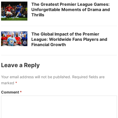
The Greatest Premier League Games:
Unforgettable Moments of Drama and
Thrills
The Global Impact of the Premier
League: Worldwide Fans Players and
Financial Growth
Leave a Reply
Your email address will not be published.
Required fields are
marked
*
Comment
*