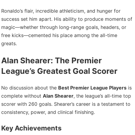
Ronaldo’s flair, incredible athleticism, and hunger for
success set him apart. His ability to produce moments of
magic—whether through long-range goals, headers, or
free kicks—cemented his place among the all-time
greats.
Alan Shearer: The Premier
League’s Greatest Goal Scorer
No discussion about the
Best Premier League Players
is
complete without
Alan Shearer
, the league’s all-time top
scorer with 260 goals. Shearer’s career is a testament to
consistency, power, and clinical finishing.
Key Achievements