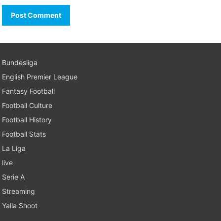
Bundesliga
English Premier League
Fantasy Football
Football Culture
Football History
Football Stats
La Liga
live
Serie A
Streaming
Yalla Shoot