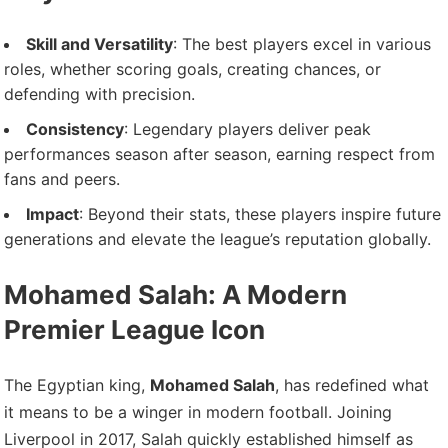
Skill and Versatility
: The best players excel in various
roles, whether scoring goals, creating chances, or
defending with precision.
Consistency
: Legendary players deliver peak
performances season after season, earning respect from
fans and peers.
Impact
: Beyond their stats, these players inspire future
generations and elevate the league’s reputation globally.
Mohamed Salah: A Modern
Premier League Icon
The Egyptian king,
Mohamed Salah
, has redefined what
it means to be a winger in modern football. Joining
Liverpool in 2017, Salah quickly established himself as