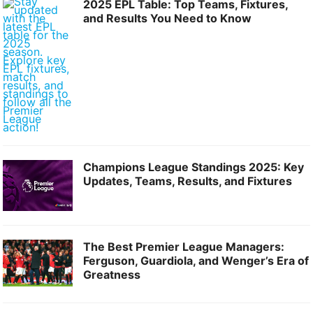
2025 EPL Table: Top Teams, Fixtures,
and Results You Need to Know
Champions League Standings 2025: Key
Updates, Teams, Results, and Fixtures
The Best Premier League Managers:
Ferguson, Guardiola, and Wenger’s Era of
Greatness