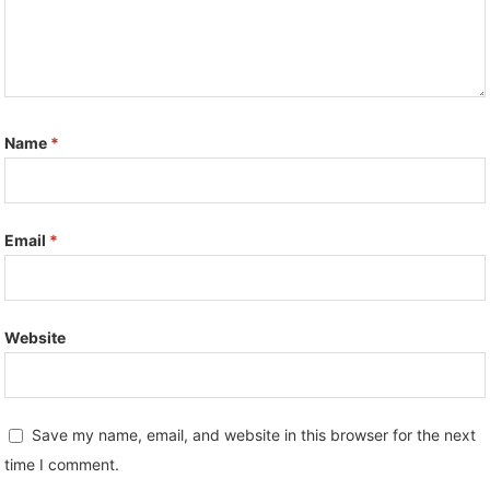
Name
*
Email
*
Website
Save my name, email, and website in this browser for the next
time I comment.