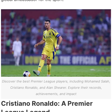
Discover the best Premier League players, including Mohamed Salah,
Cristiano Ronaldo, and Alan Shearer. Explore their records,
achievements, and impact
Cristiano Ronaldo: A Premier