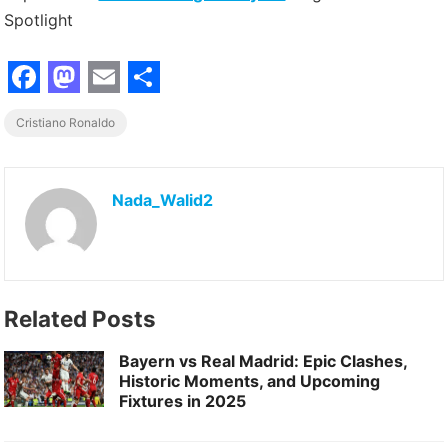
Spotlight
F
M
E
S
Cristiano Ronaldo
a
a
m
h
c
s
a
a
e
t
i
r
Nada_Walid2
b
o
l
e
o
d
o
o
Related Posts
k
n
Bayern vs Real Madrid: Epic Clashes,
Historic Moments, and Upcoming
Fixtures in 2025