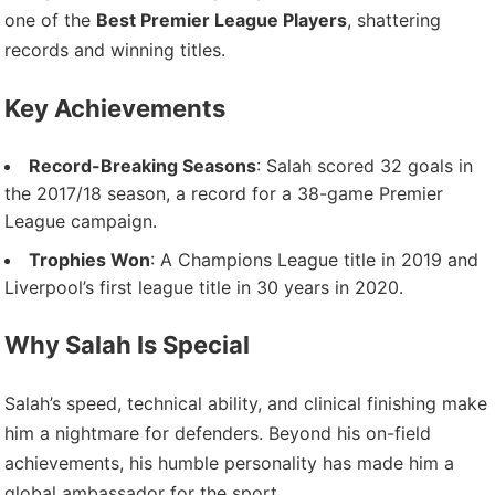
one of the
Best Premier League Players
, shattering
records and winning titles.
Key Achievements
Record-Breaking Seasons
: Salah scored 32 goals in
the 2017/18 season, a record for a 38-game Premier
League campaign.
Trophies Won
: A Champions League title in 2019 and
Liverpool’s first league title in 30 years in 2020.
Why Salah Is Special
Salah’s speed, technical ability, and clinical finishing make
him a nightmare for defenders. Beyond his on-field
achievements, his humble personality has made him a
global ambassador for the sport.