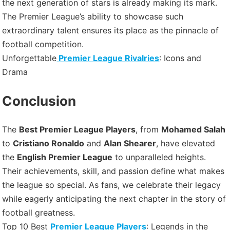
the next generation of stars is already making its mark.
The Premier League’s ability to showcase such
extraordinary talent ensures its place as the pinnacle of
football competition.
Unforgettable
Premier League Rivalries
: Icons and
Drama
Conclusion
The
Best Premier League Players
, from
Mohamed Salah
to
Cristiano Ronaldo
and
Alan Shearer
, have elevated
the
English Premier League
to unparalleled heights.
Their achievements, skill, and passion define what makes
the league so special. As fans, we celebrate their legacy
while eagerly anticipating the next chapter in the story of
football greatness.
Top 10 Best
Premier League Players
: Legends in the