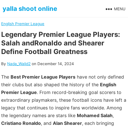
Skip
yalla shoot online
MENU
to
content
English Premier League
Legendary Premier League Players:
Salah andRonaldo and Shearer
Define Football Greatness
By
Nada_Walid2
on
December 14, 2024
The
Best Premier League Players
have not only defined
their clubs but also shaped the history of the
English
Premier League
. From record-breaking goal scorers to
extraordinary playmakers, these football icons have left a
legacy that continues to inspire fans worldwide. Among
the legendary names are stars like
Mohamed Salah
,
Cristiano Ronaldo
, and
Alan Shearer
, each bringing