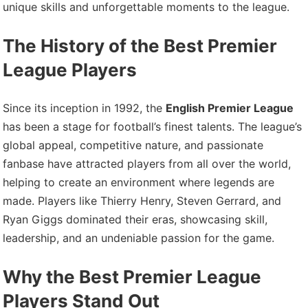
unique skills and unforgettable moments to the league.
The History of the Best Premier
League Players
Since its inception in 1992, the
English Premier League
has been a stage for football’s finest talents. The league’s
global appeal, competitive nature, and passionate
fanbase have attracted players from all over the world,
helping to create an environment where legends are
made. Players like Thierry Henry, Steven Gerrard, and
Ryan Giggs dominated their eras, showcasing skill,
leadership, and an undeniable passion for the game.
Why the Best Premier League
Players Stand Out