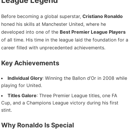
League Legend
Before becoming a global superstar,
Cristiano Ronaldo
honed his skills at Manchester United, where he
developed into one of the
Best Premier League Players
of all time. His time in the league laid the foundation for a
career filled with unprecedented achievements.
Key Achievements
Individual Glory
: Winning the Ballon d’Or in 2008 while
playing for United.
Titles Galore
: Three Premier League titles, one FA
Cup, and a Champions League victory during his first
stint.
Why Ronaldo Is Special