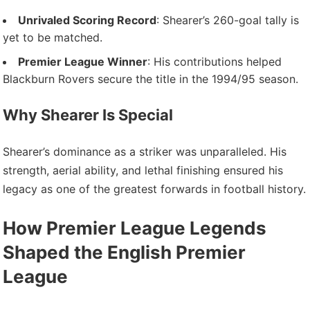
Unrivaled Scoring Record
: Shearer’s 260-goal tally is
yet to be matched.
Premier League Winner
: His contributions helped
Blackburn Rovers secure the title in the 1994/95 season.
Why Shearer Is Special
Shearer’s dominance as a striker was unparalleled. His
strength, aerial ability, and lethal finishing ensured his
legacy as one of the greatest forwards in football history.
How Premier League Legends
Shaped the English Premier
League