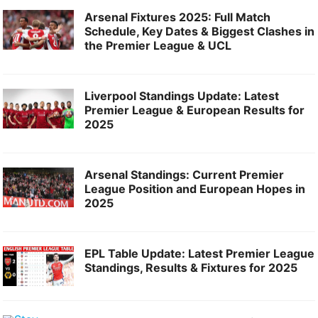
Arsenal Fixtures 2025: Full Match
Schedule, Key Dates & Biggest Clashes in
the Premier League & UCL
Liverpool Standings Update: Latest
Premier League & European Results for
2025
Arsenal Standings: Current Premier
League Position and European Hopes in
2025
EPL Table Update: Latest Premier League
Standings, Results & Fixtures for 2025