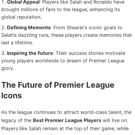
Global Appeal
: Players like Salah and Ronaldo have
brought millions of fans to the league, enhancing its
global reputation.
Defining Moments
: From Shearer’s iconic goals to
Salah’s dazzling runs, these players create memories that
last a lifetime.
Inspiring the Future
: Their success stories motivate
young players worldwide to dream of Premier League
glory.
The Future of Premier League
Icons
As the league continues to attract world-class talent, the
legacy of the
Best Premier League Players
will live on.
Players like Salah remain at the top of their game, while