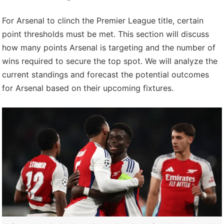
For Arsenal to clinch the Premier League title, certain
point thresholds must be met. This section will discuss
how many points Arsenal is targeting and the number of
wins required to secure the top spot. We will analyze the
current standings and forecast the potential outcomes
for Arsenal based on their upcoming fixtures.