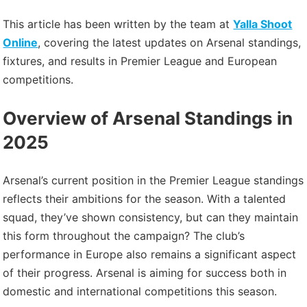
This article has been written by the team at
Yalla Shoot
Online
, covering the latest updates on Arsenal standings,
fixtures, and results in Premier League and European
competitions.
Overview of Arsenal Standings in
2025
Arsenal’s current position in the Premier League standings
reflects their ambitions for the season. With a talented
squad, they’ve shown consistency, but can they maintain
this form throughout the campaign? The club’s
performance in Europe also remains a significant aspect
of their progress. Arsenal is aiming for success both in
domestic and international competitions this season.