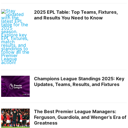
2025 EPL Table: Top Teams, Fixtures,
and Results You Need to Know
Champions League Standings 2025: Key
Updates, Teams, Results, and Fixtures
The Best Premier League Managers:
Ferguson, Guardiola, and Wenger’s Era of
Greatness