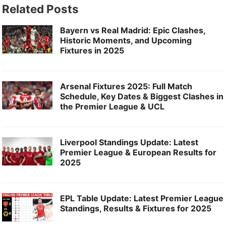
Related Posts
k
n
Bayern vs Real Madrid: Epic Clashes,
Historic Moments, and Upcoming
Fixtures in 2025
Arsenal Fixtures 2025: Full Match
Schedule, Key Dates & Biggest Clashes in
the Premier League & UCL
Liverpool Standings Update: Latest
Premier League & European Results for
2025
EPL Table Update: Latest Premier League
Standings, Results & Fixtures for 2025