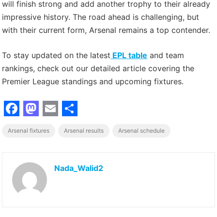
will finish strong and add another trophy to their already
impressive history. The road ahead is challenging, but
with their current form, Arsenal remains a top contender.
To stay updated on the latest
EPL table
and team
rankings, check out our detailed article covering the
Premier League standings and upcoming fixtures.
F
M
E
S
Arsenal fixtures
Arsenal results
Arsenal schedule
a
a
m
h
c
s
a
a
e
t
i
r
Nada_Walid2
b
o
l
e
o
d
o
o