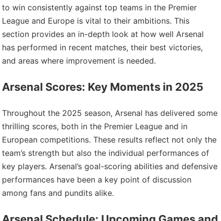
to win consistently against top teams in the Premier
League and Europe is vital to their ambitions. This
section provides an in-depth look at how well Arsenal
has performed in recent matches, their best victories,
and areas where improvement is needed.
Arsenal Scores: Key Moments in 2025
Throughout the 2025 season, Arsenal has delivered some
thrilling scores, both in the Premier League and in
European competitions. These results reflect not only the
team’s strength but also the individual performances of
key players. Arsenal’s goal-scoring abilities and defensive
performances have been a key point of discussion
among fans and pundits alike.
Arsenal Schedule: Upcoming Games and