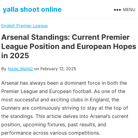
Skip
yalla shoot online
MENU
to
content
English Premier League
Arsenal Standings: Current Premier
League Position and European Hopes
in 2025
By
Nada_Walid2
on
February 12, 2025
Arsenal has always been a dominant force in both the
Premier League and European football. As one of the
most successful and exciting clubs in England, the
Gunners are continuously striving to stay at the top of
the standings. This article delves into Arsenal’s current
position, upcoming fixtures, past results, and
performance across various competitions.