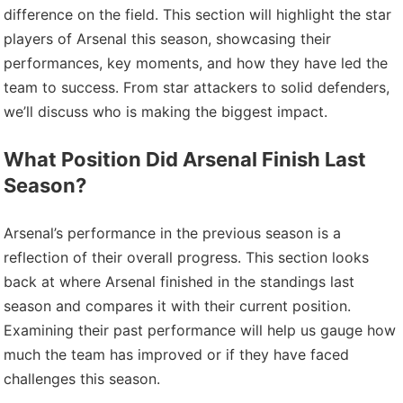
difference on the field. This section will highlight the star
players of Arsenal this season, showcasing their
performances, key moments, and how they have led the
team to success. From star attackers to solid defenders,
we’ll discuss who is making the biggest impact.
What Position Did Arsenal Finish Last
Season?
Arsenal’s performance in the previous season is a
reflection of their overall progress. This section looks
back at where Arsenal finished in the standings last
season and compares it with their current position.
Examining their past performance will help us gauge how
much the team has improved or if they have faced
challenges this season.