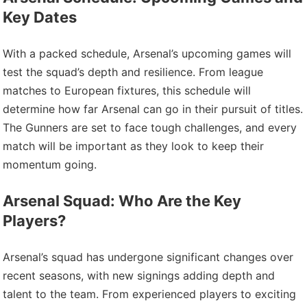
Key Dates
With a packed schedule, Arsenal’s upcoming games will
test the squad’s depth and resilience. From league
matches to European fixtures, this schedule will
determine how far Arsenal can go in their pursuit of titles.
The Gunners are set to face tough challenges, and every
match will be important as they look to keep their
momentum going.
Arsenal Squad: Who Are the Key
Players?
Arsenal’s squad has undergone significant changes over
recent seasons, with new signings adding depth and
talent to the team. From experienced players to exciting