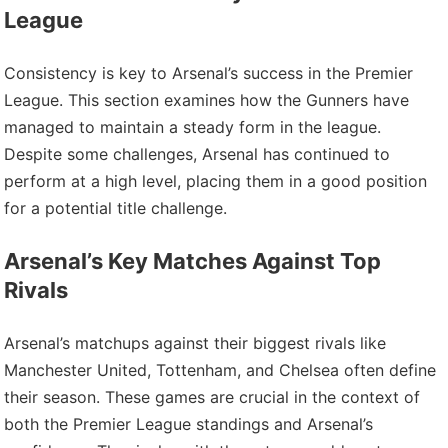
League
Consistency is key to Arsenal’s success in the Premier
League. This section examines how the Gunners have
managed to maintain a steady form in the league.
Despite some challenges, Arsenal has continued to
perform at a high level, placing them in a good position
for a potential title challenge.
Arsenal’s Key Matches Against Top
Rivals
Arsenal’s matchups against their biggest rivals like
Manchester United, Tottenham, and Chelsea often define
their season. These games are crucial in the context of
both the Premier League standings and Arsenal’s