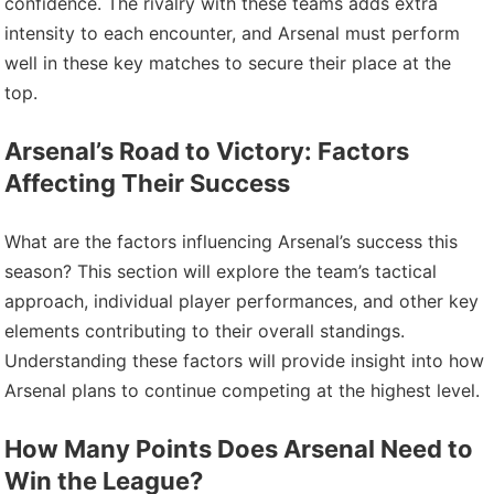
confidence. The rivalry with these teams adds extra
intensity to each encounter, and Arsenal must perform
well in these key matches to secure their place at the
top.
Arsenal’s Road to Victory: Factors
Affecting Their Success
What are the factors influencing Arsenal’s success this
season? This section will explore the team’s tactical
approach, individual player performances, and other key
elements contributing to their overall standings.
Understanding these factors will provide insight into how
Arsenal plans to continue competing at the highest level.
How Many Points Does Arsenal Need to
Win the League?