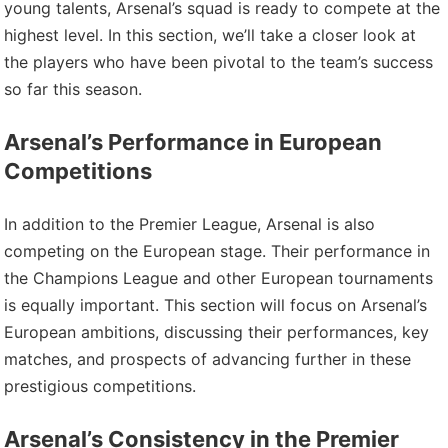
young talents, Arsenal’s squad is ready to compete at the
highest level. In this section, we’ll take a closer look at
the players who have been pivotal to the team’s success
so far this season.
Arsenal’s Performance in European
Competitions
In addition to the Premier League, Arsenal is also
competing on the European stage. Their performance in
the Champions League and other European tournaments
is equally important. This section will focus on Arsenal’s
European ambitions, discussing their performances, key
matches, and prospects of advancing further in these
prestigious competitions.
Arsenal’s Consistency in the Premier