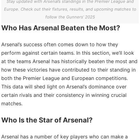
Stay updated with Arsenal’s standings in the Premier League and
Europe. Check out their fixtures, results, and upcoming matches to
follow the Gunners’ 2025
Who Has Arsenal Beaten the Most?
Arsenal’s success often comes down to how they
perform against certain teams. In this section, we’ll look
at the teams Arsenal has historically beaten the most and
how these victories have contributed to their standing in
both the Premier League and European competitions.
This data will shed light on Arsenal’s dominance over
certain rivals and their consistency in winning crucial
matches.
Who Is the Star of Arsenal?
Arsenal has a number of key players who can make a