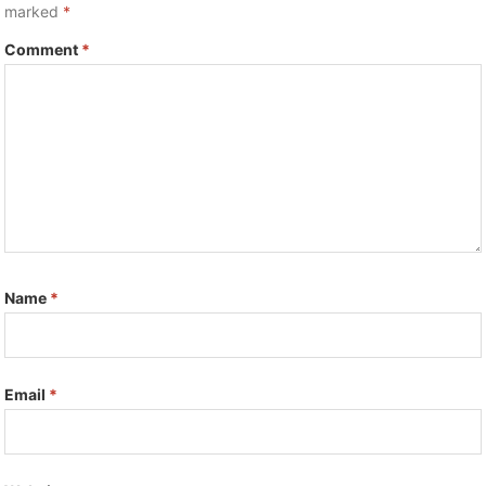
marked
*
Comment
*
Name
*
Email
*