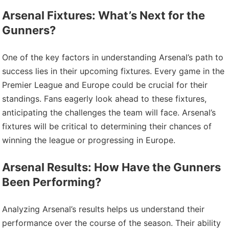
Arsenal Fixtures: What’s Next for the
Gunners?
One of the key factors in understanding Arsenal’s path to
success lies in their upcoming fixtures. Every game in the
Premier League and Europe could be crucial for their
standings. Fans eagerly look ahead to these fixtures,
anticipating the challenges the team will face. Arsenal’s
fixtures will be critical to determining their chances of
winning the league or progressing in Europe.
Arsenal Results: How Have the Gunners
Been Performing?
Analyzing Arsenal’s results helps us understand their
performance over the course of the season. Their ability