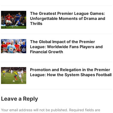
The Greatest Premier League Games:
Unforgettable Moments of Drama and
Thrills
The Global Impact of the Premier
League: Worldwide Fans Players and
Financial Growth
Promotion and Relegation in the Premier
League: How the System Shapes Football
Leave a Reply
Your email address will not be published.
Required fields are