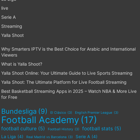
live
Serie A
Streaming
Yalla Shoot
Why Smarters IPTV is the Best Choice for Arabic and International
Viewers
What is Yalla Shoot?
Yalla Shoot Online: Your Ultimate Guide to Live Sports Streaming
Yalla Shoot: The Ultimate Platform for Live Football Streaming
Best Basketball Streaming Apps in 2025 – Watch NBA & More Live
for Free
Bundesliga
(9)
El Clásico
(3)
English Premier League
(3)
Football Academy
(17)
football culture
(5)
football stats
(5)
Football History
(3)
La Liga
(4)
Serie A
(4)
Real Madrid vs Barcelona
(3)