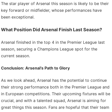
The star player of Arsenal this season is likely to be their
key forward or midfielder, whose performances have
been exceptional.
What Position Did Arsenal Finish Last Season?
Arsenal finished in the top 4 in the Premier League last
season, securing a Champions League spot for the
current season.
Conclusion: Arsenal’s Path to Glory
As we look ahead, Arsenal has the potential to continue
their strong performance both in the Premier League and
in European competitions. Their upcoming fixtures will be
crucial, and with a talented squad, Arsenal is aiming for
great things this season. Fans are hopeful that their team