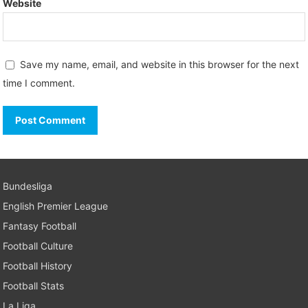
Website
Save my name, email, and website in this browser for the next
time I comment.
Bundesliga
English Premier League
Fantasy Football
Football Culture
Football History
Football Stats
La Liga