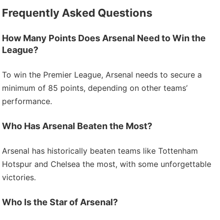
Frequently Asked Questions
How Many Points Does Arsenal Need to Win the
League?
To win the Premier League, Arsenal needs to secure a
minimum of 85 points, depending on other teams’
performance.
Who Has Arsenal Beaten the Most?
Arsenal has historically beaten teams like Tottenham
Hotspur and Chelsea the most, with some unforgettable
victories.
Who Is the Star of Arsenal?