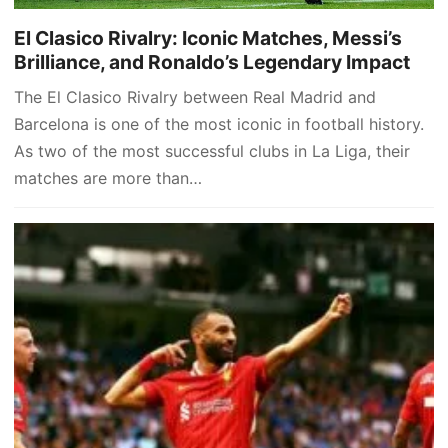
El Clasico Rivalry: Iconic Matches, Messi’s
Brilliance, and Ronaldo’s Legendary Impact
The El Clasico Rivalry between Real Madrid and
Barcelona is one of the most iconic in football history.
As two of the most successful clubs in La Liga, their
matches are more than…