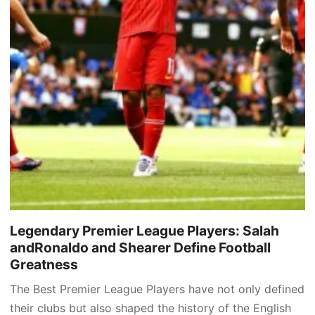
Legendary Premier League Players: Salah
andRonaldo and Shearer Define Football
Greatness
The Best Premier League Players have not only defined
their clubs but also shaped the history of the English