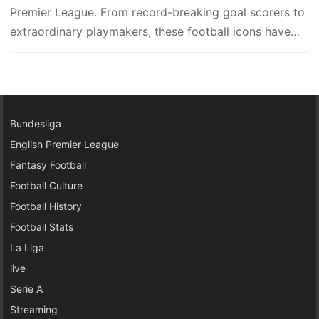
Premier League. From record-breaking goal scorers to
extraordinary playmakers, these football icons have
left…
Bundesliga
English Premier League
Fantasy Football
Football Culture
Football History
Football Stats
La Liga
live
Serie A
Streaming