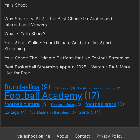
Yalla Shoot
Why Smarters IPTV is the Best Choice for Arabic and
International Viewers
What is Yalla Shoot?
Yalla Shoot Online: Your Ultimate Guide to Live Sports
Streaming
Yalla Shoot: The Ultimate Platform for Live Football Streaming
Best Basketball Streaming Apps in 2025 – Watch NBA & More
Live for Free
Bundesliga
(9)
El Clásico
(3)
English Premier League
(3)
Football Academy
(17)
football culture
(5)
football stats
(5)
Football History
(3)
La Liga
(4)
Serie A
(4)
Real Madrid vs Barcelona
(3)
yallashoot online
About
Contact
Privacy Policy