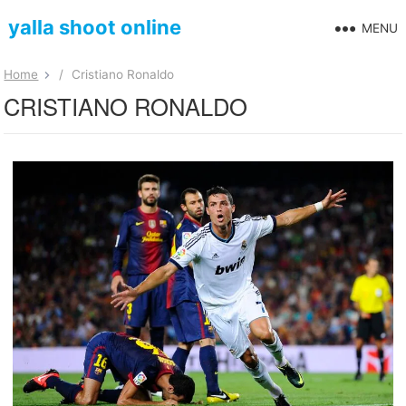
yalla shoot online
MENU
Home
/
Cristiano Ronaldo
CRISTIANO RONALDO