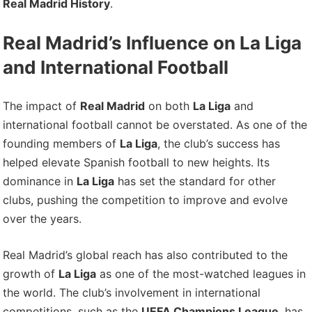
Real Madrid History
.
Real Madrid’s Influence on La Liga
and International Football
The impact of
Real Madrid
on both
La Liga
and
international football cannot be overstated. As one of the
founding members of
La Liga
, the club’s success has
helped elevate Spanish football to new heights. Its
dominance in
La Liga
has set the standard for other
clubs, pushing the competition to improve and evolve
over the years.
Real Madrid’s global reach has also contributed to the
growth of
La Liga
as one of the most-watched leagues in
the world. The club’s involvement in international
competitions, such as the
UEFA Champions League
, has