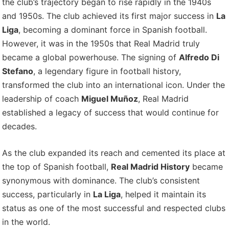
the club’s trajectory began to rise rapidly in the 1940s
and 1950s. The club achieved its first major success in
La
Liga
, becoming a dominant force in Spanish football.
However, it was in the 1950s that Real Madrid truly
became a global powerhouse. The signing of
Alfredo Di
Stefano
, a legendary figure in football history,
transformed the club into an international icon. Under the
leadership of coach
Miguel Muñoz
, Real Madrid
established a legacy of success that would continue for
decades.
As the club expanded its reach and cemented its place at
the top of Spanish football,
Real Madrid History
became
synonymous with dominance. The club’s consistent
success, particularly in
La Liga
, helped it maintain its
status as one of the most successful and respected clubs
in the world.