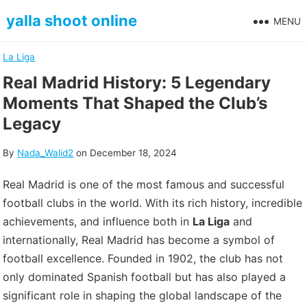
Skip
yalla shoot online
MENU
to
content
La Liga
Real Madrid History: 5 Legendary
Moments That Shaped the Club’s
Legacy
By
Nada_Walid2
on
December 18, 2024
Real Madrid is one of the most famous and successful
football clubs in the world. With its rich history, incredible
achievements, and influence both in
La Liga
and
internationally, Real Madrid has become a symbol of
football excellence. Founded in 1902, the club has not
only dominated Spanish football but has also played a
significant role in shaping the global landscape of the