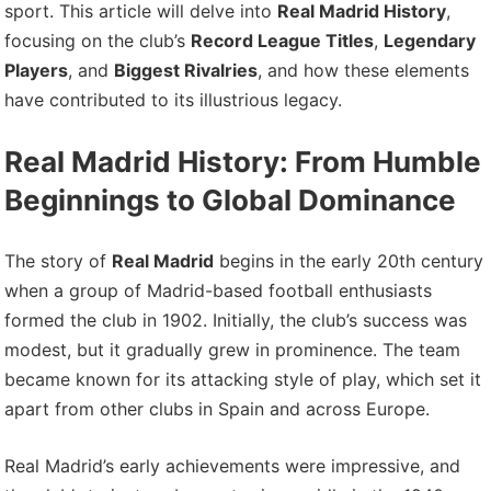
sport. This article will delve into
Real Madrid History
,
focusing on the club’s
Record League Titles
,
Legendary
Players
, and
Biggest Rivalries
, and how these elements
have contributed to its illustrious legacy.
Real Madrid History: From Humble
Beginnings to Global Dominance
The story of
Real Madrid
begins in the early 20th century
when a group of Madrid-based football enthusiasts
formed the club in 1902. Initially, the club’s success was
modest, but it gradually grew in prominence. The team
became known for its attacking style of play, which set it
apart from other clubs in Spain and across Europe.
Real Madrid’s early achievements were impressive, and