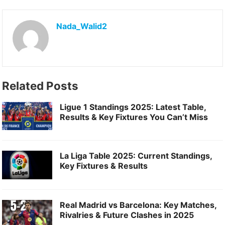
e
o
l
e
b
d
Nada_Walid2
o
o
o
n
k
Related Posts
Ligue 1 Standings 2025: Latest Table,
Results & Key Fixtures You Can’t Miss
La Liga Table 2025: Current Standings,
Key Fixtures & Results
Real Madrid vs Barcelona: Key Matches,
Rivalries & Future Clashes in 2025