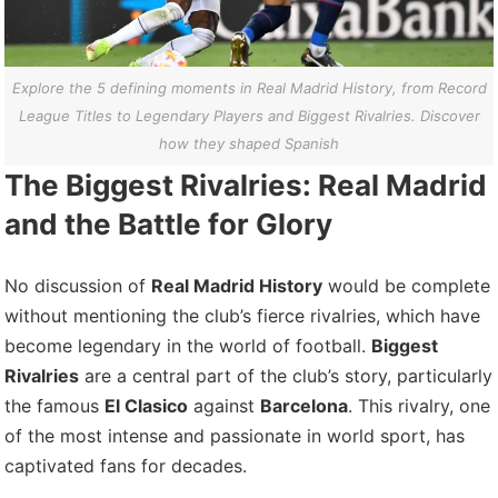
Explore the 5 defining moments in Real Madrid History, from Record
League Titles to Legendary Players and Biggest Rivalries. Discover
how they shaped Spanish
The Biggest Rivalries: Real Madrid
and the Battle for Glory
No discussion of
Real Madrid History
would be complete
without mentioning the club’s fierce rivalries, which have
become legendary in the world of football.
Biggest
Rivalries
are a central part of the club’s story, particularly
the famous
El Clasico
against
Barcelona
. This rivalry, one
of the most intense and passionate in world sport, has
captivated fans for decades.