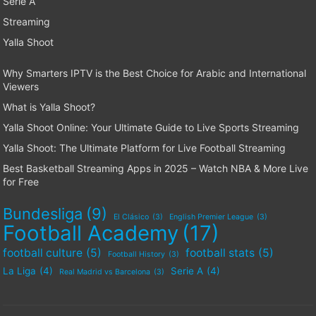
Serie A
Streaming
Yalla Shoot
Why Smarters IPTV is the Best Choice for Arabic and International
Viewers
What is Yalla Shoot?
Yalla Shoot Online: Your Ultimate Guide to Live Sports Streaming
Yalla Shoot: The Ultimate Platform for Live Football Streaming
Best Basketball Streaming Apps in 2025 – Watch NBA & More Live
for Free
Bundesliga
(9)
El Clásico
(3)
English Premier League
(3)
Football Academy
(17)
football culture
(5)
football stats
(5)
Football History
(3)
La Liga
(4)
Serie A
(4)
Real Madrid vs Barcelona
(3)