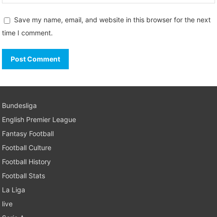
Save my name, email, and website in this browser for the next
time I comment.
Bundesliga
English Premier League
Fantasy Football
Football Culture
Football History
Football Stats
La Liga
live