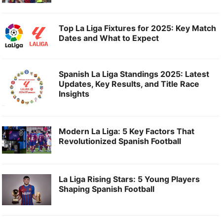
Top La Liga Fixtures for 2025: Key Match
Dates and What to Expect
Spanish La Liga Standings 2025: Latest
Updates, Key Results, and Title Race
Insights
Modern La Liga: 5 Key Factors That
Revolutionized Spanish Football
La Liga Rising Stars: 5 Young Players
Shaping Spanish Football