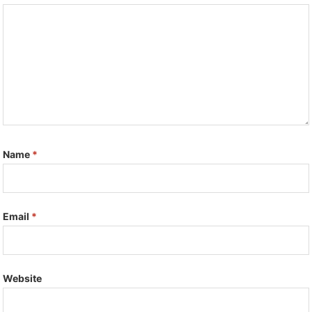
Name
*
Email
*
Website