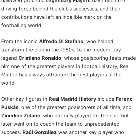
hallowed grounds.
Legendary Players
have been the
driving force behind the club’s successes, and their
contributions have left an indelible mark on the
footballing world.
From the iconic
Alfredo Di Stefano
, who helped
transform the club in the 1950s, to the modern-day
legend
Cristiano Ronaldo
, whose goalscoring feats made
him one of the greatest players in football history, Real
Madrid has always attracted the best players in the
world.
Other key figures in
Real Madrid History
include
Ferenc
Puskás
, one of the greatest goalscorers of all time, and
Zinedine Zidane
, who not only played for the club but
later went on to coach the team to unprecedented
success.
Raúl González
was another key player who