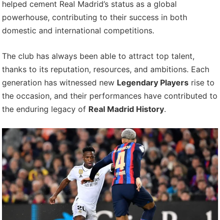
helped cement Real Madrid’s status as a global
powerhouse, contributing to their success in both
domestic and international competitions.
The club has always been able to attract top talent,
thanks to its reputation, resources, and ambitions. Each
generation has witnessed new
Legendary Players
rise to
the occasion, and their performances have contributed to
the enduring legacy of
Real Madrid History
.