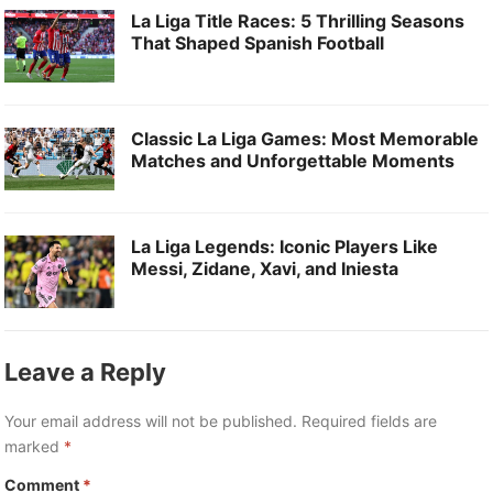
La Liga Title Races: 5 Thrilling Seasons
That Shaped Spanish Football
Classic La Liga Games: Most Memorable
Matches and Unforgettable Moments
La Liga Legends: Iconic Players Like
Messi, Zidane, Xavi, and Iniesta
Leave a Reply
Your email address will not be published.
Required fields are
marked
*
Comment
*