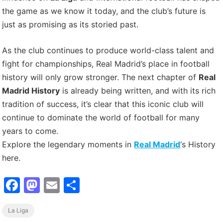
the game as we know it today, and the club’s future is
just as promising as its storied past.
As the club continues to produce world-class talent and
fight for championships, Real Madrid’s place in football
history will only grow stronger. The next chapter of
Real
Madrid History
is already being written, and with its rich
tradition of success, it’s clear that this iconic club will
continue to dominate the world of football for many
years to come.
Explore the legendary moments in
Real Madrid
‘s History
here.
F
M
E
S
a
a
m
h
La Liga
c
st
ai
ar