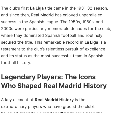
The club’s first
La Liga
title came in the 1931-32 season,
and since then, Real Madrid has enjoyed unparalleled
success in the Spanish league. The 1950s, 1980s, and
2000s were particularly memorable decades for the club,
where they dominated Spanish football and routinely
secured the title. This remarkable record in
La Liga
is a
testament to the club’s relentless pursuit of excellence
and its status as the most successful team in Spanish
football history.
Legendary Players: The Icons
Who Shaped Real Madrid History
A key element of
Real Madrid History
is the
extraordinary players who have graced the club’s