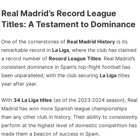
Real Madrid’s Record League
Titles: A Testament to Dominance
One of the cornerstones of
Real Madrid History
is its
remarkable record in
La Liga
, where the club has claimed
a record number of
Record League Titles
. Real Madrid’s
consistent dominance in Spain’s top-flight football has
been unparalleled, with the club securing
La Liga
titles
year after year.
With
34 La Liga titles
(as of the 2023-2024 season), Real
Madrid has won more Spanish league championships
than any other club in history. Their ability to consistently
perform at the highest level of domestic competition has
made them a beacon of success in Spain.