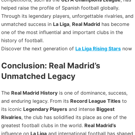
helped raise the profile of Spanish football globally.
Through its legendary players, unforgettable rivalries, and
unmatched success in
La Liga
,
Real Madrid
has become
one of the most influential and important clubs in the
history of football.
Discover the next generation of
La Liga Rising Stars
now
Conclusion: Real Madrid’s
Unmatched Legacy
The
Real Madrid History
is one of dominance, success,
and enduring legacy. From its
Record League Titles
to
its iconic
Legendary Players
and intense
Biggest
Rivalries
, the club has solidified its place as one of the
greatest football clubs in the world.
Real Madrid’s
influence on
La Liga
and international football has shaped