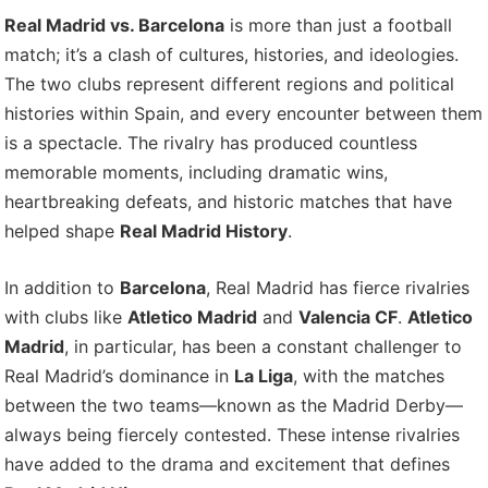
Real Madrid vs. Barcelona
is more than just a football
match; it’s a clash of cultures, histories, and ideologies.
The two clubs represent different regions and political
histories within Spain, and every encounter between them
is a spectacle. The rivalry has produced countless
memorable moments, including dramatic wins,
heartbreaking defeats, and historic matches that have
helped shape
Real Madrid History
.
In addition to
Barcelona
, Real Madrid has fierce rivalries
with clubs like
Atletico Madrid
and
Valencia CF
.
Atletico
Madrid
, in particular, has been a constant challenger to
Real Madrid’s dominance in
La Liga
, with the matches
between the two teams—known as the Madrid Derby—
always being fiercely contested. These intense rivalries
have added to the drama and excitement that defines