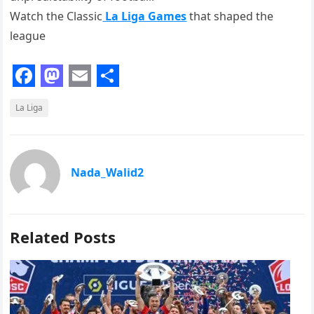
Watch the Classic
La Liga Games
that shaped the
league
F
M
E
S
La Liga
a
a
m
h
c
s
a
a
e
t
i
r
Nada_Walid2
b
o
l
e
o
d
o
o
Related Posts
k
n