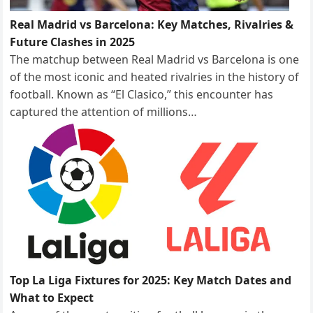
Real Madrid vs Barcelona: Key Matches, Rivalries &
Future Clashes in 2025
The matchup between Real Madrid vs Barcelona is one
of the most iconic and heated rivalries in the history of
football. Known as “El Clasico,” this encounter has
captured the attention of millions…
Top La Liga Fixtures for 2025: Key Match Dates and
What to Expect