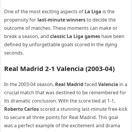
One of the most exciting aspects of
La Liga
is the
propensity for
last-minute winners
to decide the
outcome of matches. These moments can make or
break a season, and
classic La Liga games
have been
defined by unforgettable goals scored in the dying
seconds.
Real Madrid 2-1 Valencia (2003-04)
In the 2003-04 season,
Real Madrid
faced
Valencia
in a
crucial match that was destined to be remembered for
its dramatic conclusion. With the score tied at 1-1,
Roberto Carlos
scored a stunning last-minute free-kick
to secure all three points for Real Madrid. This goal
was a perfect example of the excitement and drama