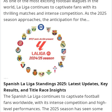
As one of the most exciting football leagues in the
world, La Liga continues to captivate fans with its
thrilling matches and intense competition. As the 2025
season approaches, the anticipation for the…
Spanish La Liga Standings 2025: Latest Updates, Key
Results, and Title Race Insights
The Spanish La Liga continues to captivate football
fans worldwide, with its intense competition and high-
level performances. The 2025 season has seen some