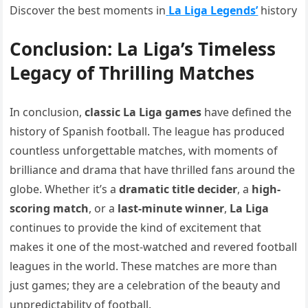
Discover the best moments in
La Liga Legends’
history
Conclusion: La Liga’s Timeless
Legacy of Thrilling Matches
In conclusion,
classic La Liga games
have defined the
history of Spanish football. The league has produced
countless unforgettable matches, with moments of
brilliance and drama that have thrilled fans around the
globe. Whether it’s a
dramatic title decider
, a
high-
scoring match
, or a
last-minute winner
,
La Liga
continues to provide the kind of excitement that
makes it one of the most-watched and revered football
leagues in the world. These matches are more than
just games; they are a celebration of the beauty and
unpredictability of football.