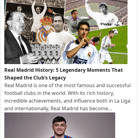
Real Madrid History: 5 Legendary Moments That
Shaped the Club’s Legacy
Real Madrid is one of the most famous and successful
football clubs in the world. With its rich history,
incredible achievements, and influence both in La Liga
and internationally, Real Madrid has become…