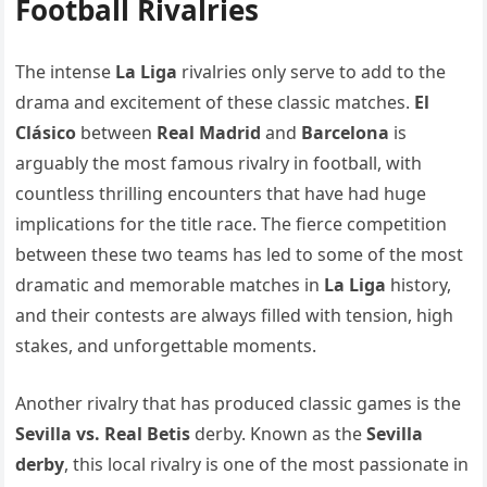
Football Rivalries
The intense
La Liga
rivalries only serve to add to the
drama and excitement of these classic matches.
El
Clásico
between
Real Madrid
and
Barcelona
is
arguably the most famous rivalry in football, with
countless thrilling encounters that have had huge
implications for the title race. The fierce competition
between these two teams has led to some of the most
dramatic and memorable matches in
La Liga
history,
and their contests are always filled with tension, high
stakes, and unforgettable moments.
Another rivalry that has produced classic games is the
Sevilla vs. Real Betis
derby. Known as the
Sevilla
derby
, this local rivalry is one of the most passionate in