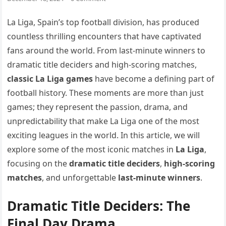
La Liga, Spain’s top football division, has produced
countless thrilling encounters that have captivated
fans around the world. From last-minute winners to
dramatic title deciders and high-scoring matches,
classic La Liga games
have become a defining part of
football history. These moments are more than just
games; they represent the passion, drama, and
unpredictability that make La Liga one of the most
exciting leagues in the world. In this article, we will
explore some of the most iconic matches in
La Liga
,
focusing on the
dramatic title deciders
,
high-scoring
matches
, and unforgettable
last-minute winners
.
Dramatic Title Deciders: The
Final Day Drama