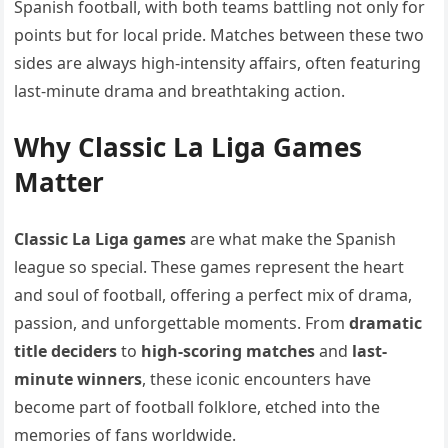
Spanish football, with both teams battling not only for
points but for local pride. Matches between these two
sides are always high-intensity affairs, often featuring
last-minute drama and breathtaking action.
Why Classic La Liga Games
Matter
Classic La Liga games
are what make the Spanish
league so special. These games represent the heart
and soul of football, offering a perfect mix of drama,
passion, and unforgettable moments. From
dramatic
title deciders
to
high-scoring matches
and
last-
minute winners
, these iconic encounters have
become part of football folklore, etched into the
memories of fans worldwide.