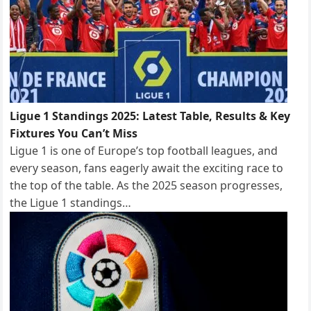
Ligue 1 Standings 2025: Latest Table, Results & Key
Fixtures You Can’t Miss
Ligue 1 is one of Europe’s top football leagues, and
every season, fans eagerly await the exciting race to
the top of the table. As the 2025 season progresses,
the Ligue 1 standings…