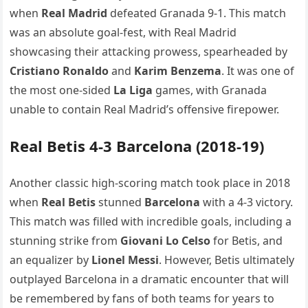
when
Real Madrid
defeated Granada 9-1. This match
was an absolute goal-fest, with Real Madrid
showcasing their attacking prowess, spearheaded by
Cristiano Ronaldo
and
Karim Benzema
. It was one of
the most one-sided
La Liga
games, with Granada
unable to contain Real Madrid’s offensive firepower.
Real Betis 4-3 Barcelona (2018-19)
Another classic high-scoring match took place in 2018
when
Real Betis
stunned
Barcelona
with a 4-3 victory.
This match was filled with incredible goals, including a
stunning strike from
Giovani Lo Celso
for Betis, and
an equalizer by
Lionel Messi
. However, Betis ultimately
outplayed Barcelona in a dramatic encounter that will
be remembered by fans of both teams for years to