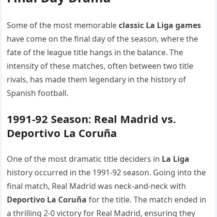
Some of the most memorable
classic La Liga games
have come on the final day of the season, where the
fate of the league title hangs in the balance. The
intensity of these matches, often between two title
rivals, has made them legendary in the history of
Spanish football.
1991-92 Season: Real Madrid vs.
Deportivo La Coruña
One of the most dramatic title deciders in
La Liga
history occurred in the 1991-92 season. Going into the
final match, Real Madrid was neck-and-neck with
Deportivo La Coruña
for the title. The match ended in
a thrilling 2-0 victory for Real Madrid, ensuring they