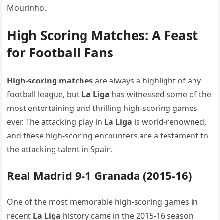
Mourinho.
High Scoring Matches: A Feast
for Football Fans
High-scoring matches
are always a highlight of any
football league, but
La Liga
has witnessed some of the
most entertaining and thrilling high-scoring games
ever. The attacking play in
La Liga
is world-renowned,
and these high-scoring encounters are a testament to
the attacking talent in Spain.
Real Madrid 9-1 Granada (2015-16)
One of the most memorable high-scoring games in
recent
La Liga
history came in the 2015-16 season