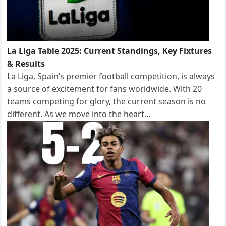
La Liga Table 2025: Current Standings, Key Fixtures
& Results
La Liga, Spain’s premier football competition, is always
a source of excitement for fans worldwide. With 20
teams competing for glory, the current season is no
different. As we move into the heart…