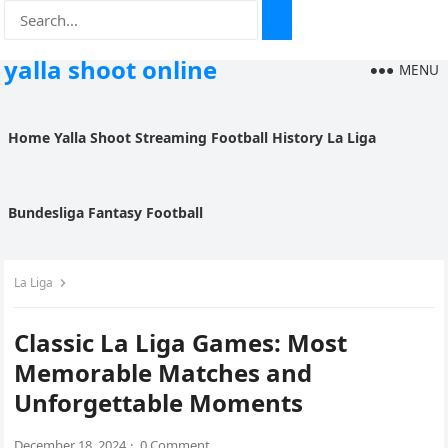
yalla shoot online
MENU
Home
Yalla Shoot
Streaming
Football History
La Liga
Bundesliga
Fantasy Football
La Liga
Classic La Liga Games: Most
Memorable Matches and
Unforgettable Moments
December 18, 2024
·
0 Comment