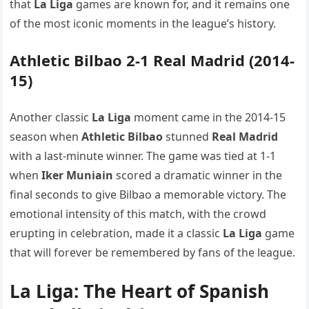
that
La Liga
games are known for, and it remains one
of the most iconic moments in the league’s history.
Athletic Bilbao 2-1 Real Madrid (2014-
15)
Another classic
La Liga
moment came in the 2014-15
season when
Athletic Bilbao
stunned
Real Madrid
with a last-minute winner. The game was tied at 1-1
when
Iker Muniain
scored a dramatic winner in the
final seconds to give Bilbao a memorable victory. The
emotional intensity of this match, with the crowd
erupting in celebration, made it a classic
La Liga
game
that will forever be remembered by fans of the league.
La Liga: The Heart of Spanish