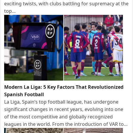
exciting twists, with clubs battling for supremacy at the
top…
Modern La Liga: 5 Key Factors That Revolutionized
Spanish Football
La Liga, Spain’s top football league, has undergone
significant changes in recent years, evolving into one
of the most competitive and globally recognized
leagues in the world. From the introduction of VAR to…