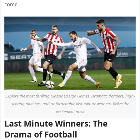
come.
Explore the most thrilling Classic La Liga Games: Dramatic deciders, high-
scoring matches, and unforgettable last-minute winners. Relive the
excitement now!
Last Minute Winners: The
Drama of Football