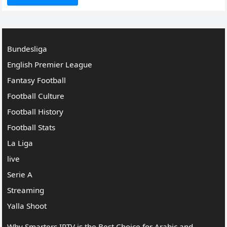
Bundesliga
English Premier League
Fantasy Football
Football Culture
Football History
Football Stats
La Liga
live
Serie A
Streaming
Yalla Shoot
Why Smarters IPTV is the Best Choice for Arabic and