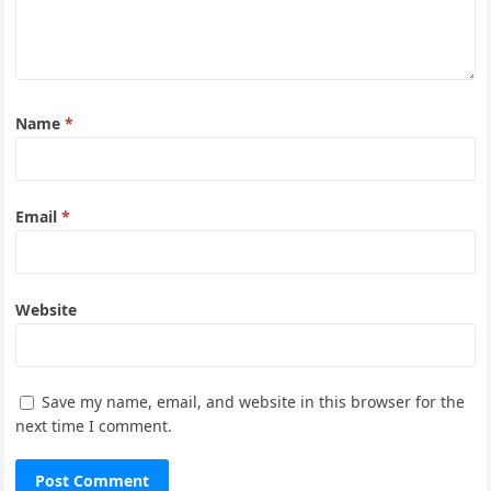
Name
*
Email
*
Website
Save my name, email, and website in this browser for the
next time I comment.