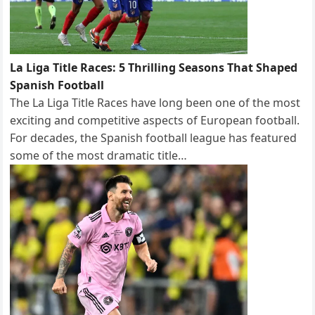
La Liga Title Races: 5 Thrilling Seasons That Shaped
Spanish Football
The La Liga Title Races have long been one of the most
exciting and competitive aspects of European football.
For decades, the Spanish football league has featured
some of the most dramatic title…