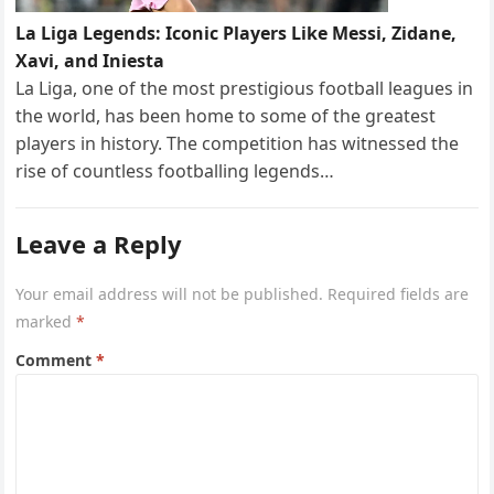
La Liga Legends: Iconic Players Like Messi, Zidane,
Xavi, and Iniesta
La Liga, one of the most prestigious football leagues in
the world, has been home to some of the greatest
players in history. The competition has witnessed the
rise of countless footballing legends…
Leave a Reply
Your email address will not be published.
Required fields are
marked
*
Comment
*