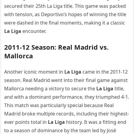
secured their 25th La Liga title. This game was packed
with tension, as Deportivo’s hopes of winning the title
were dashed in the final moments, making it a classic
La Liga
encounter.
2011-12 Season: Real Madrid vs.
Mallorca
Another iconic moment in
La Liga
came in the 2011-12
season. Real Madrid went into their final game against
Mallorca needing a victory to secure the
La Liga
title,
and with a dominant performance, they triumphed 4-1.
This match was particularly special because Real
Madrid broke multiple records, including their highest-
ever points total in
La Liga
history. It was a fitting end
to a season of dominance by the team led by José