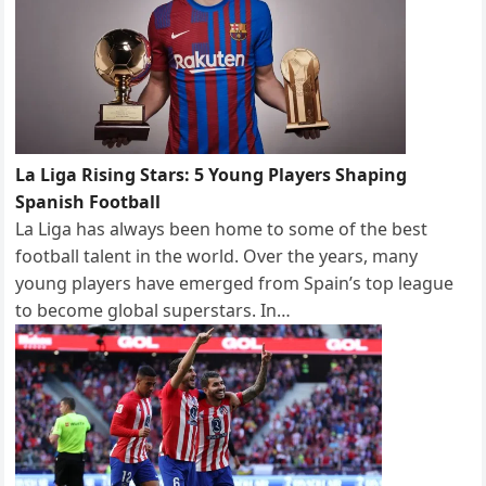
La Liga Rising Stars: 5 Young Players Shaping
Spanish Football
La Liga has always been home to some of the best
football talent in the world. Over the years, many
young players have emerged from Spain’s top league
to become global superstars. In…