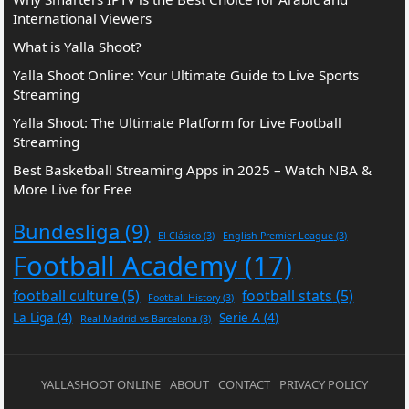
International Viewers
What is Yalla Shoot?
Yalla Shoot Online: Your Ultimate Guide to Live Sports
Streaming
Yalla Shoot: The Ultimate Platform for Live Football
Streaming
Best Basketball Streaming Apps in 2025 – Watch NBA &
More Live for Free
Bundesliga
(9)
El Clásico
(3)
English Premier League
(3)
Football Academy
(17)
football culture
(5)
football stats
(5)
Football History
(3)
La Liga
(4)
Serie A
(4)
Real Madrid vs Barcelona
(3)
YALLASHOOT ONLINE
ABOUT
CONTACT
PRIVACY POLICY