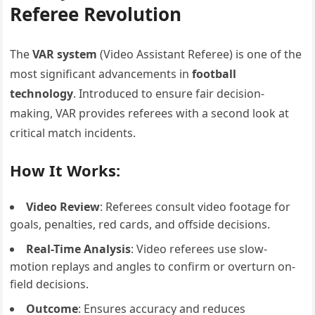
Referee Revolution
The
VAR system
(Video Assistant Referee) is one of the
most significant advancements in
football
technology
. Introduced to ensure fair decision-
making, VAR provides referees with a second look at
critical match incidents.
How It Works:
Video Review
: Referees consult video footage for
goals, penalties, red cards, and offside decisions.
Real-Time Analysis
: Video referees use slow-
motion replays and angles to confirm or overturn on-
field decisions.
Outcome
: Ensures accuracy and reduces