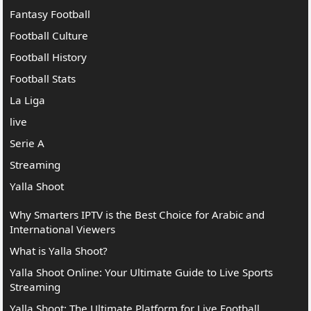
Fantasy Football
Football Culture
Football History
Football Stats
La Liga
live
Serie A
Streaming
Yalla Shoot
Why Smarters IPTV is the Best Choice for Arabic and
International Viewers
What is Yalla Shoot?
Yalla Shoot Online: Your Ultimate Guide to Live Sports
Streaming
Yalla Shoot: The Ultimate Platform for Live Football