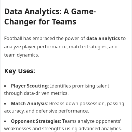
Data Analytics: A Game-
Changer for Teams
Football has embraced the power of
data analytics
to
analyze player performance, match strategies, and
team dynamics.
Key Uses:
Player Scouting
: Identifies promising talent
through data-driven metrics.
Match Analysis
: Breaks down possession, passing
accuracy, and defensive performance.
Opponent Strategies
: Teams analyze opponents’
weaknesses and strengths using advanced analytics.