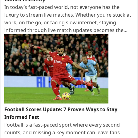
In today’s fast-paced world, not everyone has the
luxury to stream live matches. Whether you’re stuck at
work, on the go, or facing slow internet, staying
informed through live match updates becomes the…
Football Scores Update: 7 Proven Ways to Stay
Informed Fast
Football is a fast-paced sport where every second
counts, and missing a key moment can leave fans