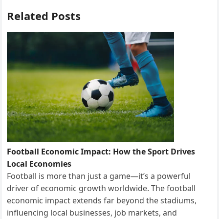
o
o
Related Posts
k
n
Football Economic Impact: How the Sport Drives
Local Economies
Football is more than just a game—it’s a powerful
driver of economic growth worldwide. The football
economic impact extends far beyond the stadiums,
influencing local businesses, job markets, and