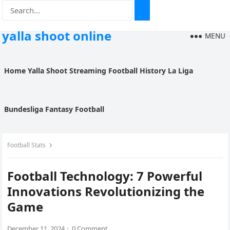
yalla shoot online
MENU
Home
Yalla Shoot
Streaming
Football History
La Liga
Bundesliga
Fantasy Football
Football Stats
Football Technology: 7 Powerful
Innovations Revolutionizing the
Game
December 11, 2024
·
0 Comment