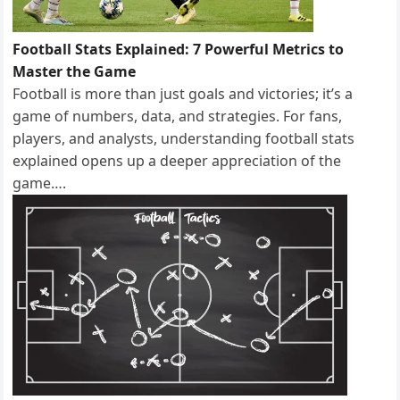
Football Stats Explained: 7 Powerful Metrics to
Master the Game
Football is more than just goals and victories; it’s a
game of numbers, data, and strategies. For fans,
players, and analysts, understanding football stats
explained opens up a deeper appreciation of the
game….