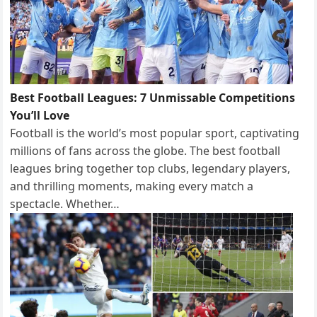
Best Football Leagues: 7 Unmissable Competitions
You’ll Love
Football is the world’s most popular sport, captivating
millions of fans across the globe. The best football
leagues bring together top clubs, legendary players,
and thrilling moments, making every match a
spectacle. Whether…