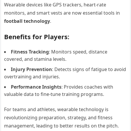
Wearable devices like GPS trackers, heart-rate
monitors, and smart vests are now essential tools in
football technology
.
Benefits for Players:
Fitness Tracking
: Monitors speed, distance
covered, and stamina levels.
Injury Prevention
: Detects signs of fatigue to avoid
overtraining and injuries.
Performance Insights
: Provides coaches with
valuable data to fine-tune training programs.
For teams and athletes, wearable technology is
revolutionizing preparation, strategy, and fitness
management, leading to better results on the pitch.