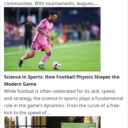
communities. With tournaments, leagues,…
Science in Sports: How Football Physics Shapes the
Modern Game
While football is often celebrated for its skill, speed,
and strategy, the science in sports plays a fundamental
role in the game’s dynamics. From the curve of a free-
kick to the speed of…