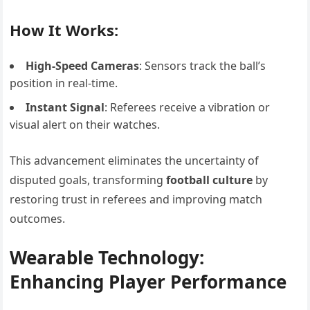
How It Works:
High-Speed Cameras
: Sensors track the ball’s
position in real-time.
Instant Signal
: Referees receive a vibration or
visual alert on their watches.
This advancement eliminates the uncertainty of
disputed goals, transforming
football culture
by
restoring trust in referees and improving match
outcomes.
Wearable Technology:
Enhancing Player Performance