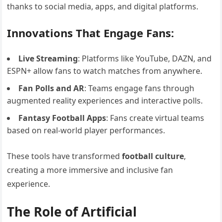
thanks to social media, apps, and digital platforms.
Innovations That Engage Fans:
Live Streaming
: Platforms like YouTube, DAZN, and
ESPN+ allow fans to watch matches from anywhere.
Fan Polls and AR
: Teams engage fans through
augmented reality experiences and interactive polls.
Fantasy Football Apps
: Fans create virtual teams
based on real-world player performances.
These tools have transformed
football culture
,
creating a more immersive and inclusive fan
experience.
The Role of Artificial