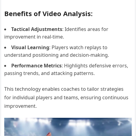
Benefits of Video Analysis:
Tactical Adjustments
: Identifies areas for
improvement in real-time.
Visual Learning
: Players watch replays to
understand positioning and decision-making.
Performance Metrics
: Highlights defensive errors,
passing trends, and attacking patterns.
This technology enables coaches to tailor strategies
for individual players and teams, ensuring continuous
improvement.