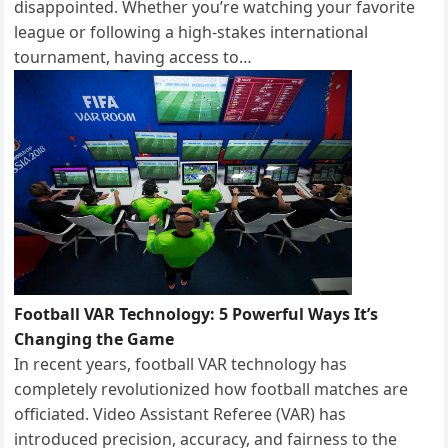
disappointed. Whether you’re watching your favorite
league or following a high-stakes international
tournament, having access to…
Football VAR Technology: 5 Powerful Ways It’s
Changing the Game
In recent years, football VAR technology has
completely revolutionized how football matches are
officiated. Video Assistant Referee (VAR) has
introduced precision, accuracy, and fairness to the