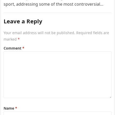
sport, addressing some of the most controversial…
Leave a Reply
Your email address will not be published.
Required fields are
marked
*
Comment
*
Name
*