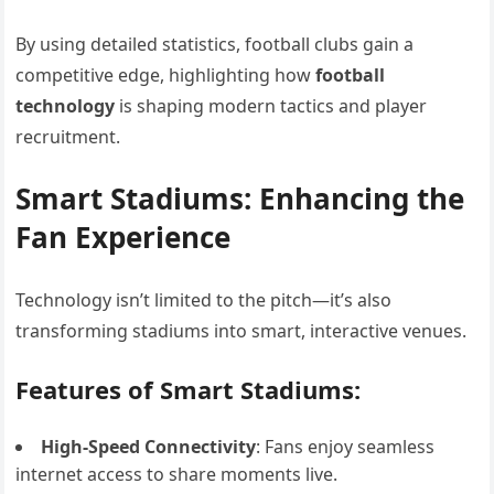
By using detailed statistics, football clubs gain a
competitive edge, highlighting how
football
technology
is shaping modern tactics and player
recruitment.
Smart Stadiums: Enhancing the
Fan Experience
Technology isn’t limited to the pitch—it’s also
transforming stadiums into smart, interactive venues.
Features of Smart Stadiums:
High-Speed Connectivity
: Fans enjoy seamless
internet access to share moments live.