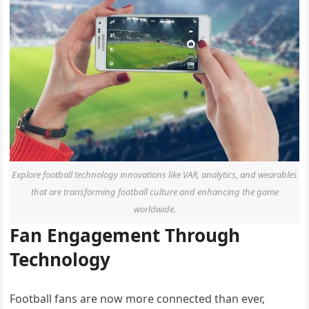
Explore football technology innovations like VAR, analytics, and wearables
that are transforming football culture and enhancing the game
worldwide.
Fan Engagement Through
Technology
Football fans are now more connected than ever,