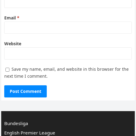
Email
*
Website
Save my name, email, and website in this browser for the
next time I comment.
Bundesliga
English Premier League