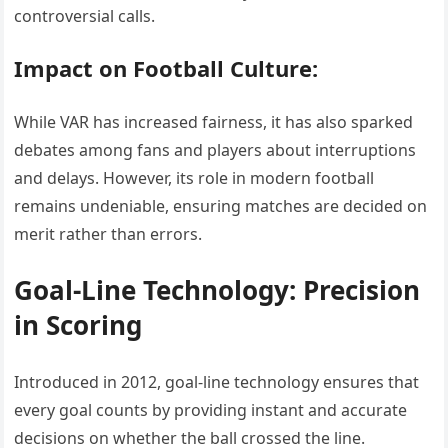
controversial calls.
Impact on Football Culture:
While VAR has increased fairness, it has also sparked
debates among fans and players about interruptions
and delays. However, its role in modern football
remains undeniable, ensuring matches are decided on
merit rather than errors.
Goal-Line Technology: Precision
in Scoring
Introduced in 2012, goal-line technology ensures that
every goal counts by providing instant and accurate
decisions on whether the ball crossed the line.