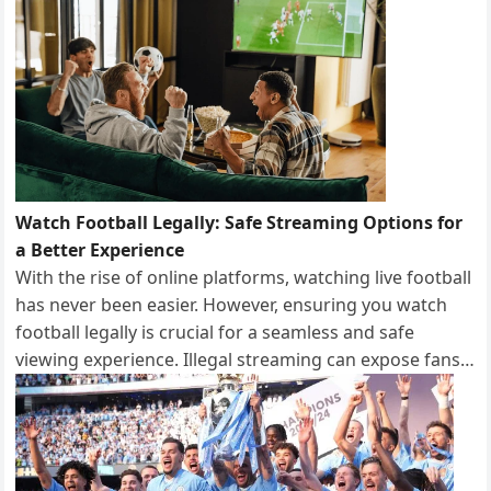
Watch Football Legally: Safe Streaming Options for
a Better Experience
With the rise of online platforms, watching live football
has never been easier. However, ensuring you watch
football legally is crucial for a seamless and safe
viewing experience. Illegal streaming can expose fans…