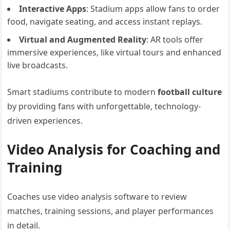
Interactive Apps
: Stadium apps allow fans to order
food, navigate seating, and access instant replays.
Virtual and Augmented Reality
: AR tools offer
immersive experiences, like virtual tours and enhanced
live broadcasts.
Smart stadiums contribute to modern
football culture
by providing fans with unforgettable, technology-
driven experiences.
Video Analysis for Coaching and
Training
Coaches use video analysis software to review
matches, training sessions, and player performances
in detail.