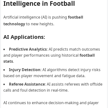
Intelligence in Football
Artificial intelligence (AI) is pushing
football
technology
to new heights.
AI Applications:
Predictive Analytics
: AI predicts match outcomes
and player performances using historical
football
stats
.
Injury Detection
: AI algorithms detect injury risks
based on player movement and fatigue data.
Referee Assistance
: AI assists referees with offside
calls and foul detection in real-time.
AI continues to enhance decision-making and player