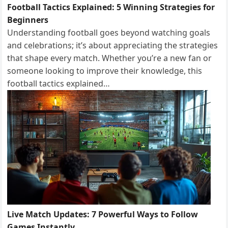
Football Tactics Explained: 5 Winning Strategies for
Beginners
Understanding football goes beyond watching goals
and celebrations; it’s about appreciating the strategies
that shape every match. Whether you’re a new fan or
someone looking to improve their knowledge, this
football tactics explained…
Live Match Updates: 7 Powerful Ways to Follow
Games Instantly