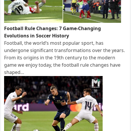
Football Rule Changes: 7 Game-Changing
Evolutions in Soccer History
Football, the world’s most popular sport, has
undergone significant transformations over the years.
From its origins in the 19th century to the modern
game we enjoy today, the football rule changes have
shaped…