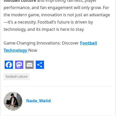
football culture
and improving fairness, player
performance, and fan engagement will only grow. For
the modern game, innovation is not just an advantage
—it’s a necessity. Football’s future is driven by
technology, and its impact is here to stay.
Game-Changing Innovations: Discover
Football
Technology
Now
F
M
E
S
football culture
a
a
m
h
c
s
a
a
e
t
i
r
Nada_Walid
b
o
l
e
o
d