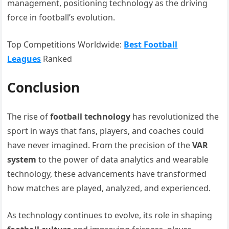
management, positioning technology as the driving
force in football’s evolution.
Top Competitions Worldwide:
Best Football
Leagues
Ranked
Conclusion
The rise of
football technology
has revolutionized the
sport in ways that fans, players, and coaches could
have never imagined. From the precision of the
VAR
system
to the power of data analytics and wearable
technology, these advancements have transformed
how matches are played, analyzed, and experienced.
As technology continues to evolve, its role in shaping