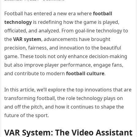
Football has entered a new era where
football
technology
is redefining how the game is played,
officiated, and analyzed. From goal-line technology to
the
VAR system
, advancements have brought
precision, fairness, and innovation to the beautiful
game. These tools not only enhance decision-making
but also improve player performance, engage fans,
and contribute to modern
football culture
.
In this article, we’ll explore the top innovations that are
transforming football, the role technology plays on
and off the pitch, and how it continues to shape the
future of the sport.
VAR System: The Video Assistant