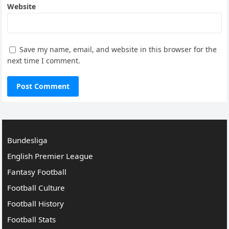
Website
Save my name, email, and website in this browser for the
next time I comment.
Bundesliga
English Premier League
Fantasy Football
Football Culture
Football History
Football Stats