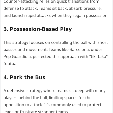
Counter-attacking relies on quick transitions from
defense to attack. Teams sit back, absorb pressure,
and launch rapid attacks when they regain possession.
3. Possession-Based Play
This strategy focuses on controlling the ball with short
passes and movement. Teams like Barcelona, under
Pep Guardiola, perfected this approach with “tiki-taka”
football.
4. Park the Bus
A defensive strategy where teams sit deep with many
players behind the ball, limiting spaces for the
opposition to attack. It’s commonly used to protect
leads or frustrate stronger teams.