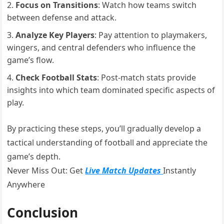
Focus on Transitions
: Watch how teams switch
between defense and attack.
Analyze Key Players
: Pay attention to playmakers,
wingers, and central defenders who influence the
game’s flow.
Check Football Stats
: Post-match stats provide
insights into which team dominated specific aspects of
play.
By practicing these steps, you’ll gradually develop a
tactical understanding of football and appreciate the
game’s depth.
Never Miss Out: Get
Live Match Updates
Instantly
Anywhere
Conclusion