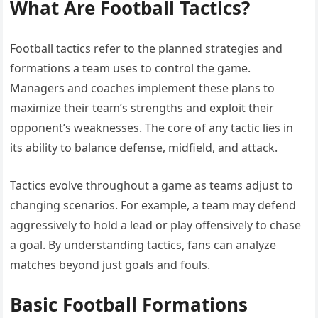
What Are Football Tactics?
Football tactics refer to the planned strategies and
formations a team uses to control the game.
Managers and coaches implement these plans to
maximize their team’s strengths and exploit their
opponent’s weaknesses. The core of any tactic lies in
its ability to balance defense, midfield, and attack.
Tactics evolve throughout a game as teams adjust to
changing scenarios. For example, a team may defend
aggressively to hold a lead or play offensively to chase
a goal. By understanding tactics, fans can analyze
matches beyond just goals and fouls.
Basic Football Formations