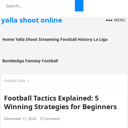
yalla shoot online
MENU
Home
Yalla Shoot
Streaming
Football History
La Liga
Bundesliga
Fantasy Football
Football Stats
Football Tactics Explained: 5
Winning Strategies for Beginners
December 11, 2024
·
0 Comment