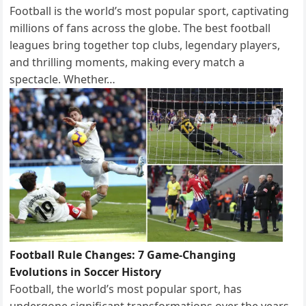
Football is the world’s most popular sport, captivating
millions of fans across the globe. The best football
leagues bring together top clubs, legendary players,
and thrilling moments, making every match a
spectacle. Whether…
Football Rule Changes: 7 Game-Changing
Evolutions in Soccer History
Football, the world’s most popular sport, has
undergone significant transformations over the years.