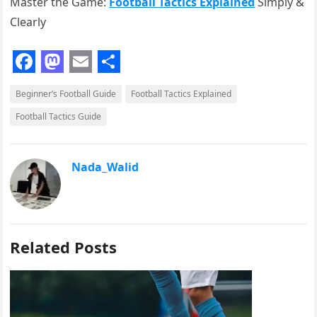
Master the Game:
Football Tactics Explained
Simply &
Clearly
F
M
E
S
Beginner’s Football Guide
Football Tactics Explained
a
a
m
h
Football Tactics Guide
c
s
a
a
e
t
i
r
b
o
l
Nada_Walid
e
o
d
o
o
k
n
Related Posts