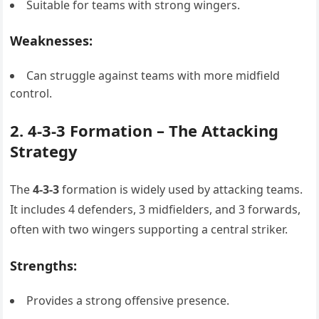
Suitable for teams with strong wingers.
Weaknesses:
Can struggle against teams with more midfield
control.
2. 4-3-3 Formation – The Attacking
Strategy
The
4-3-3
formation is widely used by attacking teams.
It includes 4 defenders, 3 midfielders, and 3 forwards,
often with two wingers supporting a central striker.
Strengths:
Provides a strong offensive presence.