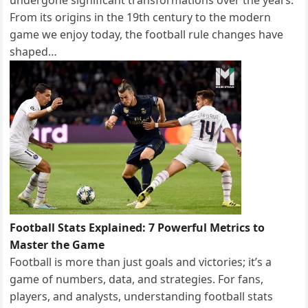
From its origins in the 19th century to the modern
game we enjoy today, the football rule changes have
shaped…
Football Stats Explained: 7 Powerful Metrics to
Master the Game
Football is more than just goals and victories; it’s a
game of numbers, data, and strategies. For fans,
players, and analysts, understanding football stats