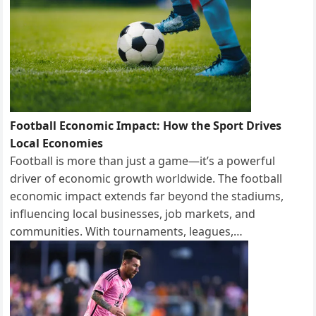
Football Economic Impact: How the Sport Drives
Local Economies
Football is more than just a game—it’s a powerful
driver of economic growth worldwide. The football
economic impact extends far beyond the stadiums,
influencing local businesses, job markets, and
communities. With tournaments, leagues,…