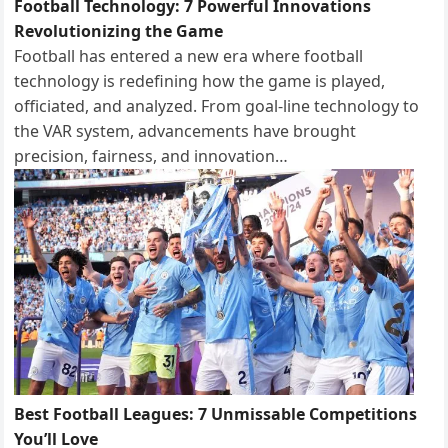
Football Technology: 7 Powerful Innovations
Revolutionizing the Game
Football has entered a new era where football
technology is redefining how the game is played,
officiated, and analyzed. From goal-line technology to
the VAR system, advancements have brought
precision, fairness, and innovation…
Best Football Leagues: 7 Unmissable Competitions
You’ll Love