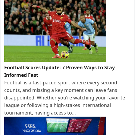
Football Scores Update: 7 Proven Ways to Stay
Informed Fast
Football is a fast-paced sport where every second
counts, and missing a key moment can leave fans
disappointed. Whether you’re watching your favorite
league or following a high-stakes international
tournament, having access to…