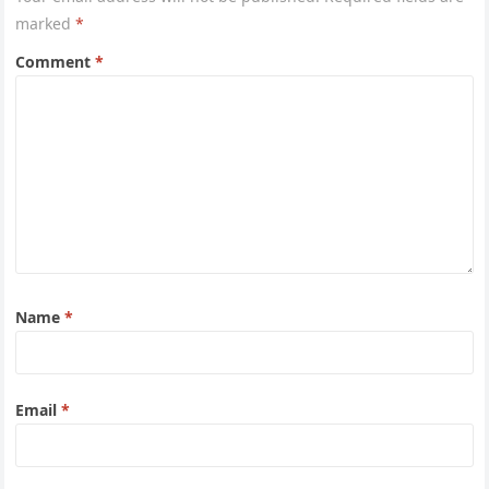
marked
*
Comment
*
Name
*
Email
*