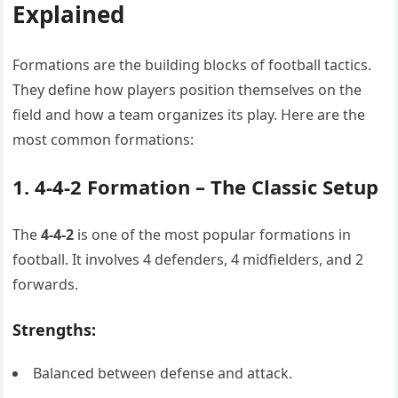
Explained
Formations are the building blocks of football tactics.
They define how players position themselves on the
field and how a team organizes its play. Here are the
most common formations:
1. 4-4-2 Formation – The Classic Setup
The
4-4-2
is one of the most popular formations in
football. It involves 4 defenders, 4 midfielders, and 2
forwards.
Strengths:
Balanced between defense and attack.