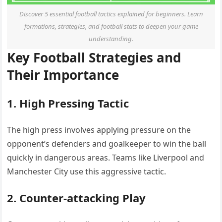
Discover 5 essential football tactics explained for beginners. Learn
formations, strategies, and football stats to deepen your game
understanding.
Key Football Strategies and
Their Importance
1. High Pressing Tactic
The high press involves applying pressure on the
opponent’s defenders and goalkeeper to win the ball
quickly in dangerous areas. Teams like Liverpool and
Manchester City use this aggressive tactic.
2. Counter-attacking Play