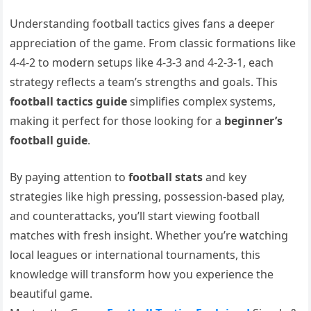
Understanding football tactics gives fans a deeper
appreciation of the game. From classic formations like
4-4-2 to modern setups like 4-3-3 and 4-2-3-1, each
strategy reflects a team’s strengths and goals. This
football tactics guide
simplifies complex systems,
making it perfect for those looking for a
beginner’s
football guide
.
By paying attention to
football stats
and key
strategies like high pressing, possession-based play,
and counterattacks, you’ll start viewing football
matches with fresh insight. Whether you’re watching
local leagues or international tournaments, this
knowledge will transform how you experience the
beautiful game.