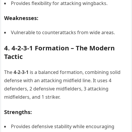
Provides flexibility for attacking wingbacks.
Weaknesses:
Vulnerable to counterattacks from wide areas.
4. 4-2-3-1 Formation – The Modern
Tactic
The
4-2-3-1
is a balanced formation, combining solid
defense with an attacking midfield line. It uses 4
defenders, 2 defensive midfielders, 3 attacking
midfielders, and 1 striker.
Strengths:
Provides defensive stability while encouraging