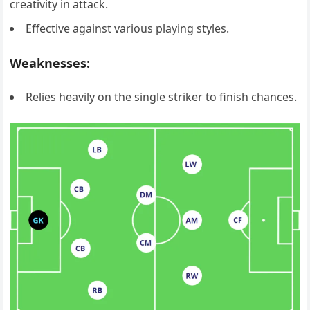
creativity in attack.
Effective against various playing styles.
Weaknesses:
Relies heavily on the single striker to finish chances.