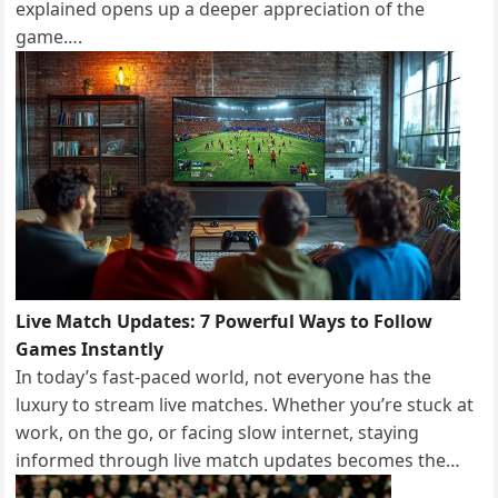
explained opens up a deeper appreciation of the
game….
Live Match Updates: 7 Powerful Ways to Follow
Games Instantly
In today’s fast-paced world, not everyone has the
luxury to stream live matches. Whether you’re stuck at
work, on the go, or facing slow internet, staying
informed through live match updates becomes the…