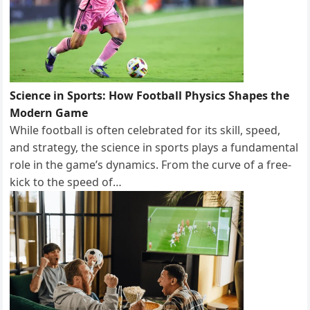
Science in Sports: How Football Physics Shapes the
Modern Game
While football is often celebrated for its skill, speed,
and strategy, the science in sports plays a fundamental
role in the game’s dynamics. From the curve of a free-
kick to the speed of…