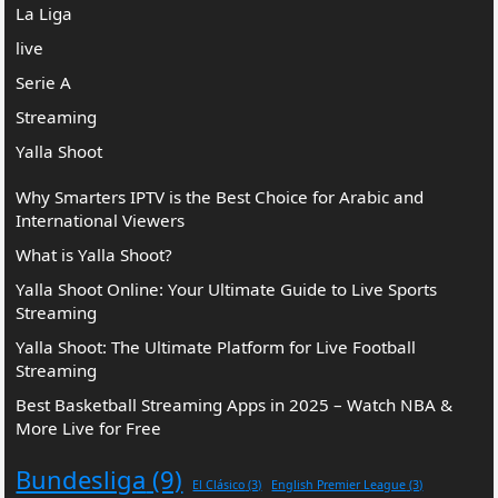
La Liga
live
Serie A
Streaming
Yalla Shoot
Why Smarters IPTV is the Best Choice for Arabic and
International Viewers
What is Yalla Shoot?
Yalla Shoot Online: Your Ultimate Guide to Live Sports
Streaming
Yalla Shoot: The Ultimate Platform for Live Football
Streaming
Best Basketball Streaming Apps in 2025 – Watch NBA &
More Live for Free
Bundesliga
(9)
El Clásico
(3)
English Premier League
(3)