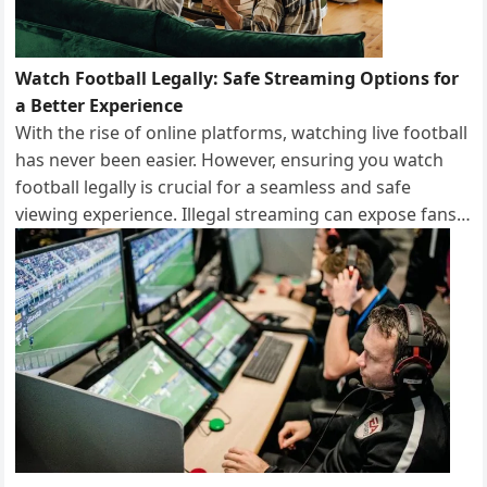
Watch Football Legally: Safe Streaming Options for
a Better Experience
With the rise of online platforms, watching live football
has never been easier. However, ensuring you watch
football legally is crucial for a seamless and safe
viewing experience. Illegal streaming can expose fans…