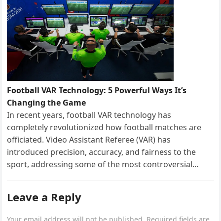
Football VAR Technology: 5 Powerful Ways It’s
Changing the Game
In recent years, football VAR technology has
completely revolutionized how football matches are
officiated. Video Assistant Referee (VAR) has
introduced precision, accuracy, and fairness to the
sport, addressing some of the most controversial…
Leave a Reply
Your email address will not be published.
Required fields are