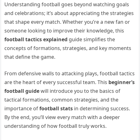
Understanding football goes beyond watching goals
and celebrations; it’s about appreciating the strategies
that shape every match. Whether you’re a new fan or
someone looking to improve their knowledge, this
football tactics explained
guide simplifies the
concepts of formations, strategies, and key moments
that define the game.
From defensive walls to attacking plays, football tactics
are the heart of every successful team. This
beginner’s
football guide
will introduce you to the basics of
tactical formations, common strategies, and the
importance of
football stats
in determining success.
By the end, you’ll view every match with a deeper
understanding of how football truly works.