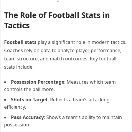
The Role of Football Stats in
Tactics
Football stats
play a significant role in modern tactics.
Coaches rely on data to analyze player performance,
team structure, and match outcomes. Key football
stats include:
Possession Percentage
: Measures which team
controls the ball more.
Shots on Target
: Reflects a team’s attacking
efficiency.
Pass Accuracy
: Shows a team’s ability to maintain
possession.