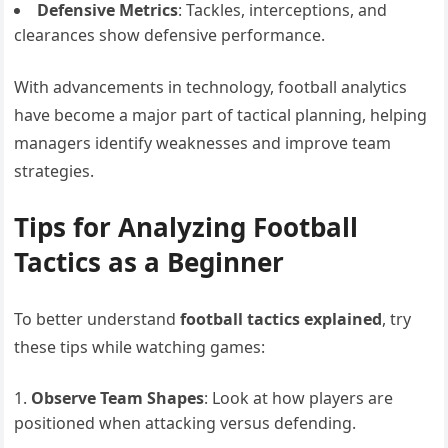
Defensive Metrics
: Tackles, interceptions, and
clearances show defensive performance.
With advancements in technology, football analytics
have become a major part of tactical planning, helping
managers identify weaknesses and improve team
strategies.
Tips for Analyzing Football
Tactics as a Beginner
To better understand
football tactics explained
, try
these tips while watching games:
Observe Team Shapes
: Look at how players are
positioned when attacking versus defending.