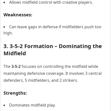
Allows midfield control with creative players.
Weaknesses:
Can leave gaps in defense if midfielders push too
high.
3. 3-5-2 Formation – Dominating the
Midfield
The
3-5-2
focuses on controlling the midfield while
maintaining defensive coverage. It involves 3 central
defenders, 5 midfielders, and 2 strikers.
Strengths:
Dominates midfield play.