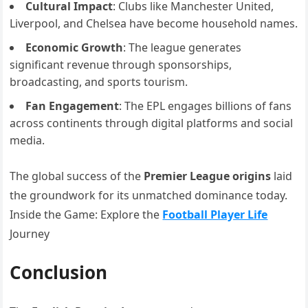
Cultural Impact
: Clubs like Manchester United,
Liverpool, and Chelsea have become household names.
Economic Growth
: The league generates
significant revenue through sponsorships,
broadcasting, and sports tourism.
Fan Engagement
: The EPL engages billions of fans
across continents through digital platforms and social
media.
The global success of the
Premier League origins
laid
the groundwork for its unmatched dominance today.
Inside the Game: Explore the
Football Player Life
Journey
Conclusion