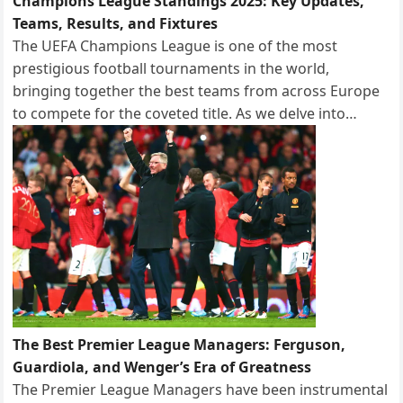
Champions League Standings 2025: Key Updates,
Teams, Results, and Fixtures
The UEFA Champions League is one of the most
prestigious football tournaments in the world,
bringing together the best teams from across Europe
to compete for the coveted title. As we delve into…
The Best Premier League Managers: Ferguson,
Guardiola, and Wenger’s Era of Greatness
The Premier League Managers have been instrumental