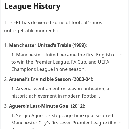
League History
The EPL has delivered some of football’s most
unforgettable moments:
Manchester United’s Treble (1999):
Manchester United became the first English club
to win the Premier League, FA Cup, and UEFA
Champions League in one season.
Arsenal’s Invincible Season (2003-04):
Arsenal went an entire season unbeaten, a
historic achievement in modern football.
Aguero’s Last-Minute Goal (2012):
Sergio Aguero’s stoppage-time goal secured
Manchester City’s first-ever Premier League title in