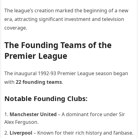
The league’s creation marked the beginning of a new
era, attracting significant investment and television
coverage.
The Founding Teams of the
Premier League
The inaugural 1992-93 Premier League season began
with
22 founding teams
.
Notable Founding Clubs:
Manchester United
– A dominant force under Sir
Alex Ferguson.
Liverpool
– Known for their rich history and fanbase.