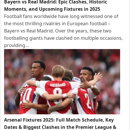
Bayern vs Real Madrid: Epic Clashes, Historic
Moments, and Upcoming Fixtures in 2025
Football fans worldwide have long witnessed one of
the most thrilling rivalries in European football –
Bayern vs Real Madrid. Over the years, these two
footballing giants have clashed on multiple occasions,
providing…
Arsenal Fixtures 2025: Full Match Schedule, Key
Dates & Biggest Clashes in the Premier League &