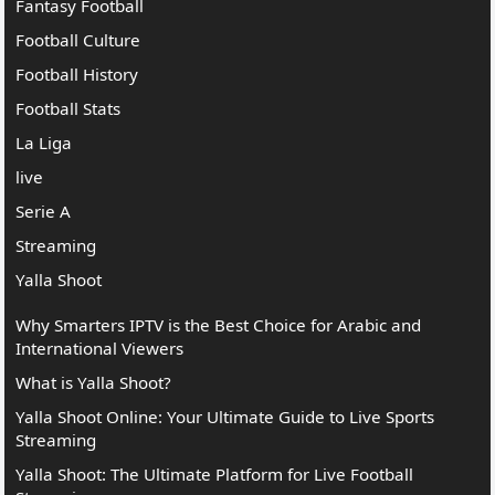
Fantasy Football
Football Culture
Football History
Football Stats
La Liga
live
Serie A
Streaming
Yalla Shoot
Why Smarters IPTV is the Best Choice for Arabic and
International Viewers
What is Yalla Shoot?
Yalla Shoot Online: Your Ultimate Guide to Live Sports
Streaming
Yalla Shoot: The Ultimate Platform for Live Football