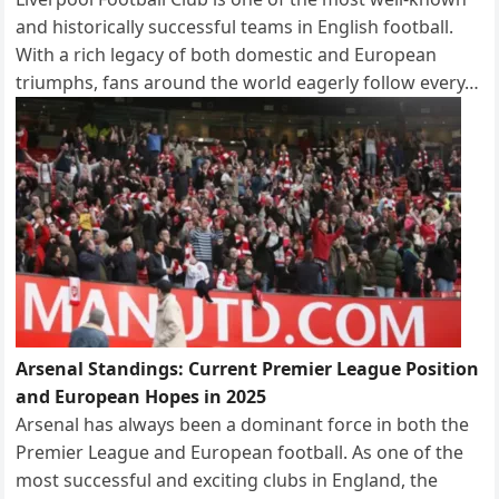
and historically successful teams in English football.
With a rich legacy of both domestic and European
triumphs, fans around the world eagerly follow every…
Arsenal Standings: Current Premier League Position
and European Hopes in 2025
Arsenal has always been a dominant force in both the
Premier League and European football. As one of the
most successful and exciting clubs in England, the