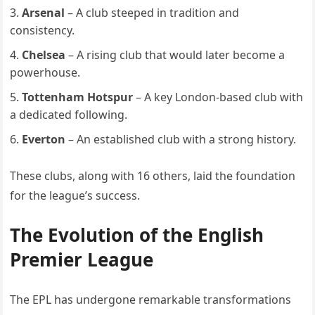
Arsenal
– A club steeped in tradition and
consistency.
Chelsea
– A rising club that would later become a
powerhouse.
Tottenham Hotspur
– A key London-based club with
a dedicated following.
Everton
– An established club with a strong history.
These clubs, along with 16 others, laid the foundation
for the league’s success.
The Evolution of the English
Premier League
The EPL has undergone remarkable transformations