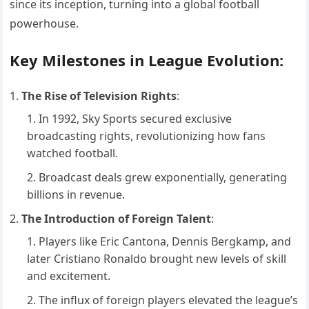
since its inception, turning into a global football
powerhouse.
Key Milestones in League Evolution:
The Rise of Television Rights
:
In 1992, Sky Sports secured exclusive
broadcasting rights, revolutionizing how fans
watched football.
Broadcast deals grew exponentially, generating
billions in revenue.
The Introduction of Foreign Talent
:
Players like Eric Cantona, Dennis Bergkamp, and
later Cristiano Ronaldo brought new levels of skill
and excitement.
The influx of foreign players elevated the league’s