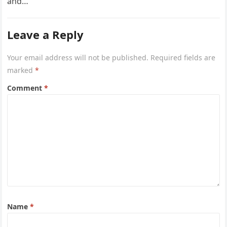
and…
Leave a Reply
Your email address will not be published.
Required fields are
marked
*
Comment
*
Name
*