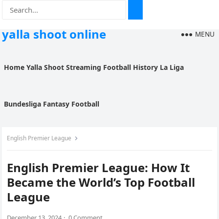
yalla shoot online
MENU
Home
Yalla Shoot
Streaming
Football History
La Liga
Bundesliga
Fantasy Football
English Premier League
English Premier League: How It
Became the World’s Top Football
League
December 13, 2024
·
0 Comment