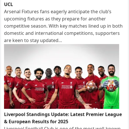
UCL
Arsenal Fixtures fans eagerly anticipate the club’s
upcoming fixtures as they prepare for another
competitive season. With key matches lined up in both
domestic and international competitions, supporters
are keen to stay updated…
Liverpool Standings Update: Latest Premier League
& European Results for 2025
Liverpool Football Club is one of the most well-known