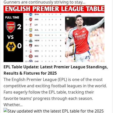
Gunners are continuously striving to stay…
EPL Table Update: Latest Premier League Standings,
Results & Fixtures for 2025
The English Premier League (EPL) is one of the most
competitive and exciting football leagues in the world.
Fans eagerly follow the EPL table, tracking their
favorite teams’ progress through each season.
Whether…