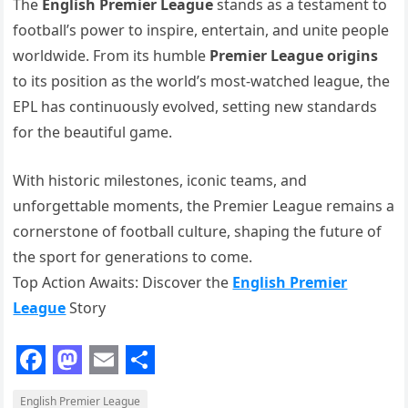
The
English Premier League
stands as a testament to
football’s power to inspire, entertain, and unite people
worldwide. From its humble
Premier League origins
to its position as the world’s most-watched league, the
EPL has continuously evolved, setting new standards
for the beautiful game.
With historic milestones, iconic teams, and
unforgettable moments, the Premier League remains a
cornerstone of football culture, shaping the future of
the sport for generations to come.
Top Action Awaits: Discover the
English Premier
League
Story
F
M
E
S
English Premier League