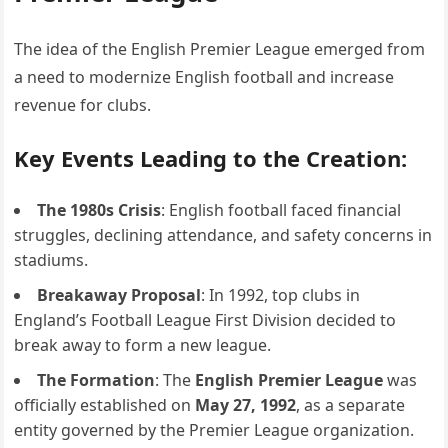
The idea of the English Premier League emerged from
a need to modernize English football and increase
revenue for clubs.
Key Events Leading to the Creation:
The 1980s Crisis
: English football faced financial
struggles, declining attendance, and safety concerns in
stadiums.
Breakaway Proposal
: In 1992, top clubs in
England’s Football League First Division decided to
break away to form a new league.
The Formation
: The
English Premier League
was
officially established on
May 27, 1992
, as a separate
entity governed by the Premier League organization.