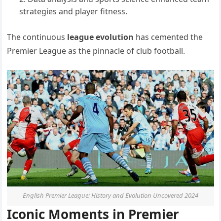
strategies and player fitness.
The continuous
league evolution
has cemented the
Premier League as the pinnacle of club football.
English Premier League: History and Evolution Uncovered 2024
Iconic Moments in Premier