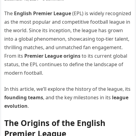
The
English Premier League
(EPL) is widely recognized
as the most popular and competitive football league in
the world. Since its inception, the league has grown
into a global phenomenon, showcasing top-tier talent,
thrilling matches, and unmatched fan engagement.
From its
Premier League origins
to its current global
status, the EPL continues to define the landscape of
modern football.
In this article, we’ll explore the history of the league, its
founding teams
, and the key milestones in its
league
evolution
.
The Origins of the English
Premier League