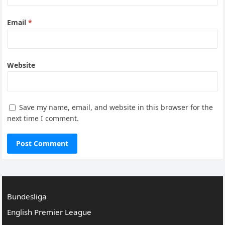
Email
*
Website
Save my name, email, and website in this browser for the
next time I comment.
Bundesliga
English Premier League