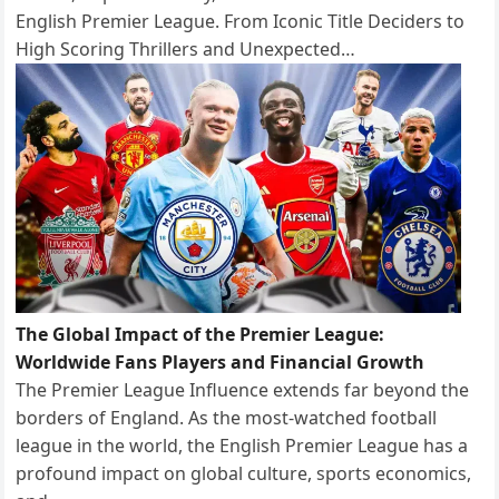
English Premier League. From Iconic Title Deciders to
High Scoring Thrillers and Unexpected…
The Global Impact of the Premier League:
Worldwide Fans Players and Financial Growth
The Premier League Influence extends far beyond the
borders of England. As the most-watched football
league in the world, the English Premier League has a
profound impact on global culture, sports economics,