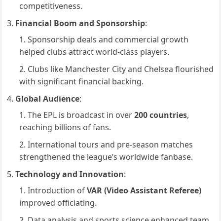
competitiveness.
Financial Boom and Sponsorship
:
Sponsorship deals and commercial growth
helped clubs attract world-class players.
Clubs like Manchester City and Chelsea flourished
with significant financial backing.
Global Audience
:
The EPL is broadcast in over
200 countries
,
reaching billions of fans.
International tours and pre-season matches
strengthened the league’s worldwide fanbase.
Technology and Innovation
:
Introduction of
VAR (Video Assistant Referee)
improved officiating.
Data analysis and sports science enhanced team