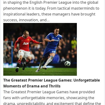
in shaping the English Premier League into the global
phenomenon it is today. From tactical masterminds to
inspirational leaders, these managers have brought
success, innovation, and…
The Greatest Premier League Games: Unforgettable
Moments of Drama and Thrills
The Greatest Premier League Games have provided
fans with unforgettable memories, showcasing the
drama, unpredictability, and excitement that define the