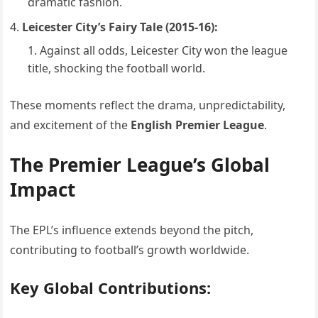
dramatic fashion.
Leicester City’s Fairy Tale (2015-16):
Against all odds, Leicester City won the league
title, shocking the football world.
These moments reflect the drama, unpredictability,
and excitement of the
English Premier League
.
The Premier League’s Global
Impact
The EPL’s influence extends beyond the pitch,
contributing to football’s growth worldwide.
Key Global Contributions: