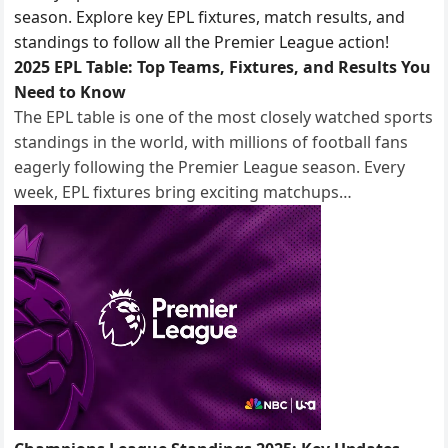
2025 EPL Table: Top Teams, Fixtures, and Results You
Need to Know
The EPL table is one of the most closely watched sports
standings in the world, with millions of football fans
eagerly following the Premier League season. Every
week, EPL fixtures bring exciting matchups…