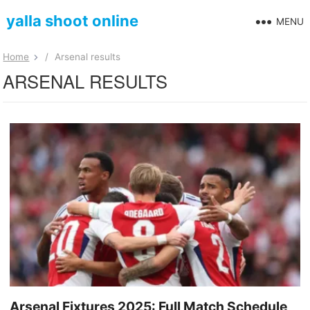
yalla shoot online
MENU
Home
/
Arsenal results
ARSENAL RESULTS
Arsenal Fixtures 2025: Full Match Schedule,