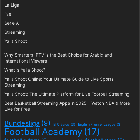
La Liga
live
Serie A
Streaming
Yalla Shoot
Why Smarters IPTV is the Best Choice for Arabic and
International Viewers
What is Yalla Shoot?
Yalla Shoot Online: Your Ultimate Guide to Live Sports
Streaming
Yalla Shoot: The Ultimate Platform for Live Football Streaming
Best Basketball Streaming Apps in 2025 – Watch NBA & More
Live for Free
Bundesliga
(9)
El Clásico
(3)
English Premier League
(3)
Football Academy
(17)