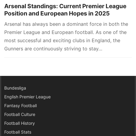
Arsenal Standings: Current Premier League
Position and European Hopes in 2025
Arsenal has always been a dominant force in both the
Premier League and European football. As one of the
most successful and exciting clubs in England, the
Gunners are continuously striving to stay…
Bundesliga
English Premier League
Fantasy Football
Football Culture
Football History
Football Stats