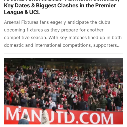
Key Dates & Biggest Clashes in the Premier
League & UCL
Arsenal Fixtures fans eagerly anticipate the club’s
upcoming fixtures as they prepare for another
competitive season. With key matches lined up in both
domestic and international competitions, supporters
are keen to stay updated…