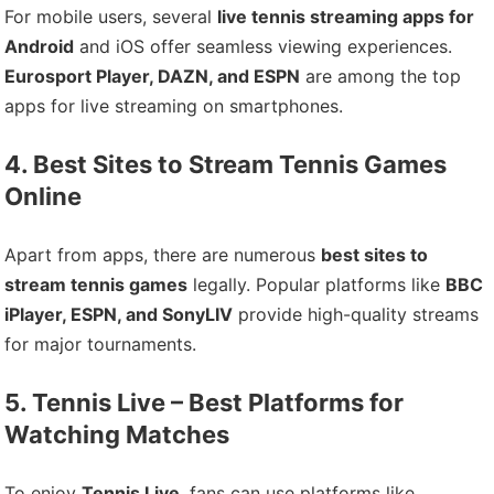
For mobile users, several
live tennis streaming apps for
Android
and iOS offer seamless viewing experiences.
Eurosport Player, DAZN, and ESPN
are among the top
apps for live streaming on smartphones.
4. Best Sites to Stream Tennis Games
Online
Apart from apps, there are numerous
best sites to
stream tennis games
legally. Popular platforms like
BBC
iPlayer, ESPN, and SonyLIV
provide high-quality streams
for major tournaments.
5. Tennis Live – Best Platforms for
Watching Matches
To enjoy
Tennis Live
, fans can use platforms like