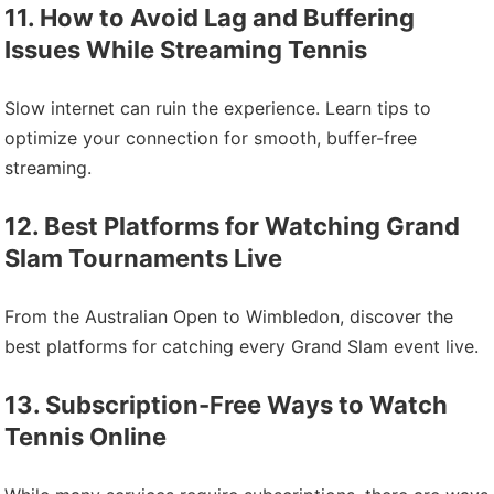
11. How to Avoid Lag and Buffering
Issues While Streaming Tennis
Slow internet can ruin the experience. Learn tips to
optimize your connection for smooth, buffer-free
streaming.
12. Best Platforms for Watching Grand
Slam Tournaments Live
From the Australian Open to Wimbledon, discover the
best platforms for catching every Grand Slam event live.
13. Subscription-Free Ways to Watch
Tennis Online