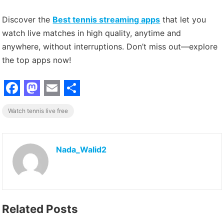
Discover the
Best tennis streaming apps
that let you
watch live matches in high quality, anytime and
anywhere, without interruptions. Don’t miss out—explore
the top apps now!
F
M
E
S
Watch tennis live free
a
a
m
h
c
s
a
a
e
t
i
r
Nada_Walid2
b
o
l
e
o
d
o
o
Related Posts
k
n