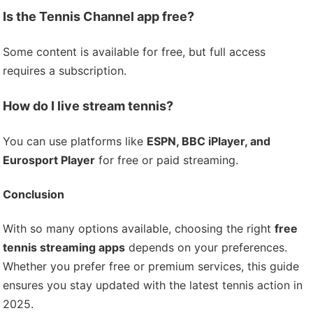
Is the Tennis Channel app free?
Some content is available for free, but full access
requires a subscription.
How do I live stream tennis?
You can use platforms like
ESPN, BBC iPlayer, and
Eurosport Player
for free or paid streaming.
Conclusion
With so many options available, choosing the right
free
tennis streaming apps
depends on your preferences.
Whether you prefer free or premium services, this guide
ensures you stay updated with the latest tennis action in
2025.