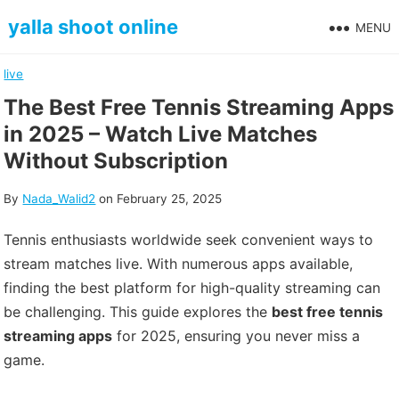
Skip
yalla shoot online
MENU
to
content
live
The Best Free Tennis Streaming Apps
in 2025 – Watch Live Matches
Without Subscription
By
Nada_Walid2
on
February 25, 2025
Tennis enthusiasts worldwide seek convenient ways to
stream matches live. With numerous apps available,
finding the best platform for high-quality streaming can
be challenging. This guide explores the
best free tennis
streaming apps
for 2025, ensuring you never miss a
game.