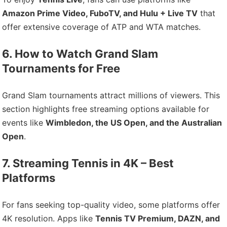
Amazon Prime Video, FuboTV, and Hulu + Live TV
that
offer extensive coverage of ATP and WTA matches.
6. How to Watch Grand Slam
Tournaments for Free
Grand Slam tournaments attract millions of viewers. This
section highlights free streaming options available for
events like
Wimbledon, the US Open, and the Australian
Open
.
7. Streaming Tennis in 4K – Best
Platforms
For fans seeking top-quality video, some platforms offer
4K resolution. Apps like
Tennis TV Premium, DAZN, and