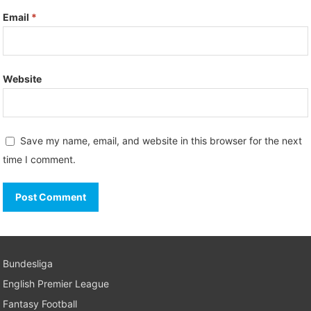
Email
*
Website
Save my name, email, and website in this browser for the next
time I comment.
Bundesliga
English Premier League
Fantasy Football