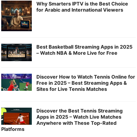
Why Smarters IPTV is the Best Choice
for Arabic and International Viewers
Best Basketball Streaming Apps in 2025
– Watch NBA & More Live for Free
Discover How to Watch Tennis Online for
Free in 2025 – Best Streaming Apps &
Sites for Live Tennis Matches
Discover the Best Tennis Streaming
Apps in 2025 – Watch Live Matches
Anywhere with These Top-Rated
Platforms