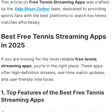
This article on
Free Tennis Streaming Apps
was crafted
by the
Yalla Shoot Online
team, dedicated to providing
sports fans with the best platforms to watch live tennis
matches effortlessly.
Best Free Tennis Streaming Apps
in 2025
If you are looking for the most reliable
free tennis
streaming apps
, you’re in the right place. These apps
offer high-definition streams, real-time match updates,
and user-friendly interfaces.
1. Top Features of the Best Free Tennis
Streaming Apps