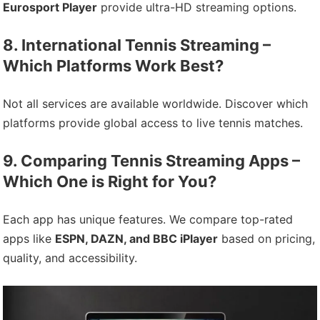
Eurosport Player
provide ultra-HD streaming options.
8. International Tennis Streaming –
Which Platforms Work Best?
Not all services are available worldwide. Discover which
platforms provide global access to live tennis matches.
9. Comparing Tennis Streaming Apps –
Which One is Right for You?
Each app has unique features. We compare top-rated
apps like
ESPN, DAZN, and BBC iPlayer
based on pricing,
quality, and accessibility.