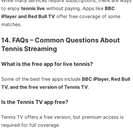
While many services require subscriptions, there are ways
to enjoy
tennis live
without paying. Apps like
BBC
iPlayer and Red Bull TV
offer free coverage of some
matches.
14. FAQs – Common Questions About
Tennis Streaming
What is the free app for live tennis?
Some of the best free apps include
BBC iPlayer, Red Bull
TV, and the free version of Tennis TV
.
Is the Tennis TV app free?
Tennis TV offers a free version, but premium access is
required for full coverage.