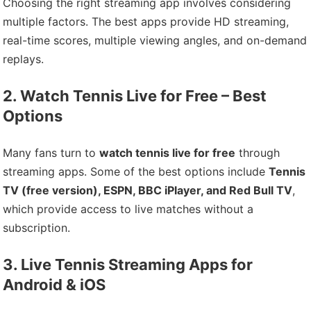
Choosing the right streaming app involves considering
multiple factors. The best apps provide HD streaming,
real-time scores, multiple viewing angles, and on-demand
replays.
2. Watch Tennis Live for Free – Best
Options
Many fans turn to
watch tennis live for free
through
streaming apps. Some of the best options include
Tennis
TV (free version), ESPN, BBC iPlayer, and Red Bull TV
,
which provide access to live matches without a
subscription.
3. Live Tennis Streaming Apps for
Android & iOS