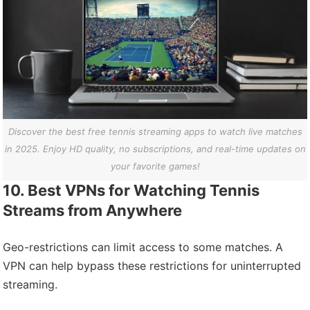
Discover the best free tennis streaming apps to watch live matches
in 2025. Enjoy HD quality, no subscriptions, and real-time updates on
your favorite games!
10. Best VPNs for Watching Tennis
Streams from Anywhere
Geo-restrictions can limit access to some matches. A
VPN can help bypass these restrictions for uninterrupted
streaming.