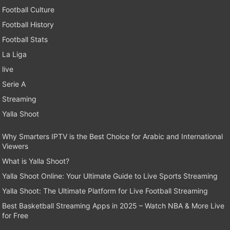
Football Culture
Football History
Football Stats
La Liga
live
Serie A
Streaming
Yalla Shoot
Why Smarters IPTV is the Best Choice for Arabic and International
Viewers
What is Yalla Shoot?
Yalla Shoot Online: Your Ultimate Guide to Live Sports Streaming
Yalla Shoot: The Ultimate Platform for Live Football Streaming
Best Basketball Streaming Apps in 2025 – Watch NBA & More Live
for Free