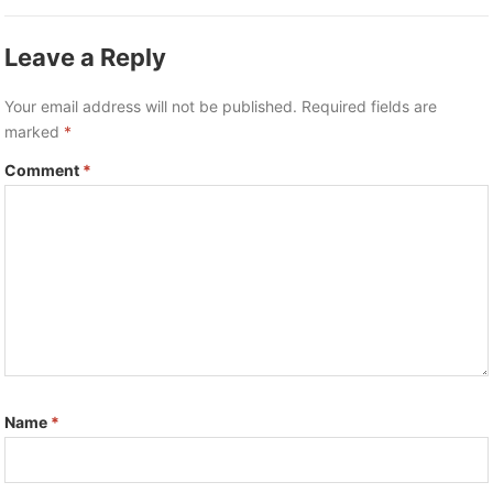
Leave a Reply
Your email address will not be published.
Required fields are
marked
*
Comment
*
Name
*