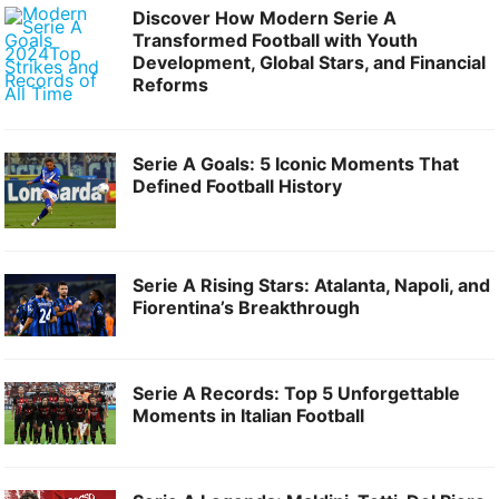
Discover How Modern Serie A
Transformed Football with Youth
Development, Global Stars, and Financial
Reforms
Serie A Goals: 5 Iconic Moments That
Defined Football History
Serie A Rising Stars: Atalanta, Napoli, and
Fiorentina’s Breakthrough
Serie A Records: Top 5 Unforgettable
Moments in Italian Football