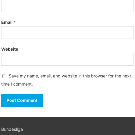
Email
*
Website
Save my name, email, and website in this browser for the next
time I comment.
Bundesliga