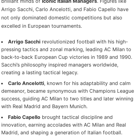
brilliant minds of
Iconic Italian Managers
. Figures like
Arrigo Sacchi, Carlo Ancelotti, and Fabio Capello have
not only dominated domestic competitions but also
excelled in European tournaments.
Arrigo Sacchi
revolutionized football with his high-
pressing tactics and zonal marking, leading AC Milan to
back-to-back European Cup victories in 1989 and 1990.
Sacchi’s philosophy inspired managers worldwide,
creating a lasting tactical legacy.
Carlo Ancelotti
, known for his adaptability and calm
demeanor, became synonymous with Champions League
success, guiding AC Milan to two titles and later winning
with Real Madrid and Bayern Munich.
Fabio Capello
brought tactical discipline and
innovation, earning accolades with AC Milan and Real
Madrid, and shaping a generation of Italian football.