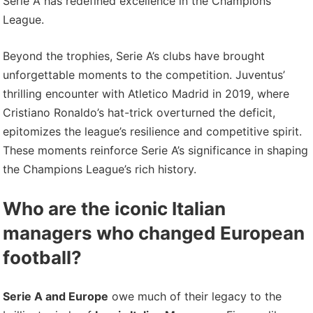
Serie A has redefined excellence in the Champions
League.
Beyond the trophies, Serie A’s clubs have brought
unforgettable moments to the competition. Juventus’
thrilling encounter with Atletico Madrid in 2019, where
Cristiano Ronaldo’s hat-trick overturned the deficit,
epitomizes the league’s resilience and competitive spirit.
These moments reinforce Serie A’s significance in shaping
the Champions League’s rich history.
Who are the iconic Italian
managers who changed European
football?
Serie A and Europe
owe much of their legacy to the