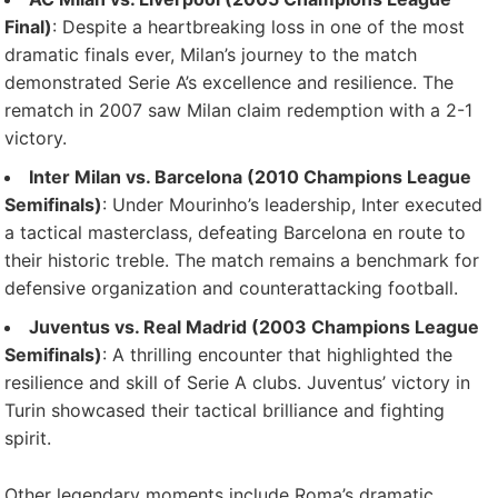
Final)
: Despite a heartbreaking loss in one of the most
dramatic finals ever, Milan’s journey to the match
demonstrated Serie A’s excellence and resilience. The
rematch in 2007 saw Milan claim redemption with a 2-1
victory.
Inter Milan vs. Barcelona (2010 Champions League
Semifinals)
: Under Mourinho’s leadership, Inter executed
a tactical masterclass, defeating Barcelona en route to
their historic treble. The match remains a benchmark for
defensive organization and counterattacking football.
Juventus vs. Real Madrid (2003 Champions League
Semifinals)
: A thrilling encounter that highlighted the
resilience and skill of Serie A clubs. Juventus’ victory in
Turin showcased their tactical brilliance and fighting
spirit.
Other legendary moments include Roma’s dramatic