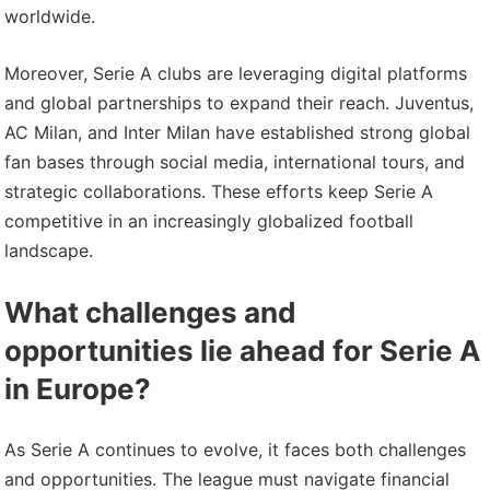
worldwide.
Moreover, Serie A clubs are leveraging digital platforms
and global partnerships to expand their reach. Juventus,
AC Milan, and Inter Milan have established strong global
fan bases through social media, international tours, and
strategic collaborations. These efforts keep Serie A
competitive in an increasingly globalized football
landscape.
What challenges and
opportunities lie ahead for Serie A
in Europe?
As Serie A continues to evolve, it faces both challenges
and opportunities. The league must navigate financial