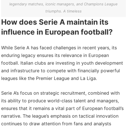
legendary matches, iconic managers, and Champions League
triumphs. A timeless
How does Serie A maintain its
influence in European football?
While Serie A has faced challenges in recent years, its
enduring legacy ensures its relevance in European
football. Italian clubs are investing in youth development
and infrastructure to compete with financially powerful
leagues like the Premier League and La Liga.
Serie A’s focus on strategic recruitment, combined with
its ability to produce world-class talent and managers,
ensures that it remains a vital part of European football’s
narrative. The league’s emphasis on tactical innovation
continues to draw attention from fans and analysts