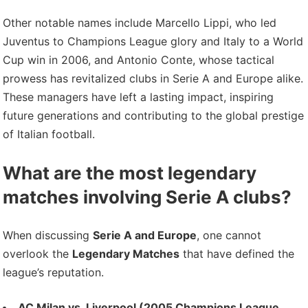
Other notable names include Marcello Lippi, who led
Juventus to Champions League glory and Italy to a World
Cup win in 2006, and Antonio Conte, whose tactical
prowess has revitalized clubs in Serie A and Europe alike.
These managers have left a lasting impact, inspiring
future generations and contributing to the global prestige
of Italian football.
What are the most legendary
matches involving Serie A clubs?
When discussing
Serie A and Europe
, one cannot
overlook the
Legendary Matches
that have defined the
league’s reputation.
AC Milan vs. Liverpool (2005 Champions League