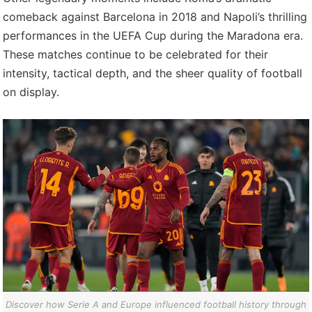
comeback against Barcelona in 2018 and Napoli’s thrilling
performances in the UEFA Cup during the Maradona era.
These matches continue to be celebrated for their
intensity, tactical depth, and the sheer quality of football
on display.
Discover how Serie A and Europe influenced football history through