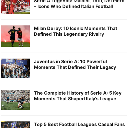
Serie A Legends: Maldini, Totti, Del Piero
– Icons Who Defined Italian Football
Milan Derby: 10 Iconic Moments That
Defined This Legendary Rivalry
Juventus in Serie A: 10 Powerful
Moments That Defined Their Legacy
The Complete History of Serie A: 5 Key
Moments That Shaped Italy’s League
Top 5 Best Football Leagues Casual Fans