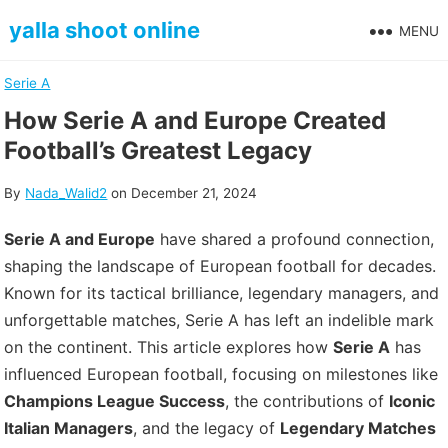
Skip
yalla shoot online
MENU
to
content
Serie A
How Serie A and Europe Created
Football’s Greatest Legacy
By
Nada_Walid2
on
December 21, 2024
Serie A and Europe
have shared a profound connection,
shaping the landscape of European football for decades.
Known for its tactical brilliance, legendary managers, and
unforgettable matches, Serie A has left an indelible mark
on the continent. This article explores how
Serie A
has
influenced European football, focusing on milestones like
Champions League Success
, the contributions of
Iconic
Italian Managers
, and the legacy of
Legendary Matches