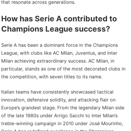
that resonate across generations.
How has Serie A contributed to
Champions League success?
Serie A has been a dominant force in the Champions
League, with clubs like AC Milan, Juventus, and Inter
Milan achieving extraordinary success. AC Milan, in
particular, stands as one of the most decorated clubs in
the competition, with seven titles to its name.
Italian teams have consistently showcased tactical
innovation, defensive solidity, and attacking flair on
Europe’s grandest stage. From the legendary Milan side
of the late 1980s under Arrigo Sacchi to Inter Milan’s
treble-winning campaign in 2010 under José Mourinho,