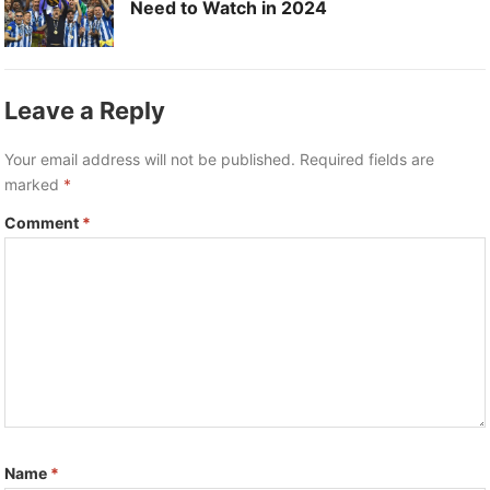
Need to Watch in 2024
Leave a Reply
Your email address will not be published.
Required fields are
marked
*
Comment
*
Name
*