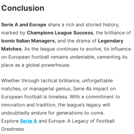
Conclusion
Serie A and Europe
share a rich and storied history,
marked by
Champions League Success
, the brilliance of
Iconic Italian Managers
, and the drama of
Legendary
Matches
. As the league continues to evolve, its influence
on European football remains undeniable, cementing its
place as a global powerhouse.
Whether through tactical brilliance, unforgettable
matches, or managerial genius, Serie A’s impact on
European football is timeless. With a commitment to
innovation and tradition, the league’s legacy will
undoubtedly endure for generations to come.
Explore
Serie A
and Europe: A Legacy of Football
Greatness