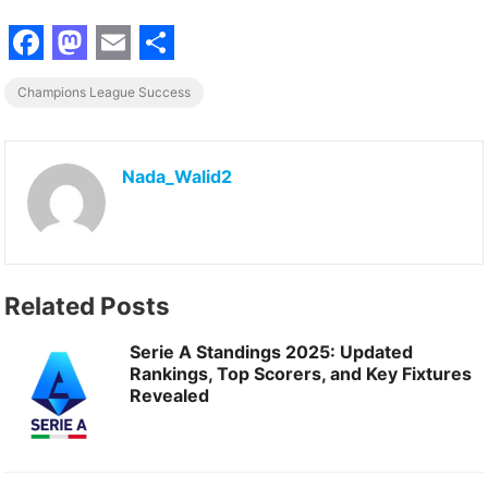
F
M
E
S
Champions League Success
a
a
m
h
c
s
a
a
e
t
i
r
Nada_Walid2
b
o
l
e
o
d
o
o
Related Posts
k
n
Serie A Standings 2025: Updated
Rankings, Top Scorers, and Key Fixtures
Revealed