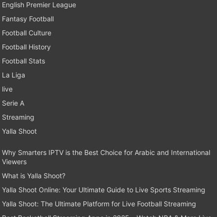
English Premier League
Fantasy Football
Football Culture
Football History
Football Stats
La Liga
live
Serie A
Streaming
Yalla Shoot
Why Smarters IPTV is the Best Choice for Arabic and International
Viewers
What is Yalla Shoot?
Yalla Shoot Online: Your Ultimate Guide to Live Sports Streaming
Yalla Shoot: The Ultimate Platform for Live Football Streaming