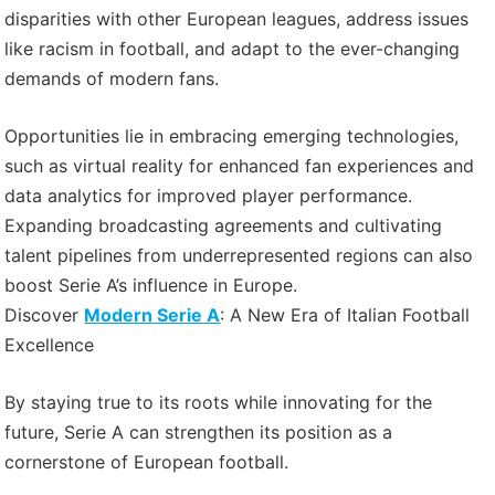
disparities with other European leagues, address issues
like racism in football, and adapt to the ever-changing
demands of modern fans.
Opportunities lie in embracing emerging technologies,
such as virtual reality for enhanced fan experiences and
data analytics for improved player performance.
Expanding broadcasting agreements and cultivating
talent pipelines from underrepresented regions can also
boost Serie A’s influence in Europe.
Discover
Modern Serie A
: A New Era of Italian Football
Excellence
By staying true to its roots while innovating for the
future, Serie A can strengthen its position as a
cornerstone of European football.