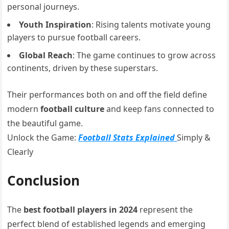
personal journeys.
Youth Inspiration
: Rising talents motivate young
players to pursue football careers.
Global Reach
: The game continues to grow across
continents, driven by these superstars.
Their performances both on and off the field define
modern
football culture
and keep fans connected to
the beautiful game.
Unlock the Game:
Football Stats Explained
Simply &
Clearly
Conclusion
The
best football players in 2024
represent the
perfect blend of established legends and emerging