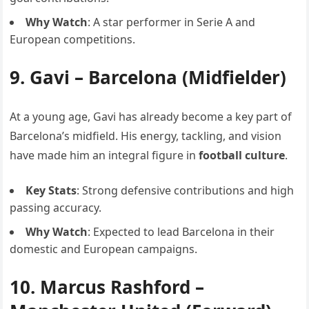
Why Watch
: A star performer in Serie A and
European competitions.
9.
Gavi
– Barcelona (Midfielder)
At a young age, Gavi has already become a key part of
Barcelona’s midfield. His energy, tackling, and vision
have made him an integral figure in
football culture
.
Key Stats
: Strong defensive contributions and high
passing accuracy.
Why Watch
: Expected to lead Barcelona in their
domestic and European campaigns.
10.
Marcus Rashford
–