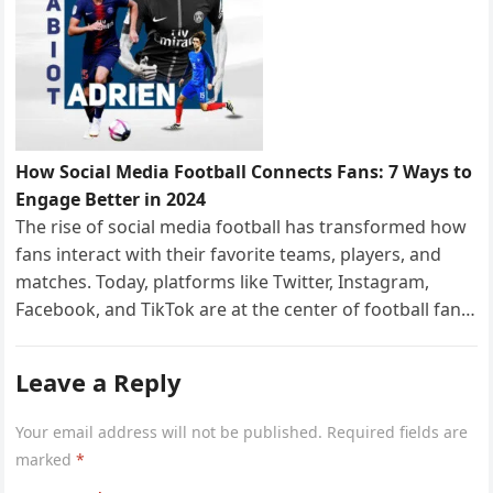
How Social Media Football Connects Fans: 7 Ways to
Engage Better in 2024
The rise of social media football has transformed how
fans interact with their favorite teams, players, and
matches. Today, platforms like Twitter, Instagram,
Facebook, and TikTok are at the center of football fan…
Leave a Reply
Your email address will not be published.
Required fields are
marked
*