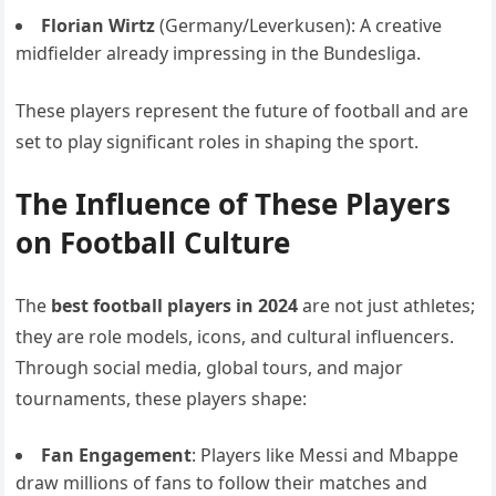
Florian Wirtz
(Germany/Leverkusen): A creative
midfielder already impressing in the Bundesliga.
These players represent the future of football and are
set to play significant roles in shaping the sport.
The Influence of These Players
on Football Culture
The
best football players in 2024
are not just athletes;
they are role models, icons, and cultural influencers.
Through social media, global tours, and major
tournaments, these players shape:
Fan Engagement
: Players like Messi and Mbappe
draw millions of fans to follow their matches and