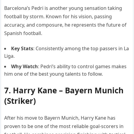
Barcelona’s Pedri is another young sensation taking
football by storm. Known for his vision, passing
accuracy, and composure, he represents the future of
Spanish football.
Key Stats
: Consistently among the top passers in La
Liga.
Why Watch
: Pedri’s ability to control games makes
him one of the best young talents to follow.
7.
Harry Kane
– Bayern Munich
(Striker)
After his move to Bayern Munich, Harry Kane has
proven to be one of the most reliable goal-scorers in