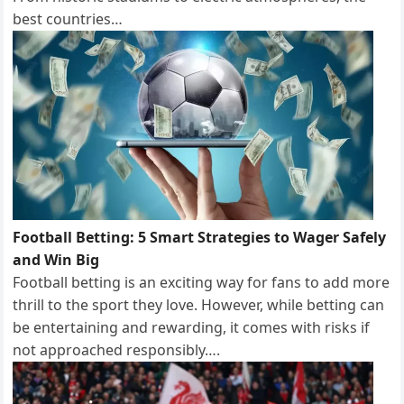
best countries…
Football Betting: 5 Smart Strategies to Wager Safely
and Win Big
Football betting is an exciting way for fans to add more
thrill to the sport they love. However, while betting can
be entertaining and rewarding, it comes with risks if
not approached responsibly….