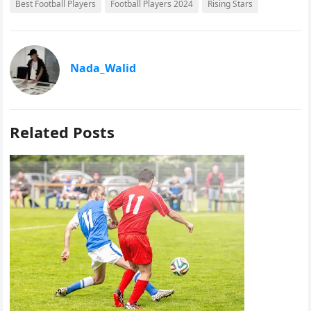
Best Football Players
Football Players 2024
Rising Stars
a
a
m
h
c
s
a
a
e
t
i
r
Nada_Walid
b
o
l
e
o
d
o
o
Related Posts
k
n