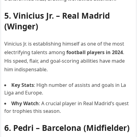
5.
Vinicius Jr.
– Real Madrid
(Winger)
Vinicius Jr. is establishing himself as one of the most
electrifying talents among
football players in 2024
.
His speed, flair, and goal-scoring abilities have made
him indispensable.
Key Stats
: High number of assists and goals in La
Liga and Europe.
Why Watch
: A crucial player in Real Madrid’s quest
for trophies this season.
6.
Pedri
– Barcelona (Midfielder)