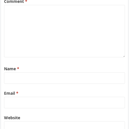
Comment
*
Name
*
Email
*
Website