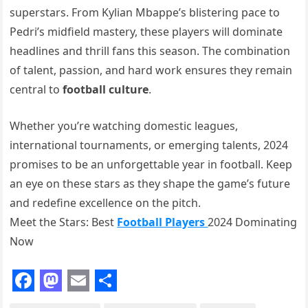
superstars. From Kylian Mbappe’s blistering pace to
Pedri’s midfield mastery, these players will dominate
headlines and thrill fans this season. The combination
of talent, passion, and hard work ensures they remain
central to
football culture
.
Whether you’re watching domestic leagues,
international tournaments, or emerging talents, 2024
promises to be an unforgettable year in football. Keep
an eye on these stars as they shape the game’s future
and redefine excellence on the pitch.
Meet the Stars: Best
Football Players
2024 Dominating
Now
F
M
E
S