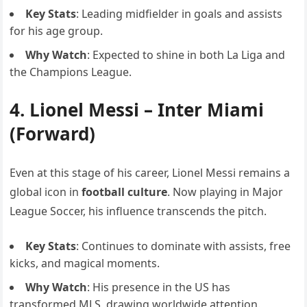
Key Stats
: Leading midfielder in goals and assists
for his age group.
Why Watch
: Expected to shine in both La Liga and
the Champions League.
4.
Lionel Messi
– Inter Miami
(Forward)
Even at this stage of his career, Lionel Messi remains a
global icon in
football culture
. Now playing in Major
League Soccer, his influence transcends the pitch.
Key Stats
: Continues to dominate with assists, free
kicks, and magical moments.
Why Watch
: His presence in the US has
transformed MLS, drawing worldwide attention.