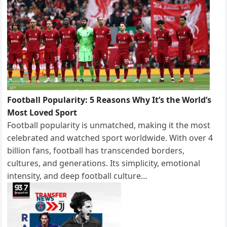
Football Popularity: 5 Reasons Why It’s the World’s
Most Loved Sport
Football popularity is unmatched, making it the most
celebrated and watched sport worldwide. With over 4
billion fans, football has transcended borders,
cultures, and generations. Its simplicity, emotional
intensity, and deep football culture…