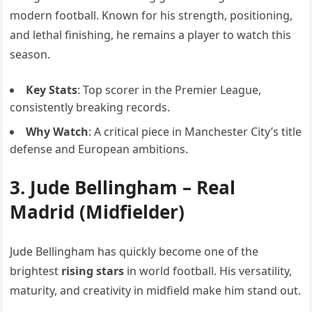
modern football. Known for his strength, positioning,
and lethal finishing, he remains a player to watch this
season.
Key Stats
: Top scorer in the Premier League,
consistently breaking records.
Why Watch
: A critical piece in Manchester City’s title
defense and European ambitions.
3.
Jude Bellingham
– Real
Madrid (Midfielder)
Jude Bellingham has quickly become one of the
brightest
rising stars
in world football. His versatility,
maturity, and creativity in midfield make him stand out.