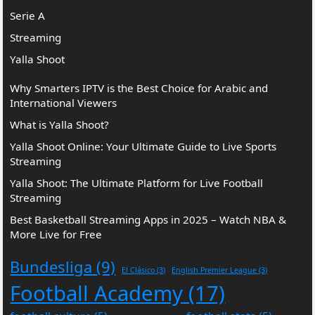
Serie A
Streaming
Yalla Shoot
Why Smarters IPTV is the Best Choice for Arabic and
International Viewers
What is Yalla Shoot?
Yalla Shoot Online: Your Ultimate Guide to Live Sports
Streaming
Yalla Shoot: The Ultimate Platform for Live Football
Streaming
Best Basketball Streaming Apps in 2025 – Watch NBA &
More Live for Free
Bundesliga
(9)
El Clásico
(3)
English Premier League
(3)
Football Academy
(17)