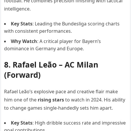
football. He combines precision finishing with tactical
intelligence.
Key Stats
: Leading the Bundesliga scoring charts
with consistent performances.
Why Watch
: A critical player for Bayern’s
dominance in Germany and Europe.
8.
Rafael Leão
– AC Milan
(Forward)
Rafael Leão’s explosive pace and creative flair make
him one of the
rising stars
to watch in 2024. His ability
to change games single-handedly sets him apart.
Key Stats
: High dribble success rate and impressive
goal contributions.