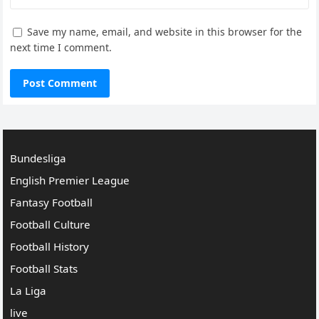
Save my name, email, and website in this browser for the
next time I comment.
Bundesliga
English Premier League
Fantasy Football
Football Culture
Football History
Football Stats
La Liga
live