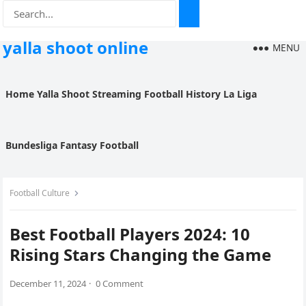
yalla shoot online
MENU
Home
Yalla Shoot
Streaming
Football History
La Liga
Bundesliga
Fantasy Football
Football Culture
Best Football Players 2024: 10
Rising Stars Changing the Game
December 11, 2024
·
0 Comment