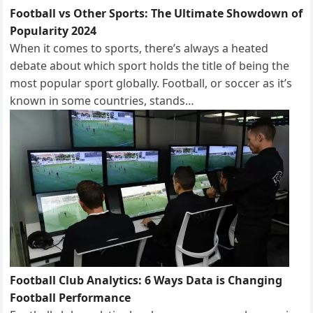
Football vs Other Sports: The Ultimate Showdown of
Popularity 2024
When it comes to sports, there’s always a heated
debate about which sport holds the title of being the
most popular sport globally. Football, or soccer as it’s
known in some countries, stands…
Football Club Analytics: 6 Ways Data is Changing
Football Performance