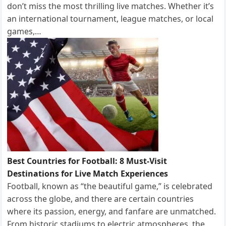
don’t miss the most thrilling live matches. Whether it’s
an international tournament, league matches, or local
games,…
Best Countries for Football: 8 Must-Visit
Destinations for Live Match Experiences
Football, known as “the beautiful game,” is celebrated
across the globe, and there are certain countries
where its passion, energy, and fanfare are unmatched.
From historic stadiums to electric atmospheres, the