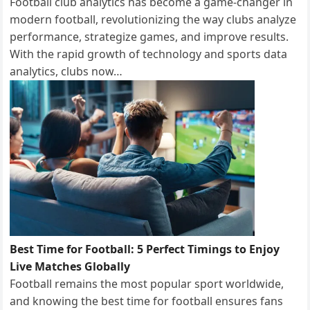
Football club analytics has become a game-changer in
modern football, revolutionizing the way clubs analyze
performance, strategize games, and improve results.
With the rapid growth of technology and sports data
analytics, clubs now…
Best Time for Football: 5 Perfect Timings to Enjoy
Live Matches Globally
Football remains the most popular sport worldwide,
and knowing the best time for football ensures fans