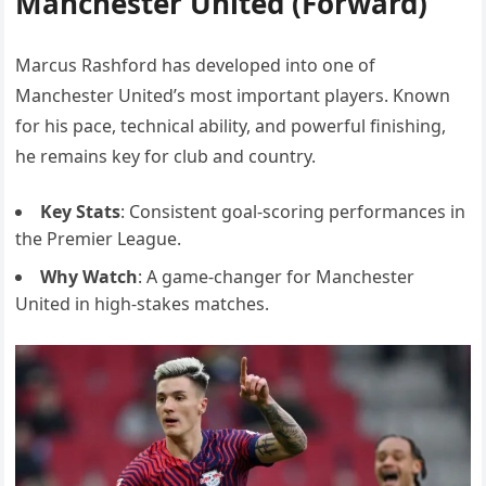
Manchester United (Forward)
Marcus Rashford has developed into one of
Manchester United’s most important players. Known
for his pace, technical ability, and powerful finishing,
he remains key for club and country.
Key Stats
: Consistent goal-scoring performances in
the Premier League.
Why Watch
: A game-changer for Manchester
United in high-stakes matches.