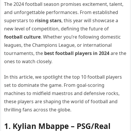
The 2024 football season promises excitement, talent,
and unforgettable performances. From established
superstars to
rising stars
, this year will showcase a
new level of competition, defining the future of
football culture
. Whether you’re following domestic
leagues, the Champions League, or international
tournaments, the
best football players in 2024
are the
ones to watch closely.
In this article, we spotlight the top 10 football players
set to dominate the game. From goal-scoring
machines to midfield maestros and defensive rocks,
these players are shaping the world of football and
thrilling fans across the globe.
1.
Kylian Mbappe
– PSG/Real