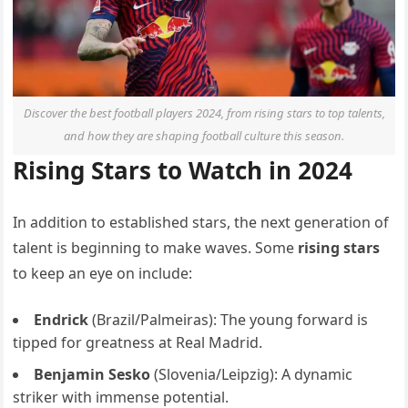
Discover the best football players 2024, from rising stars to top talents,
and how they are shaping football culture this season.
Rising Stars to Watch in 2024
In addition to established stars, the next generation of
talent is beginning to make waves. Some
rising stars
to keep an eye on include:
Endrick
(Brazil/Palmeiras): The young forward is
tipped for greatness at Real Madrid.
Benjamin Sesko
(Slovenia/Leipzig): A dynamic
striker with immense potential.