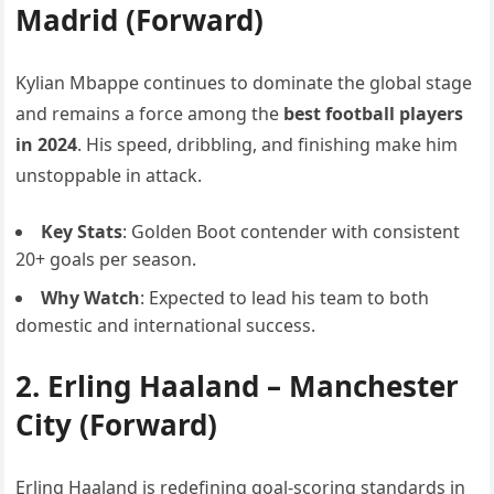
Madrid (Forward)
Kylian Mbappe continues to dominate the global stage
and remains a force among the
best football players
in 2024
. His speed, dribbling, and finishing make him
unstoppable in attack.
Key Stats
: Golden Boot contender with consistent
20+ goals per season.
Why Watch
: Expected to lead his team to both
domestic and international success.
2.
Erling Haaland
– Manchester
City (Forward)
Erling Haaland is redefining goal-scoring standards in