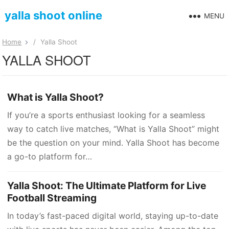
yalla shoot online
MENU
Home
/
Yalla Shoot
YALLA SHOOT
What is Yalla Shoot?
If you’re a sports enthusiast looking for a seamless
way to catch live matches, “What is Yalla Shoot” might
be the question on your mind. Yalla Shoot has become
a go-to platform for…
Yalla Shoot: The Ultimate Platform for Live
Football Streaming
In today’s fast-paced digital world, staying up-to-date