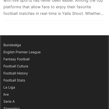
with live sports has never been easier. Among the top
platforms that allow fans to enjoy their favorite
football matches in real-time is Yalla Shoot. Whether…
Bundesliga
English Premier League
Fantasy Football
Football Culture
Football History
Football Stats
La Liga
live
Serie A
Streaming