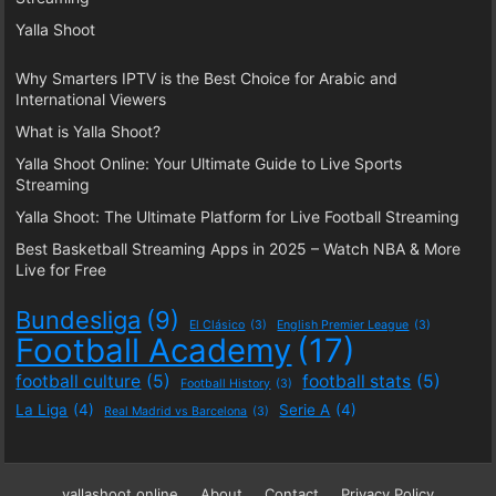
Yalla Shoot
Why Smarters IPTV is the Best Choice for Arabic and
International Viewers
What is Yalla Shoot?
Yalla Shoot Online: Your Ultimate Guide to Live Sports
Streaming
Yalla Shoot: The Ultimate Platform for Live Football Streaming
Best Basketball Streaming Apps in 2025 – Watch NBA & More
Live for Free
Bundesliga
(9)
El Clásico
(3)
English Premier League
(3)
Football Academy
(17)
football culture
(5)
football stats
(5)
Football History
(3)
La Liga
(4)
Serie A
(4)
Real Madrid vs Barcelona
(3)
yallashoot online
About
Contact
Privacy Policy