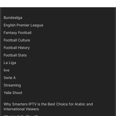
Bundesliga
English Premier League
Fantasy Football
Football Culture
Football History
Football Stats
La Liga
live
Serie A
Streaming
Yalla Shoot
Why Smarters IPTV is the Best Choice for Arabic and
International Viewers