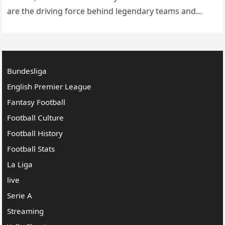
are the driving force behind legendary teams and
players, combining tactical knowledge, leadership
skills, and innovative strategies…
Bundesliga
English Premier League
Fantasy Football
Football Culture
Football History
Football Stats
La Liga
live
Serie A
Streaming