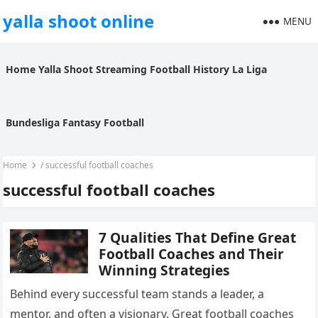
yalla shoot online
MENU
Home
Yalla Shoot
Streaming
Football History
La Liga
Bundesliga
Fantasy Football
Home
/
successful football coaches
successful football coaches
7 Qualities That Define Great
Football Coaches and Their
Winning Strategies
Behind every successful team stands a leader, a
mentor, and often a visionary. Great football coaches