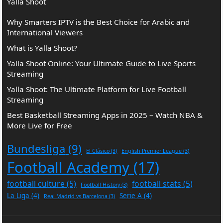
Yalla Shoot
Why Smarters IPTV is the Best Choice for Arabic and
International Viewers
What is Yalla Shoot?
Yalla Shoot Online: Your Ultimate Guide to Live Sports
Streaming
Yalla Shoot: The Ultimate Platform for Live Football
Streaming
Best Basketball Streaming Apps in 2025 – Watch NBA &
More Live for Free
Bundesliga
(9)
El Clásico
(3)
English Premier League
(3)
Football Academy
(17)
football culture
(5)
football stats
(5)
Football History
(3)
La Liga
(4)
Serie A
(4)
Real Madrid vs Barcelona
(3)