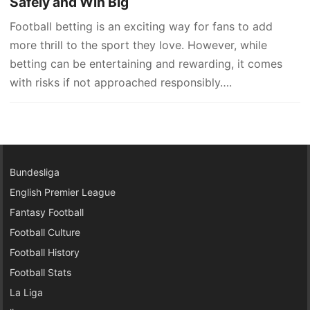
Safely and Win Big
Football betting is an exciting way for fans to add
more thrill to the sport they love. However, while
betting can be entertaining and rewarding, it comes
with risks if not approached responsibly….
Bundesliga
English Premier League
Fantasy Football
Football Culture
Football History
Football Stats
La Liga