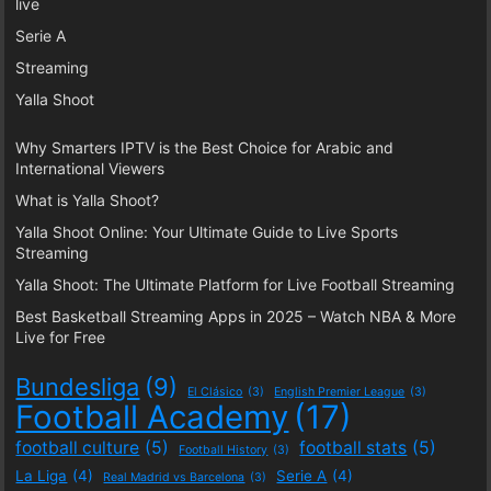
live
Serie A
Streaming
Yalla Shoot
Why Smarters IPTV is the Best Choice for Arabic and
International Viewers
What is Yalla Shoot?
Yalla Shoot Online: Your Ultimate Guide to Live Sports
Streaming
Yalla Shoot: The Ultimate Platform for Live Football Streaming
Best Basketball Streaming Apps in 2025 – Watch NBA & More
Live for Free
Bundesliga
(9)
El Clásico
(3)
English Premier League
(3)
Football Academy
(17)
football culture
(5)
football stats
(5)
Football History
(3)
La Liga
(4)
Serie A
(4)
Real Madrid vs Barcelona
(3)