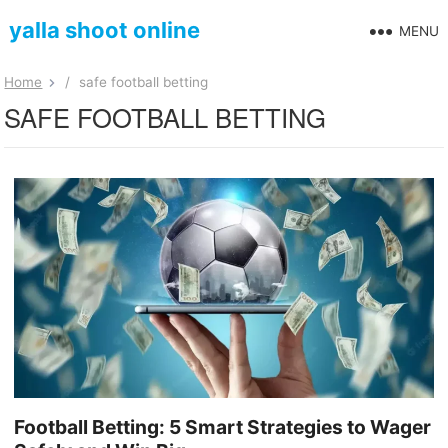
yalla shoot online
MENU
Home
/
safe football betting
SAFE FOOTBALL BETTING
Football Betting: 5 Smart Strategies to Wager