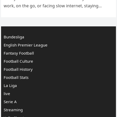
work, on the go, or facing slow internet, staying
informed through live match updates becomes the…
Bundesliga
English Premier League
Fantasy Football
Football Culture
Football History
Football Stats
La Liga
live
Serie A
Streaming