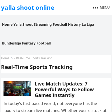
yalla shoot online
MENU
Home
Yalla Shoot
Streaming
Football History
La Liga
Bundesliga
Fantasy Football
Home
/
Real-Time Sports Tracking
Real-Time Sports Tracking
Live Match Updates: 7
Powerful Ways to Follow
Games Instantly
In today’s fast-paced world, not everyone has the
luxury to stream live matches. Whether you’re stuck at