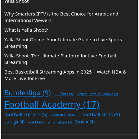
Yalla Shoot
Why Smarters IPTV is the Best Choice for Arabic and
International Viewers
What is Yalla Shoot?
Yalla Shoot Online: Your Ultimate Guide to Live Sports
Streaming
Yalla Shoot: The Ultimate Platform for Live Football
Streaming
Best Basketball Streaming Apps in 2025 – Watch NBA &
More Live for Free
Bundesliga
(9)
El Clásico
(3)
English Premier League
(3)
Football Academy
(17)
football culture
(5)
football stats
(5)
Football History
(3)
La Liga
(4)
Serie A
(4)
Real Madrid vs Barcelona
(3)