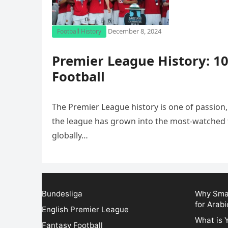
December 8, 2024
Football History
Premier League History: 10
Football
The Premier League history is one of passion,
the league has grown into the most-watched fo
globally…
Bundesliga
Why Smar
for Arabi
English Premier League
What is 
Fantasy Football