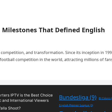
 Milestones That Defined English
 competition, and transformation. Since its inception in 199
otball competition in the world, attracting millions of fan
ters IPTV is the Best Choice
Bundesliga
(9)
El Clásico
(
c and International Viewers
English Premier League
(3)
Yalla Shoot?