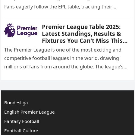
Fans eagerly follow the EPL table, tracking their
favorite teams’ progress through each season.
Whether…
Premier League Table 2025:
Latest Standings, Results &
Fixtures You Can’t Miss This
Season
The Premier League is one of the most exciting and
competitive football leagues in the world, drawing
millions of fans from around the globe. The league’s
intense competition, electrifying matches, and star-
studded teams…
Bundesliga
English Premier League
Fantasy Football
Football Culture