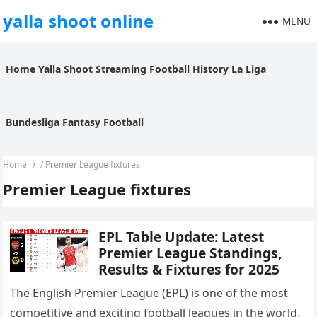
yalla shoot online
MENU
Home
Yalla Shoot
Streaming
Football History
La Liga
Bundesliga
Fantasy Football
Home
/
Premier League fixtures
Premier League fixtures
EPL Table Update: Latest
Premier League Standings,
Results & Fixtures for 2025
The English Premier League (EPL) is one of the most
competitive and exciting football leagues in the world.