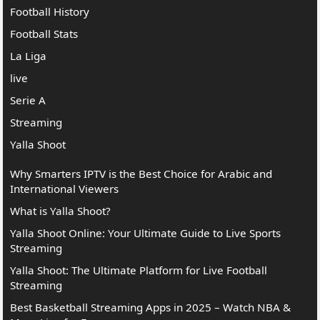
Football History
Football Stats
La Liga
live
Serie A
Streaming
Yalla Shoot
Why Smarters IPTV is the Best Choice for Arabic and
International Viewers
What is Yalla Shoot?
Yalla Shoot Online: Your Ultimate Guide to Live Sports
Streaming
Yalla Shoot: The Ultimate Platform for Live Football
Streaming
Best Basketball Streaming Apps in 2025 – Watch NBA &