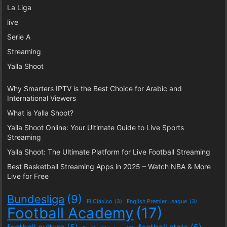
La Liga
live
Serie A
Streaming
Yalla Shoot
Why Smarters IPTV is the Best Choice for Arabic and
International Viewers
What is Yalla Shoot?
Yalla Shoot Online: Your Ultimate Guide to Live Sports
Streaming
Yalla Shoot: The Ultimate Platform for Live Football Streaming
Best Basketball Streaming Apps in 2025 – Watch NBA & More
Live for Free
Bundesliga
(9)
El Clásico
(3)
English Premier League
(3)
Football Academy
(17)