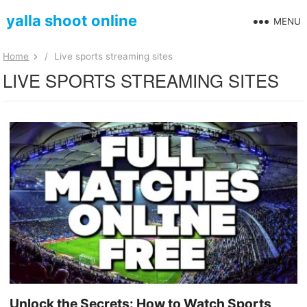
yalla shoot online
MENU
Home
/
Live sports streaming sites
LIVE SPORTS STREAMING SITES
Unlock the Secrets: How to Watch Sports