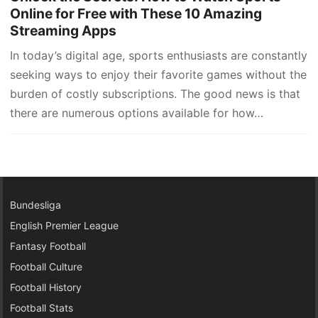
Online for Free with These 10 Amazing
Streaming Apps
In today’s digital age, sports enthusiasts are constantly
seeking ways to enjoy their favorite games without the
burden of costly subscriptions. The good news is that
there are numerous options available for how…
Bundesliga
English Premier League
Fantasy Football
Football Culture
Football History
Football Stats