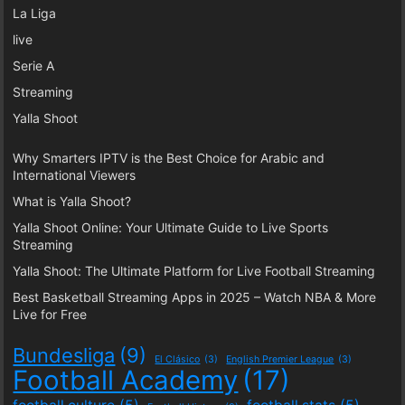
La Liga
live
Serie A
Streaming
Yalla Shoot
Why Smarters IPTV is the Best Choice for Arabic and
International Viewers
What is Yalla Shoot?
Yalla Shoot Online: Your Ultimate Guide to Live Sports
Streaming
Yalla Shoot: The Ultimate Platform for Live Football Streaming
Best Basketball Streaming Apps in 2025 – Watch NBA & More
Live for Free
Bundesliga
(9)
El Clásico
(3)
English Premier League
(3)
Football Academy
(17)