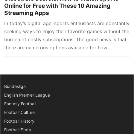
Online for Free with These 10 Amazing
Streaming Apps
In today’s digital age, sports enthusiasts are constantly
seeking ways to enjoy their favorite games without the
burden of costly subscriptions. The good news is that
there are numerous options available for how…
Bundesliga
English Premier League
Fantasy Football
Football Culture
Football History
Football Stats