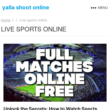
yalla shoot online
MENU
Home
/
Live sports online
LIVE SPORTS ONLINE
Unlock the Secrets: How to Watch Sports