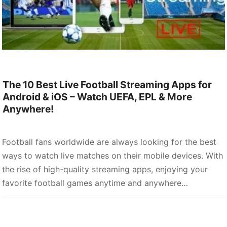
The 10 Best Live Football Streaming Apps for
Android & iOS – Watch UEFA, EPL & More
Anywhere!
Football fans worldwide are always looking for the best
ways to watch live matches on their mobile devices. With
the rise of high-quality streaming apps, enjoying your
favorite football games anytime and anywhere…