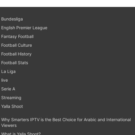
Bundesliga
English Premier League
Fantasy Football
Football Culture
Football History
Football Stats
La Liga
live
Serie A
Streaming
Yalla Shoot
Why Smarters IPTV is the Best Choice for Arabic and International
Viewers
What is Yalla Shoot?