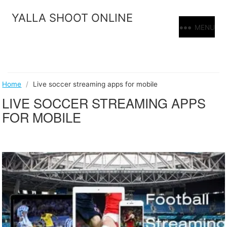
Skip
YALLA SHOOT ONLINE
to
MENU
content
Home
/
Live soccer streaming apps for mobile
LIVE SOCCER STREAMING APPS
FOR MOBILE