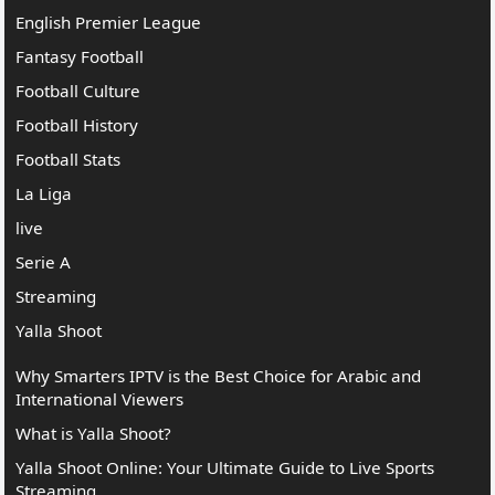
English Premier League
Fantasy Football
Football Culture
Football History
Football Stats
La Liga
live
Serie A
Streaming
Yalla Shoot
Why Smarters IPTV is the Best Choice for Arabic and
International Viewers
What is Yalla Shoot?
Yalla Shoot Online: Your Ultimate Guide to Live Sports
Streaming