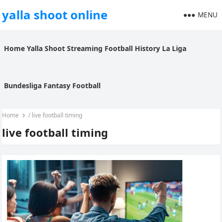
yalla shoot online
MENU
Home
Yalla Shoot
Streaming
Football History
La Liga
Bundesliga
Fantasy Football
Home
/
live football timing
live football timing