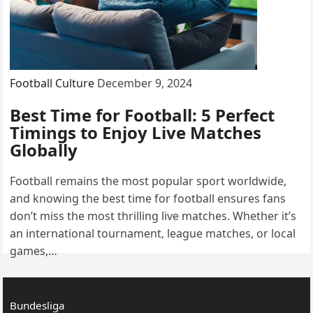
Football Culture
December 9, 2024
Best Time for Football: 5 Perfect
Timings to Enjoy Live Matches
Globally
Football remains the most popular sport worldwide,
and knowing the best time for football ensures fans
don’t miss the most thrilling live matches. Whether it’s
an international tournament, league matches, or local
games,…
Bundesliga