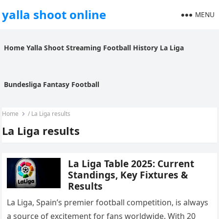
yalla shoot online
MENU
Home
Yalla Shoot
Streaming
Football History
La Liga
Bundesliga
Fantasy Football
Home
/
La Liga results
La Liga results
La Liga Table 2025: Current
Standings, Key Fixtures &
Results
La Liga, Spain’s premier football competition, is always
a source of excitement for fans worldwide. With 20