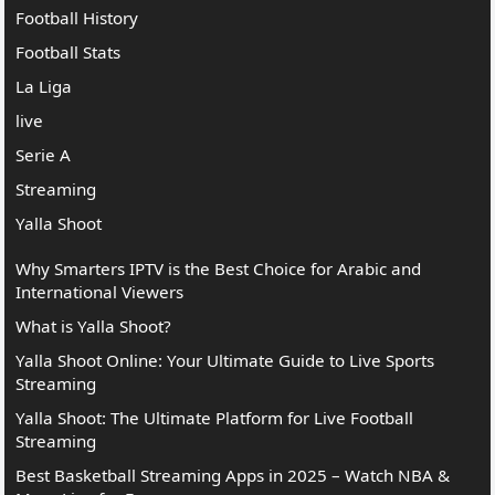
Football History
Football Stats
La Liga
live
Serie A
Streaming
Yalla Shoot
Why Smarters IPTV is the Best Choice for Arabic and
International Viewers
What is Yalla Shoot?
Yalla Shoot Online: Your Ultimate Guide to Live Sports
Streaming
Yalla Shoot: The Ultimate Platform for Live Football
Streaming
Best Basketball Streaming Apps in 2025 – Watch NBA &