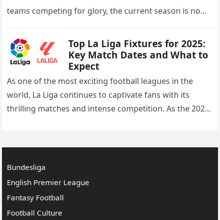
teams competing for glory, the current season is no
different. As we move into the heart…
Top La Liga Fixtures for 2025:
Key Match Dates and What to
Expect
As one of the most exciting football leagues in the
world, La Liga continues to captivate fans with its
thrilling matches and intense competition. As the 2025
season approaches, the anticipation for the…
Bundesliga
English Premier League
Fantasy Football
Football Culture