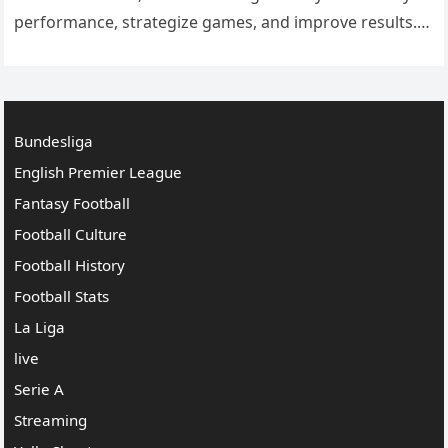
performance, strategize games, and improve results.
With the rapid growth of technology and sports data
analytics, clubs now…
Bundesliga
English Premier League
Fantasy Football
Football Culture
Football History
Football Stats
La Liga
live
Serie A
Streaming