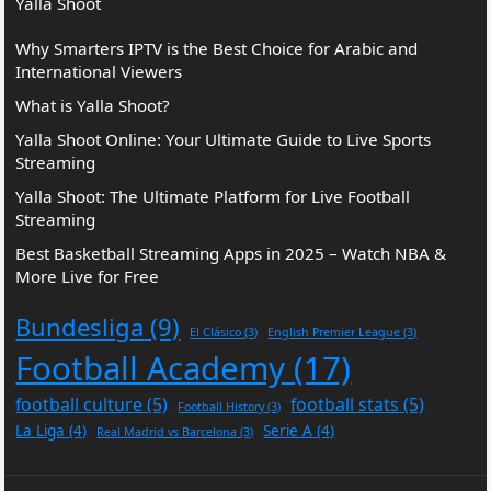
Yalla Shoot
Why Smarters IPTV is the Best Choice for Arabic and
International Viewers
What is Yalla Shoot?
Yalla Shoot Online: Your Ultimate Guide to Live Sports
Streaming
Yalla Shoot: The Ultimate Platform for Live Football
Streaming
Best Basketball Streaming Apps in 2025 – Watch NBA &
More Live for Free
Bundesliga
(9)
El Clásico
(3)
English Premier League
(3)
Football Academy
(17)
football culture
(5)
football stats
(5)
Football History
(3)
La Liga
(4)
Serie A
(4)
Real Madrid vs Barcelona
(3)