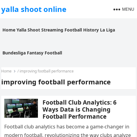
yalla shoot online
MENU
Home
Yalla Shoot
Streaming
Football History
La Liga
Bundesliga
Fantasy Football
Home
/
improving football performance
improving football performance
Football Club Analytics: 6
Ways Data is Changing
Football Performance
Football club analytics has become a game-changer in
modern football, revolutionizing the way clubs analyze