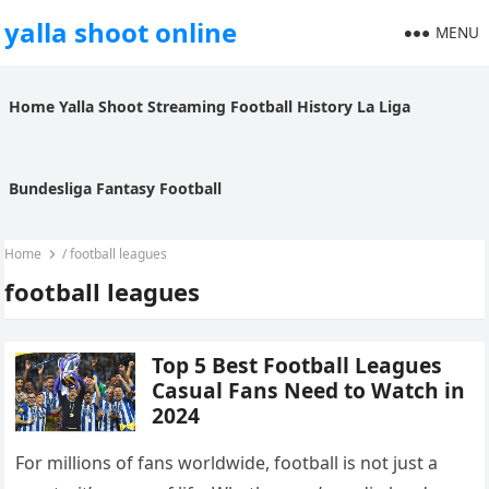
yalla shoot online
MENU
Home
Yalla Shoot
Streaming
Football History
La Liga
Bundesliga
Fantasy Football
Home
/
football leagues
football leagues
Top 5 Best Football Leagues
Casual Fans Need to Watch in
2024
For millions of fans worldwide, football is not just a