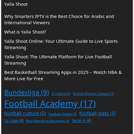
Yalla Shoot
Why Smarters IPTV is the Best Choice for Arabic and
International Viewers
What is Yalla Shoot?
Yalla Shoot Online: Your Ultimate Guide to Live Sports
Streaming
Yalla Shoot: The Ultimate Platform for Live Football
Streaming
Best Basketball Streaming Apps in 2025 – Watch NBA &
More Live for Free
Bundesliga
(9)
El Clásico
(3)
English Premier League
(3)
Football Academy
(17)
football culture
(5)
football stats
(5)
Football History
(3)
La Liga
(4)
Serie A
(4)
Real Madrid vs Barcelona
(3)