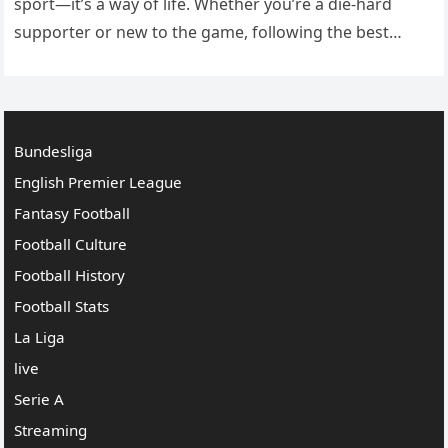
sport—it’s a way of life. Whether you’re a die-hard
supporter or new to the game, following the best
football leagues gives you a…
Bundesliga
English Premier League
Fantasy Football
Football Culture
Football History
Football Stats
La Liga
live
Serie A
Streaming