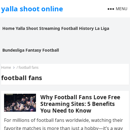
yalla shoot online
MENU
Home
Yalla Shoot
Streaming
Football History
La Liga
Bundesliga
Fantasy Football
Home
/
football fans
football fans
Why Football Fans Love Free
Streaming Sites: 5 Benefits
You Need to Know
For millions of football fans worldwide, watching their
favorite matches is more than just a hobby—it’s a way