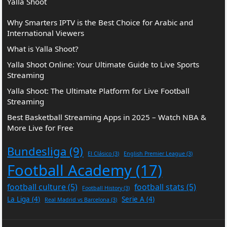
Yalla Shoot
Why Smarters IPTV is the Best Choice for Arabic and
International Viewers
What is Yalla Shoot?
Yalla Shoot Online: Your Ultimate Guide to Live Sports
Streaming
Yalla Shoot: The Ultimate Platform for Live Football
Streaming
Best Basketball Streaming Apps in 2025 – Watch NBA &
More Live for Free
Bundesliga
(9)
El Clásico
(3)
English Premier League
(3)
Football Academy
(17)
football culture
(5)
football stats
(5)
Football History
(3)
La Liga
(4)
Serie A
(4)
Real Madrid vs Barcelona
(3)