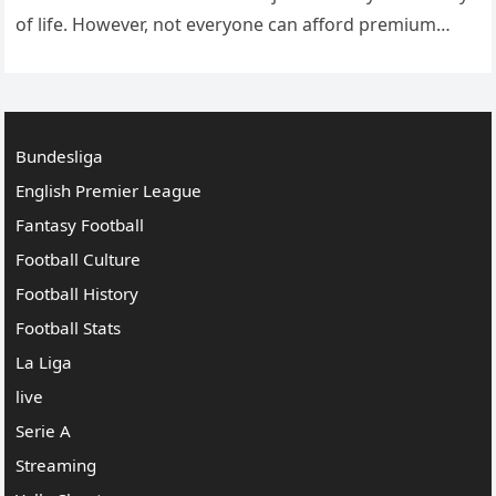
of life. However, not everyone can afford premium
sports subscriptions, or they may not have…
Bundesliga
English Premier League
Fantasy Football
Football Culture
Football History
Football Stats
La Liga
live
Serie A
Streaming