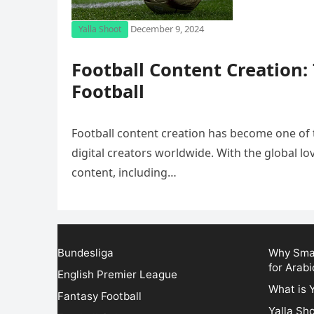
December 9, 2024
Yalla Shoot
Football Content Creation:
Football
Football content creation has become one of 
digital creators worldwide. With the global lov
content, including…
Bundesliga
Why Smar
for Arabi
English Premier League
What is 
Fantasy Football
Yalla Sh