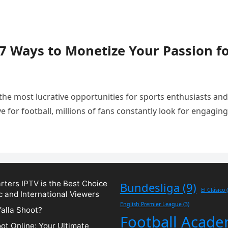
 7 Ways to Monetize Your Passion f
the most lucrative opportunities for sports enthusiasts and
e for football, millions of fans constantly look for engaging
ters IPTV is the Best Choice
Bundesliga
(9)
El Clásico
(
c and International Viewers
English Premier League
(3)
Yalla Shoot?
Football Acad
oot Online: Your Ultimate