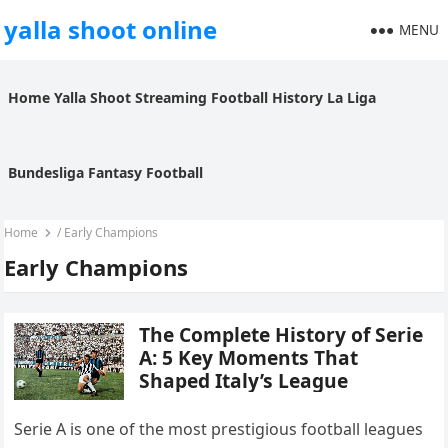
yalla shoot online
MENU
Home
Yalla Shoot
Streaming
Football History
La Liga
Bundesliga
Fantasy Football
Home
/
Early Champions
Early Champions
The Complete History of Serie
A: 5 Key Moments That
Shaped Italy’s League
Serie A is one of the most prestigious football leagues