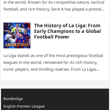
in the world. Known for its competitive nature, tactical
football, and rich history, Serie A has played a pivotal
role in the development…
The History of La Liga: From
Early Champions to a Global
Football Power
La Liga stands as one of the most prestigious football
leagues in the world, renowned for its rich history,
iconic players, and thrilling rivalries. From La Ligas
Formation to the Early Champions and…
Bundesliga
English Premier League