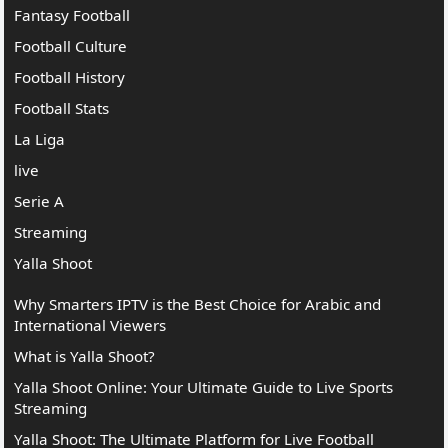
Fantasy Football
Football Culture
Football History
Football Stats
La Liga
live
Serie A
Streaming
Yalla Shoot
Why Smarters IPTV is the Best Choice for Arabic and
International Viewers
What is Yalla Shoot?
Yalla Shoot Online: Your Ultimate Guide to Live Sports
Streaming
Yalla Shoot: The Ultimate Platform for Live Football