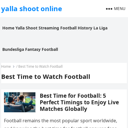
yalla shoot online
MENU
Home
Yalla Shoot
Streaming
Football History
La Liga
Bundesliga
Fantasy Football
Home
/
Best Time to Watch Football
Best Time to Watch Football
Best Time for Football: 5
Perfect Timings to Enjoy Live
Matches Globally
Football remains the most popular sport worldwide,