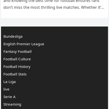
and knowing the best time for football ensures fans
don’t miss the most thrilling live matches. Whether it’s
an international tournament, league matches, or local
games,…
Bundesliga
English Premier League
Fantasy Football
Football Culture
Football History
Football Stats
La Liga
live
Serie A
Streaming