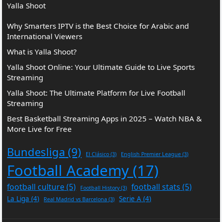
Yalla Shoot
Why Smarters IPTV is the Best Choice for Arabic and
International Viewers
What is Yalla Shoot?
Yalla Shoot Online: Your Ultimate Guide to Live Sports
Streaming
Yalla Shoot: The Ultimate Platform for Live Football
Streaming
Best Basketball Streaming Apps in 2025 – Watch NBA &
More Live for Free
Bundesliga
(9)
El Clásico
(3)
English Premier League
(3)
Football Academy
(17)
football culture
(5)
football stats
(5)
Football History
(3)
La Liga
(4)
Serie A
(4)
Real Madrid vs Barcelona
(3)