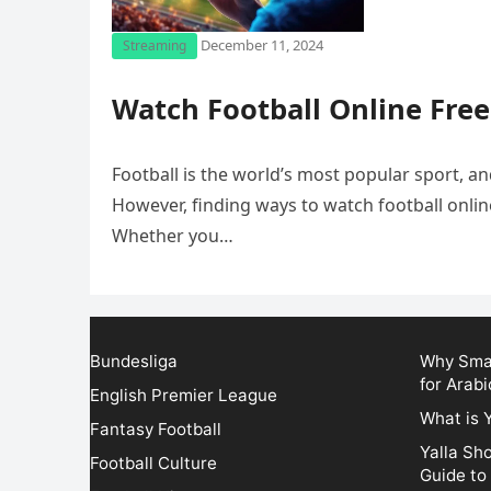
December 11, 2024
Streaming
Watch Football Online Free
Football is the world’s most popular sport, 
However, finding ways to watch football onlin
Whether you…
Bundesliga
Why Smar
for Arabi
English Premier League
What is 
Fantasy Football
Yalla Sh
Football Culture
Guide to