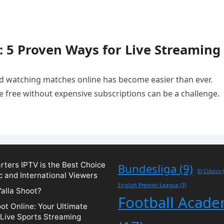
: 5 Proven Ways for Live Streaming
and watching matches online has become easier than ever.
e free without expensive subscriptions can be a challenge.
ters IPTV is the Best Choice
Bundesliga
(9)
El Clásico
(
c and International Viewers
English Premier League
(3)
Yalla Shoot?
Football Acad
oot Online: Your Ultimate
 Live Sports Streaming